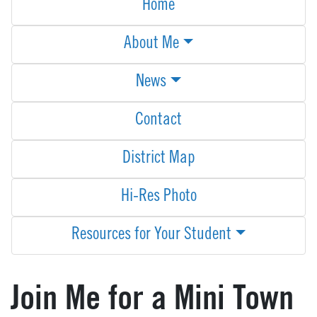
Home
About Me
News
Contact
District Map
Hi-Res Photo
Resources for Your Student
Join Me for a Mini Town