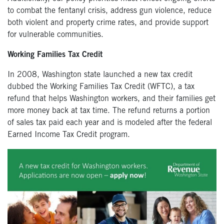
to combat the fentanyl crisis, address gun violence, reduce
both violent and property crime rates, and provide support
for vulnerable communities.
Working Families Tax Credit
In 2008, Washington state launched a new tax credit
dubbed the Working Families Tax Credit (WFTC), a tax
refund that helps Washington workers, and their families get
more money back at tax time. The refund returns a portion
of sales tax paid each year and is modeled after the federal
Earned Income Tax Credit program.