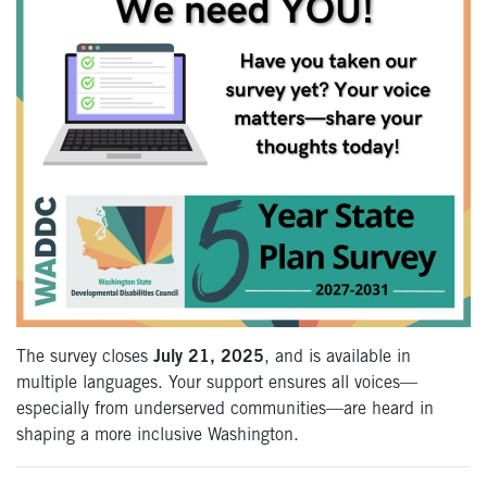
The survey closes
July 21, 2025
, and is available in
multiple languages. Your support ensures all voices—
especially from underserved communities—are heard in
shaping a more inclusive Washington.