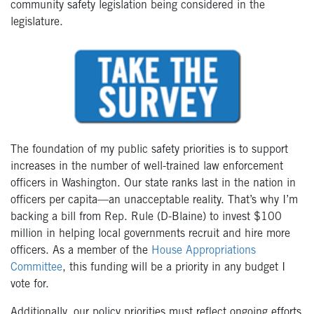
community safety legislation being considered in the
legislature.
The foundation of my public safety priorities is to support
increases in the number of well-trained law enforcement
officers in Washington. Our state ranks last in the nation in
officers per capita—an unacceptable reality. That’s why I’m
backing a bill from Rep. Rule (D-Blaine) to invest $100
million in helping local governments recruit and hire more
officers. As a member of the
House Appropriations
Committee
, this funding will be a priority in any budget I
vote for.
Additionally, our policy priorities must reflect ongoing efforts