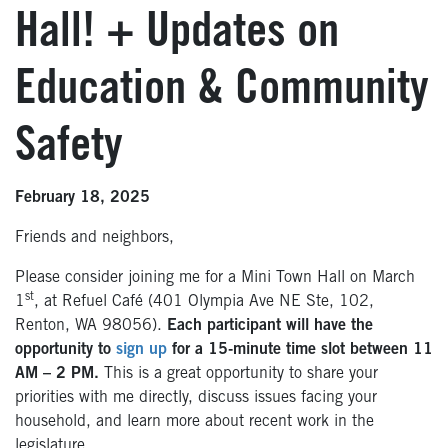
Hall! + Updates on
Education & Community
Safety
February 18, 2025
Friends and neighbors,
Please consider joining me for a Mini Town Hall on March
st
1
, at Refuel Café (401 Olympia Ave NE Ste, 102,
Renton, WA 98056).
Each participant will have the
opportunity to
sign up
for a 15-minute time slot between 11
AM – 2 PM.
This is a great opportunity to share your
priorities with me directly, discuss issues facing your
household, and learn more about recent work in the
legislature.