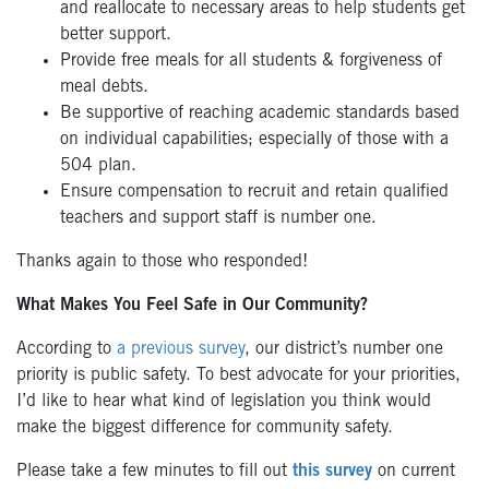
and reallocate to necessary areas to help students get
better support.
Provide free meals for all students & forgiveness of
meal debts.
Be supportive of reaching academic standards based
on individual capabilities; especially of those with a
504 plan.
Ensure compensation to recruit and retain qualified
teachers and support staff is number one.
Thanks again to those who responded!
What Makes You Feel Safe in Our Community?
According to
a previous survey
, our district’s number one
priority is public safety. To best advocate for your priorities,
I’d like to hear what kind of legislation you think would
make the biggest difference for community safety.
Please take a few minutes to fill out
this survey
on current