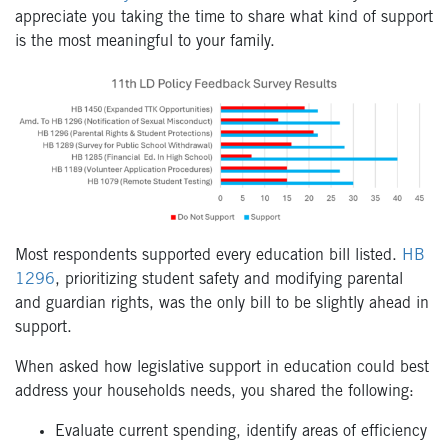
appreciate you taking the time to share what kind of support
is the most meaningful to your family.
Most respondents supported every education bill listed.
HB
1296
, prioritizing student safety and modifying parental
and guardian rights, was the only bill to be slightly ahead in
support.
When asked how legislative support in education could best
address your households needs, you shared the following:
Evaluate current spending, identify areas of efficiency