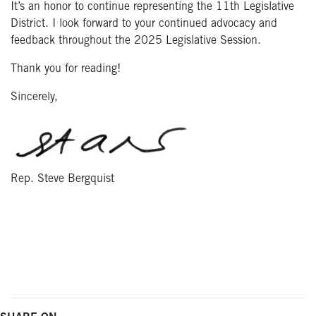
It’s an honor to continue representing the 11th Legislative
District. I look forward to your continued advocacy and
feedback throughout the 2025 Legislative Session.
Thank you for reading!
Sincerely,
Rep. Steve Bergquist