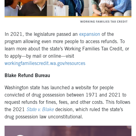
In 2021, the legislature passed an
expansion
of the
program allowing even more people to access refunds. To
learn more about the state’s Working Families Tax Credit, or
to apply—by mail or online—visit
workingfamiliescredit.wa.gov/resources
Blake Refund Bureau
Washington state has launched a website for people
convicted of drug possession between 1971 and 2021 to
request refunds for fines, fees, and other costs. This follows
the 2021
State v. Blake
decision, which ruled the state’s
drug possession law unconstitutional.