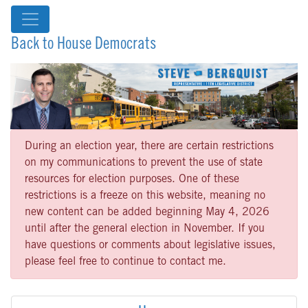
Back to House Democrats
During an election year, there are certain restrictions
on my communications to prevent the use of state
resources for election purposes. One of these
restrictions is a freeze on this website, meaning no
new content can be added beginning May 4, 2026
until after the general election in November. If you
have questions or comments about legislative issues,
please feel free to continue to contact me.