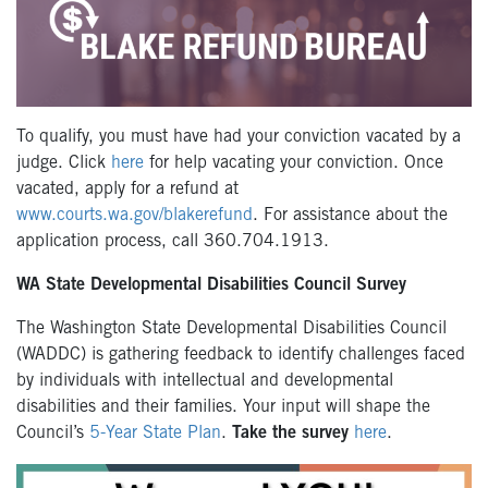
To qualify, you must have had your conviction vacated by a
judge. Click
here
for help vacating your conviction. Once
vacated, apply for a refund at
www.courts.wa.gov/blakerefund
. For assistance about the
application process, call 360.704.1913.
WA State Developmental Disabilities Council Survey
The Washington State Developmental Disabilities Council
(WADDC) is gathering feedback to identify challenges faced
by individuals with intellectual and developmental
disabilities and their families. Your input will shape the
Council’s
5-Year State Plan
.
Take the survey
here
.