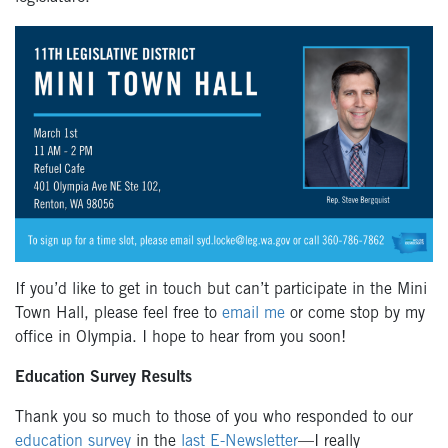
If you’d like to get in touch but can’t participate in the Mini
Town Hall, please feel free to
email me
or come stop by my
office in Olympia. I hope to hear from you soon!
Education Survey Results
Thank you so much to those of you who responded to our
education survey
in the
last E-Newsletter
—I really