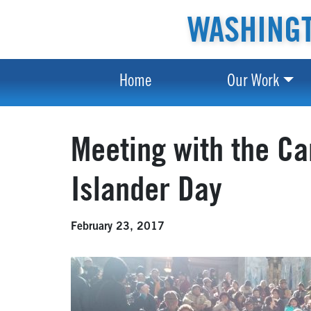
WASHINGT
Home
Our Work
Meeting with the C
Islander Day
February 23, 2017