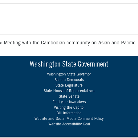
>
Meeting with the Cambodian community on Asian and Pacific 
Washington State Government
Washington State Governor
Senate Democrats
State Legislature
State House of Representatives
State Senate
Find your lawmakers
Visiting the Capitol
Bill Information
Website and Social Media Comment Policy
Website Accessibility Goal