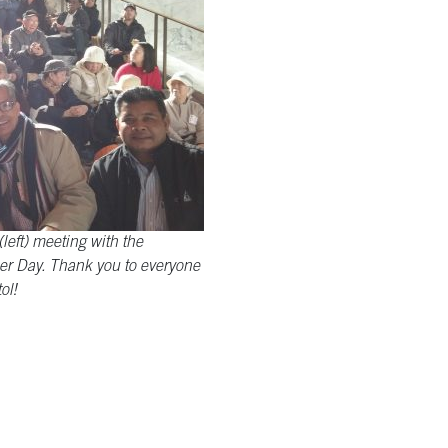
left) meeting with the
r Day. Thank you to everyone
ol!