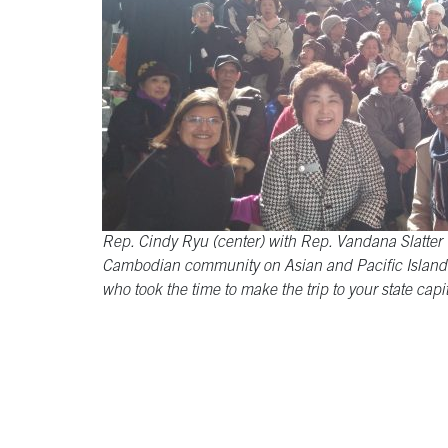
Rep. Cindy Ryu (center) with Rep. Vandana Slatter (
Cambodian community on Asian and Pacific Islande
who took the time to make the trip to your state capit