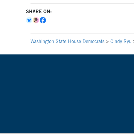
SHARE ON:
Washington State House Democrats
>
Cindy Ryu