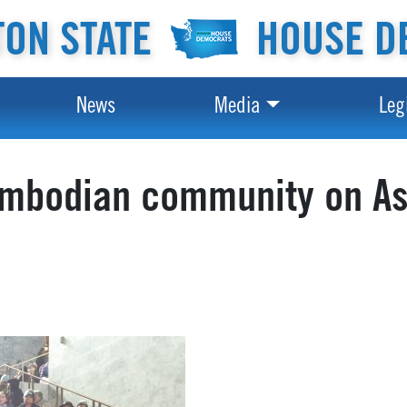
ON STATE
HOUSE D
News
Media
Leg
ambodian community on As