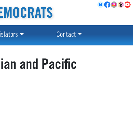
EMOCRATS
islators
Contact
ian and Pacific