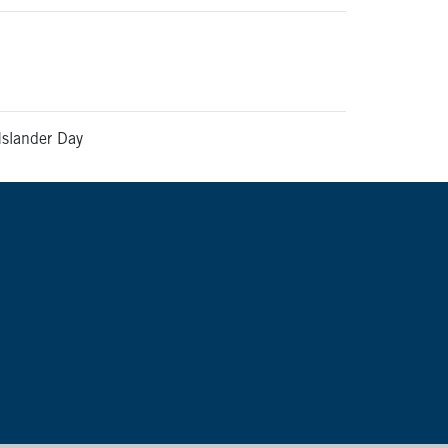
Islander Day