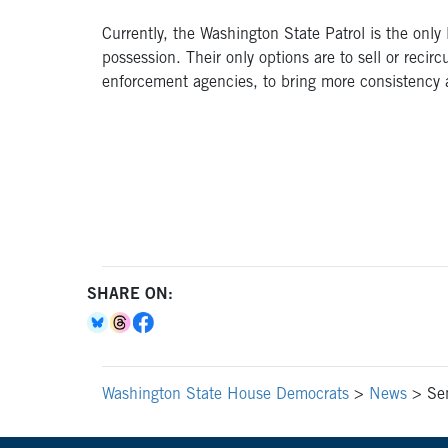
Currently, the Washington State Patrol is the only
possession. Their only options are to sell or reci
enforcement agencies, to bring more consistency an
SHARE ON:
Washington State House Democrats
>
News
>
Sen