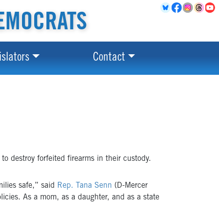
EMOCRATS
islators
Contact
o destroy forfeited firearms in their custody.
milies safe,” said
Rep. Tana Senn
(D-Mercer
licies. As a mom, as a daughter, and as a state