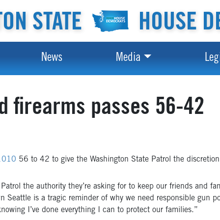
ON STATE
HOUSE D
News
Media
Leg
ted firearms passes 56-42
 1010
56 to 42 to give the Washington State Patrol the discretion t
 Patrol the authority they’re asking for to keep our friends and fa
n Seattle is a tragic reminder of why we need responsible gun po
knowing I’ve done everything I can to protect our families.”