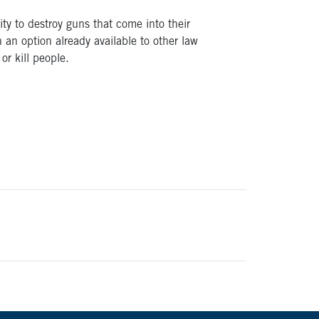
ity to destroy guns that come into their
 an option already available to other law
or kill people.