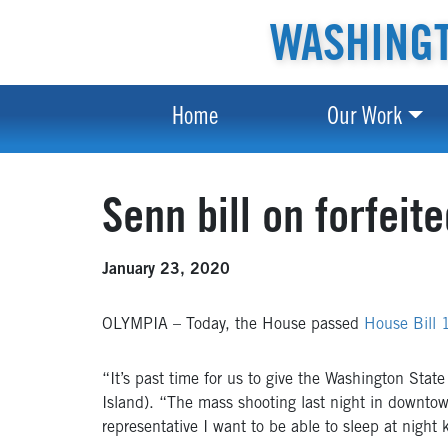
WASHINGT
Home
Our Work
Senn bill on forfei
January 23, 2020
OLYMPIA – Today, the House passed
House Bill
“It’s past time for us to give the Washington State
Island). “The mass shooting last night in downtow
representative I want to be able to sleep at night 