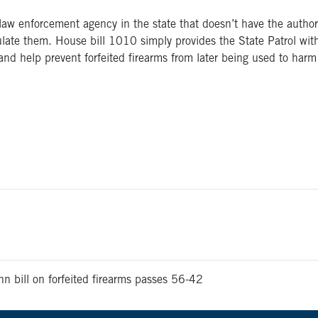
 law enforcement agency in the state that doesn’t have the author
rculate them. House bill 1010 simply provides the State Patrol with
d help prevent forfeited firearms from later being used to harm 
n bill on forfeited firearms passes 56-42