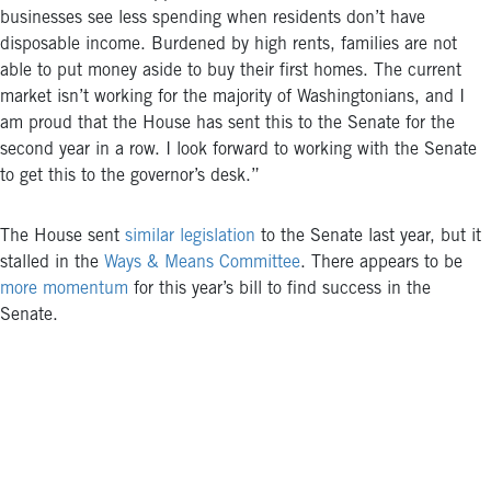
businesses see less spending when residents don’t have
disposable income. Burdened by high rents, families are not
able to put money aside to buy their first homes. The current
market isn’t working for the majority of Washingtonians, and I
am proud that the House has sent this to the Senate for the
second year in a row. I look forward to working with the Senate
to get this to the governor’s desk.”
The House sent
similar legislation
to the Senate last year, but it
stalled in the
Ways & Means Committee
. There appears to be
more momentum
for this year’s bill to find success in the
Senate.