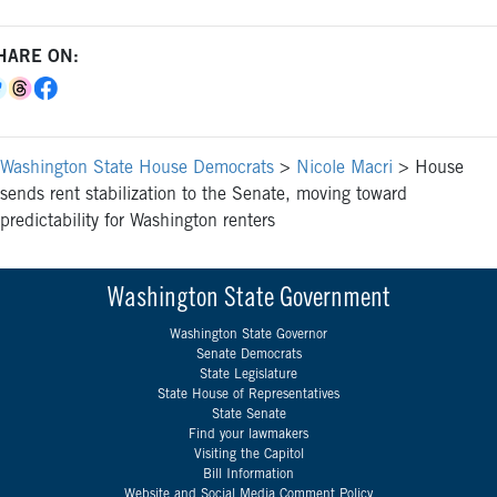
HARE ON:
Washington State House Democrats
>
Nicole Macri
>
House
sends rent stabilization to the Senate, moving toward
predictability for Washington renters
Washington State Government
Washington State Governor
Senate Democrats
State Legislature
State House of Representatives
State Senate
Find your lawmakers
Visiting the Capitol
Bill Information
Website and Social Media Comment Policy