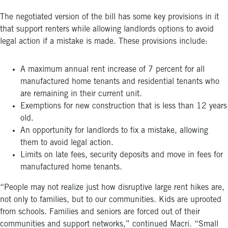
The negotiated version of the bill has some key provisions in it
that support renters while allowing landlords options to avoid
legal action if a mistake is made. These provisions include:
A maximum annual rent increase of 7 percent for all
manufactured home tenants and residential tenants who
are remaining in their current unit.
Exemptions for new construction that is less than 12 years
old.
An opportunity for landlords to fix a mistake, allowing
them to avoid legal action.
Limits on late fees, security deposits and move in fees for
manufactured home tenants.
“People may not realize just how disruptive large rent hikes are,
not only to families, but to our communities. Kids are uprooted
from schools. Families and seniors are forced out of their
communities and support networks,” continued Macri. “Small