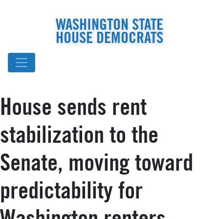
WASHINGTON STATE
HOUSE DEMOCRATS
House sends rent
stabilization to the
Senate, moving toward
predictability for