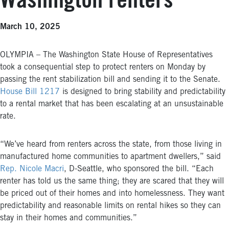
Washington renters
March 10, 2025
OLYMPIA – The Washington State House of Representatives
took a consequential step to protect renters on Monday by
passing the rent stabilization bill and sending it to the Senate.
House Bill 1217
is designed to bring stability and predictability
to a rental market that has been escalating at an unsustainable
rate.
“We’ve heard from renters across the state, from those living in
manufactured home communities to apartment dwellers,” said
Rep. Nicole Macri
, D-Seattle, who sponsored the bill. “Each
renter has told us the same thing; they are scared that they will
be priced out of their homes and into homelessness. They want
predictability and reasonable limits on rental hikes so they can
stay in their homes and communities.”