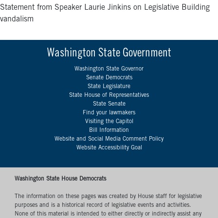
Statement from Speaker Laurie Jinkins on Legislative Building
vandalism
Washington State Government
Washington State Governor
Senate Democrats
State Legislature
State House of Representatives
State Senate
Find your lawmakers
Visiting the Capitol
Bill Information
Website and Social Media Comment Policy
Website Accessibility Goal
Washington State House Democrats
The information on these pages was created by House staff for legislative
purposes and is a historical record of legislative events and activities.
None of this material is intended to either directly or indirectly assist any