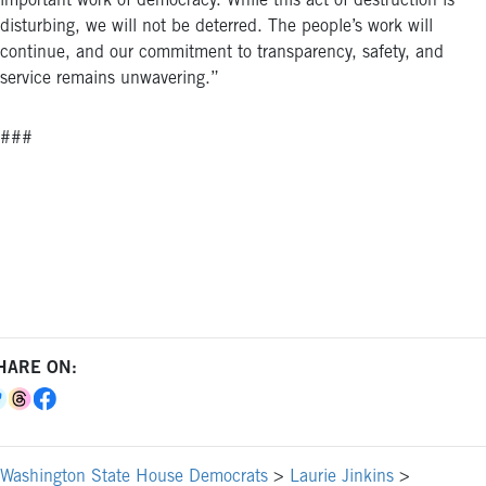
important work of democracy. While this act of destruction is
disturbing, we will not be deterred. The people’s work will
continue, and our commitment to transparency, safety, and
service remains unwavering.”
###
HARE ON:
Washington State House Democrats
>
Laurie Jinkins
>