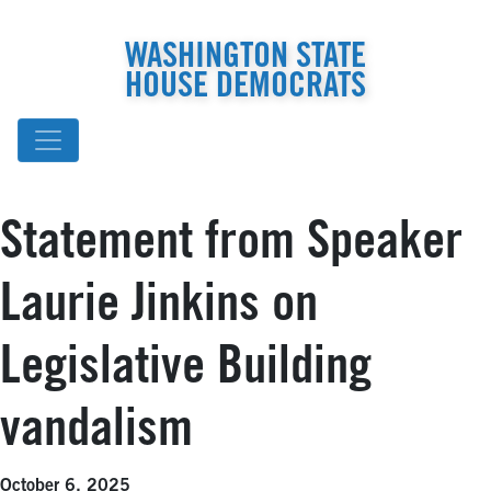
WASHINGTON STATE
HOUSE DEMOCRATS
Statement from Speaker
Laurie Jinkins on
Legislative Building
vandalism
October 6, 2025