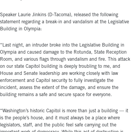
Speaker Laurie Jinkins (D-Tacoma), released the following
statement regarding a break-in and vandalism at the Legislative
Building in Olympia:
“Last night, an intruder broke into the Legislative Building in
Olympia and caused damage to the Rotunda, State Reception
Room, and various flags through vandalism and fire. This attack
on our state Capitol building is deeply troubling to me, and
House and Senate leadership are working closely with law
enforcement and Capitol security to fully investigate the
incident, assess the extent of the damage, and ensure the
building remains a safe and secure space for everyone.
“Washington’s historic Capitol is more than just a building — it
is the people’s house, and it must always be a place where
legislators, staff, and the public feel safe carrying out the