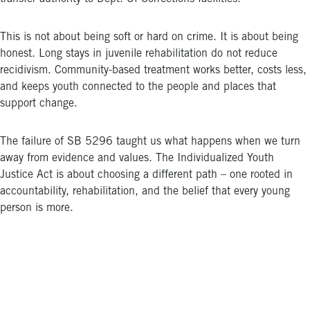
This is not about being soft or hard on crime. It is about being
honest. Long stays in juvenile rehabilitation do not reduce
recidivism. Community-based treatment works better, costs less,
and keeps youth connected to the people and places that
support change.
The failure of SB 5296 taught us what happens when we turn
away from evidence and values. The Individualized Youth
Justice Act is about choosing a different path – one rooted in
accountability, rehabilitation, and the belief that every young
person is more.