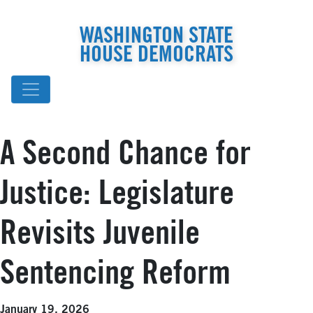
WASHINGTON STATE
HOUSE DEMOCRATS
A Second Chance for
Justice: Legislature
Revisits Juvenile
Sentencing Reform
January 19, 2026