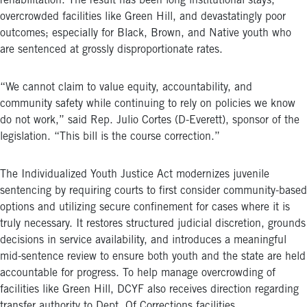
rehabilitation. The result has been long institutional stays,
overcrowded facilities like Green Hill, and devastatingly poor
outcomes; especially for Black, Brown, and Native youth who
are sentenced at grossly disproportionate rates.
“We cannot claim to value equity, accountability, and
community safety while continuing to rely on policies we know
do not work,” said Rep. Julio Cortes (D-Everett), sponsor of the
legislation. “This bill is the course correction.”
The Individualized Youth Justice Act modernizes juvenile
sentencing by requiring courts to first consider community-based
options and utilizing secure confinement for cases where it is
truly necessary. It restores structured judicial discretion, grounds
decisions in service availability, and introduces a meaningful
mid-sentence review to ensure both youth and the state are held
accountable for progress. To help manage overcrowding of
facilities like Green Hill, DCYF also receives direction regarding
transfer authority to Dept. Of Corrections facilities.