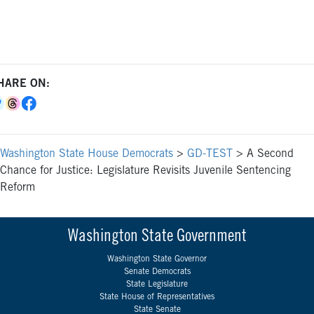
HARE ON:
Washington State House Democrats
>
GD-TEST
>
A Second
Chance for Justice: Legislature Revisits Juvenile Sentencing
Reform
Washington State Government
Washington State Governor
Senate Democrats
State Legislature
State House of Representatives
State Senate