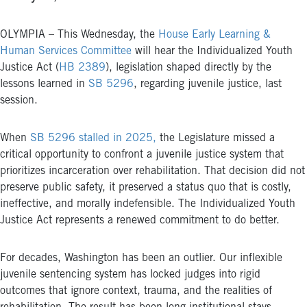
OLYMPIA – This Wednesday, the
House Early Learning &
Human Services Committee
will hear the Individualized Youth
Justice Act (
HB 2389
), legislation shaped directly by the
lessons learned in
SB 5296
, regarding juvenile justice, last
session.
When
SB 5296 stalled in 2025,
the Legislature missed a
critical opportunity to confront a juvenile justice system that
prioritizes incarceration over rehabilitation. That decision did not
preserve public safety, it preserved a status quo that is costly,
ineffective, and morally indefensible. The Individualized Youth
Justice Act represents a renewed commitment to do better.
For decades, Washington has been an outlier. Our inflexible
juvenile sentencing system has locked judges into rigid
outcomes that ignore context, trauma, and the realities of