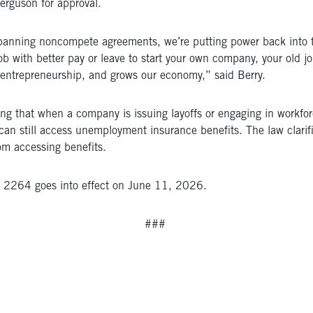
erguson for approval.
y banning noncompete agreements, we’re putting power back into
ob with better pay or leave to start your own company, your old j
s entrepreneurship, and grows our economy,” said Berry.
ing that when a company is issuing layoffs or engaging in workfo
ers can still access unemployment insurance benefits. The law cla
rom accessing benefits.
 2264 goes into effect on June 11, 2026.
###