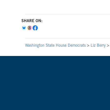
SHARE ON:
Washington State House Democrats
>
Liz Berry