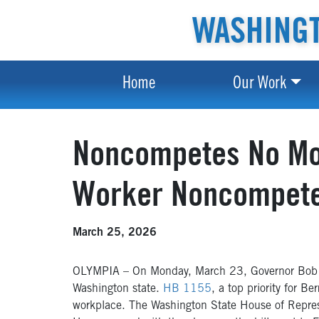
WASHINGT
Home
Our Work
Noncompetes No Mor
Worker Noncompet
March 25, 2026
OLYMPIA – On Monday, March 23, Governor Bob Fer
Washington state.
HB 1155
, a top priority for 
workplace. The Washington State House of Repres