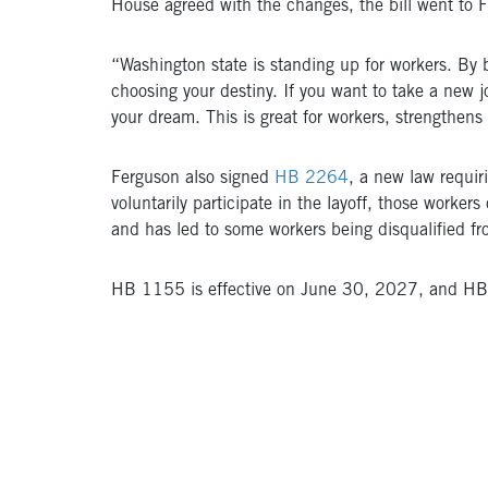
House agreed with the changes, the bill went to F
“Washington state is standing up for workers. B
choosing your destiny. If you want to take a new j
your dream. This is great for workers, strengthen
Ferguson also signed
HB 2264
, a new law requir
voluntarily participate in the layoff, those work
and has led to some workers being disqualified f
HB 1155 is effective on June 30, 2027, and HB