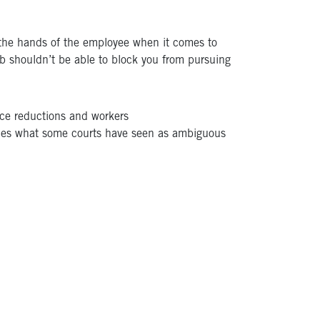
 the hands of the employee when it comes to
ob shouldn’t be able to block you from pursuing
rce reductions and workers
rifies what some courts have seen as ambiguous