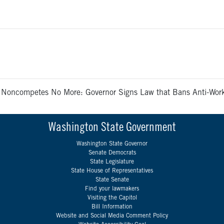
>
Noncompetes No More: Governor Signs Law that Bans Anti-Wo
Washington State Government
Washington State Governor
Senate Democrats
State Legislature
State House of Representatives
State Senate
Find your lawmakers
Visiting the Capitol
Bill Information
Website and Social Media Comment Policy