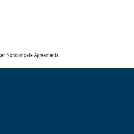
rker Noncompete Agreements