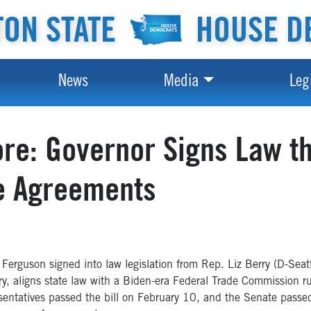
ON STATE
HOUSE D
News
Media
Leg
e: Governor Signs Law th
e Agreements
guson signed into law legislation from Rep. Liz Berry (D-Seat
Berry, aligns state law with a Biden-era Federal Trade Commissio
entatives passed the bill on February 10, and the Senate passe