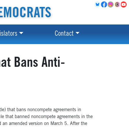
EMOCRATS
islators
Contact
at Bans Anti-
tle) that bans noncompete agreements in
n rule that banned noncompete agreements in the
d an amended version on March 5. After the