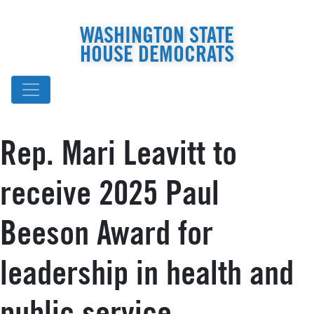
WASHINGTON STATE
HOUSE DEMOCRATS
Rep. Mari Leavitt to
receive 2025 Paul
Beeson Award for
leadership in health and