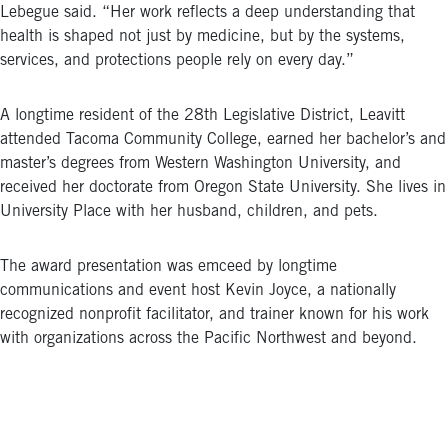
Lebegue said. “Her work reflects a deep understanding that
health is shaped not just by medicine, but by the systems,
services, and protections people rely on every day.”
A longtime resident of the 28th Legislative District, Leavitt
attended Tacoma Community College, earned her bachelor’s and
master’s degrees from Western Washington University, and
received her doctorate from Oregon State University. She lives in
University Place with her husband, children, and pets.
The award presentation was emceed by longtime
communications and event host Kevin Joyce, a nationally
recognized nonprofit facilitator, and trainer known for his work
with organizations across the Pacific Northwest and beyond.