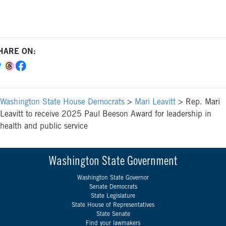
HARE ON:
Washington State House Democrats
>
Mari Leavitt
>
Rep. Mari
Leavitt to receive 2025 Paul Beeson Award for leadership in
health and public service
Washington State Government
Washington State Governor
Senate Democrats
State Legislature
State House of Representatives
State Senate
Find your lawmakers