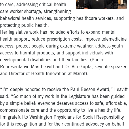
to care, addressing critical health
care worker shortage, strengthening
behavioral health services, supporting healthcare workers, and
protecting public health.
Her legislative work has included efforts to expand mental
health support, reduce prescription costs, improve telemedicine
access, protect people during extreme weather, address youth
access to harmful products, and support individuals with
developmental disabilities and their families. (Photo:
Representative Mari Leavitt and Dr. Vin Gupta, keynote speaker
and Director of Health Innovation at Manat).
“I’m deeply honored to receive the Paul Beeson Award,” Leavitt
said. “So much of my work in the Legislature has been guided
by a simple belief: everyone deserves access to safe, affordable,
compassionate care and the opportunity to live a healthy life.
I’m grateful to Washington Physicians for Social Responsibility
for this recognition and for their continued advocacy on behalf