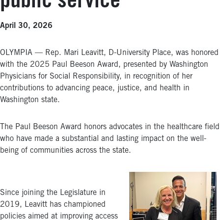
public service
April 30, 2026
OLYMPIA — Rep. Mari Leavitt, D-University Place, was honored
with the 2025 Paul Beeson Award, presented by Washington
Physicians for Social Responsibility, in recognition of her
contributions to advancing peace, justice, and health in
Washington state.
The Paul Beeson Award honors advocates in the healthcare field
who have made a substantial and lasting impact on the well-
being of communities across the state.
Since joining the Legislature in
2019, Leavitt has championed
policies aimed at improving access