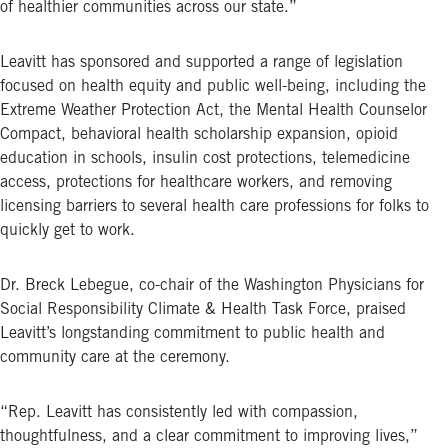
of healthier communities across our state.”
Leavitt has sponsored and supported a range of legislation
focused on health equity and public well-being, including the
Extreme Weather Protection Act, the Mental Health Counselor
Compact, behavioral health scholarship expansion, opioid
education in schools, insulin cost protections, telemedicine
access, protections for healthcare workers, and removing
licensing barriers to several health care professions for folks to
quickly get to work.
Dr. Breck Lebegue, co-chair of the Washington Physicians for
Social Responsibility Climate & Health Task Force, praised
Leavitt’s longstanding commitment to public health and
community care at the ceremony.
“Rep. Leavitt has consistently led with compassion,
thoughtfulness, and a clear commitment to improving lives,”