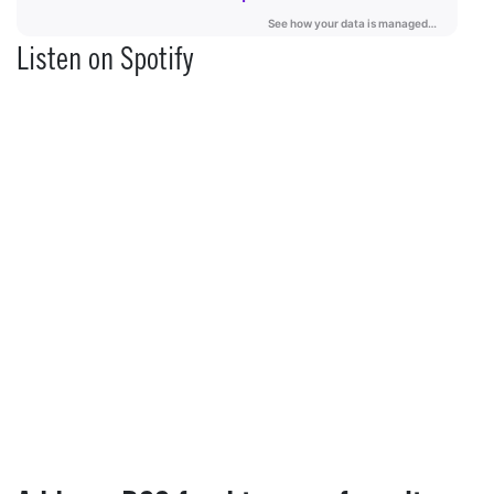
Listen on Spotify