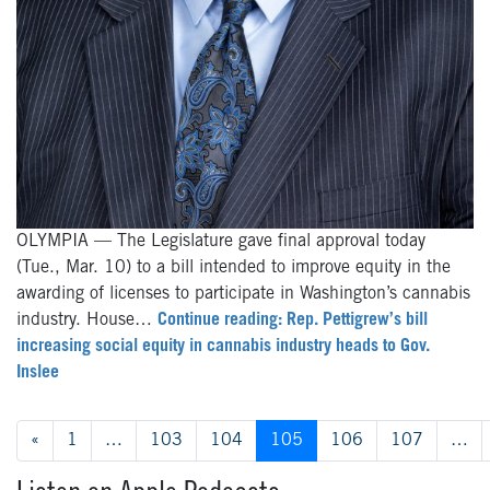
OLYMPIA — The Legislature gave final approval today
(Tue., Mar. 10) to a bill intended to improve equity in the
awarding of licenses to participate in Washington’s cannabis
industry. House…
Continue reading: Rep. Pettigrew’s bill
increasing social equity in cannabis industry heads to Gov.
Inslee
Posts navigation
«
1
…
103
104
105
106
107
…