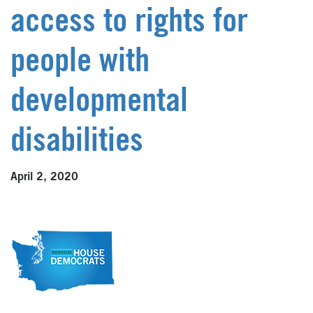
access to rights for
people with
developmental
disabilities
April 2, 2020