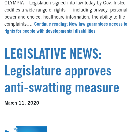
OLYMPIA – Legislation signed into law today by Gov. Inslee
codifies a wide range of rights — including privacy, personal
power and choice, healthcare information, the ability to file
complaints,…
Continue reading: New law guarantees access to
rights for people with developmental disabilities
LEGISLATIVE NEWS:
Legislature approves
anti-swatting measure
March 11, 2020