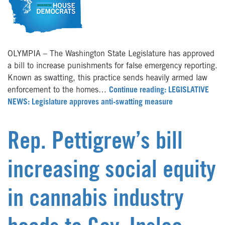
OLYMPIA – The Washington State Legislature has approved
a bill to increase punishments for false emergency reporting.
Known as swatting, this practice sends heavily armed law
enforcement to the homes…
Continue reading: LEGISLATIVE
NEWS: Legislature approves anti-swatting measure
Rep. Pettigrew’s bill
increasing social equity
in cannabis industry