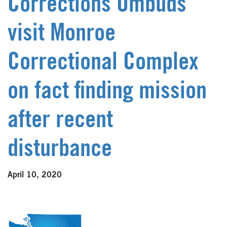
Corrections Ombuds
visit Monroe
Correctional Complex
on fact finding mission
after recent
disturbance
April 10, 2020