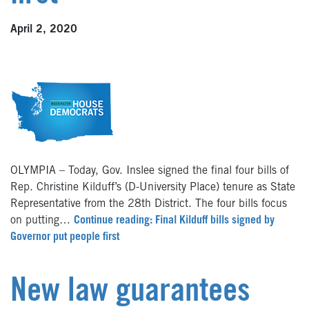
April 2, 2020
OLYMPIA – Today, Gov. Inslee signed the final four bills of
Rep. Christine Kilduff’s (D-University Place) tenure as State
Representative from the 28th District. The four bills focus
on putting…
Continue reading: Final Kilduff bills signed by
Governor put people first
New law guarantees