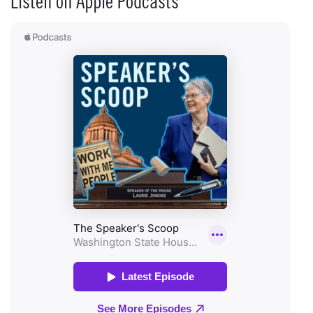
Listen on Apple Podcasts