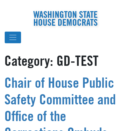
WASHINGTON STATE
HOUSE DEMOCRATS
Category:
GD-TEST
Chair of House Public
Safety Committee and
Office of the