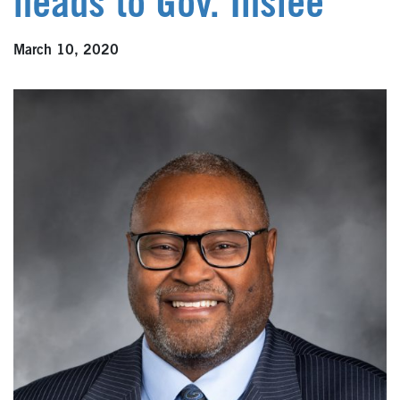
heads to Gov. Inslee
March 10, 2020