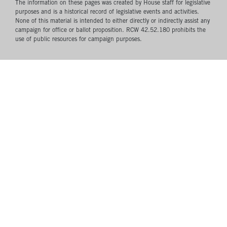
The information on these pages was created by House staff for legislative
purposes and is a historical record of legislative events and activities.
None of this material is intended to either directly or indirectly assist any
campaign for office or ballot proposition. RCW 42.52.180 prohibits the
use of public resources for campaign purposes.