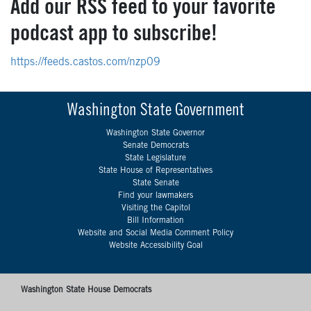
Add our RSS feed to your favorite
podcast app to subscribe!
https://feeds.castos.com/nzp09
Washington State Government
Washington State Governor
Senate Democrats
State Legislature
State House of Representatives
State Senate
Find your lawmakers
Visiting the Capitol
Bill Information
Website and Social Media Comment Policy
Website Accessibility Goal
Washington State House Democrats