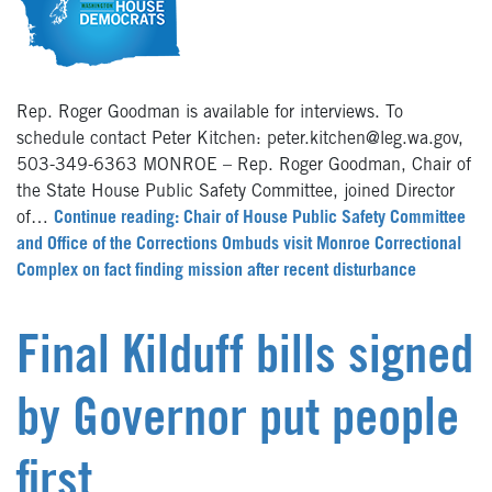
Rep. Roger Goodman is available for interviews. To
schedule contact Peter Kitchen: peter.kitchen@leg.wa.gov,
503-349-6363 MONROE – Rep. Roger Goodman, Chair of
the State House Public Safety Committee, joined Director
of…
Continue reading: Chair of House Public Safety Committee
and Office of the Corrections Ombuds visit Monroe Correctional
Complex on fact finding mission after recent disturbance
Final Kilduff bills signed
by Governor put people
first