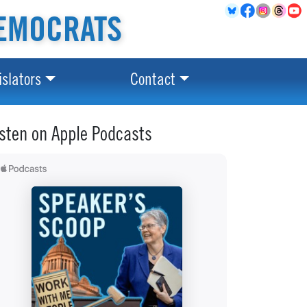
EMOCRATS
islators
Contact
isten on Apple Podcasts