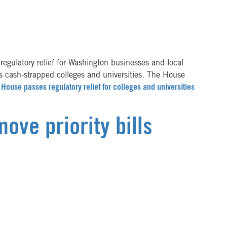
gulatory relief for Washington businesses and local
s cash-strapped colleges and universities. The House
House passes regulatory relief for colleges and universities
ve priority bills