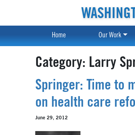
WASHINGT
Home
Our Work
Category:
Larry Sp
Springer: Time to 
on health care ref
June 29, 2012