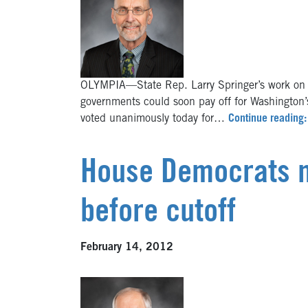
OLYMPIA—State Rep. Larry Springer’s work on re
governments could soon pay off for Washington’
voted unanimously today for…
Continue reading: 
House Democrats mo
before cutoff
February 14, 2012