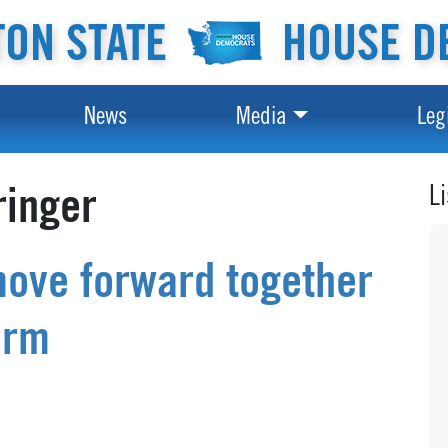
ON STATE
HOUSE D
News
Media
Leg
L
ringer
move forward together
orm