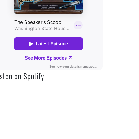
sten on Spotify