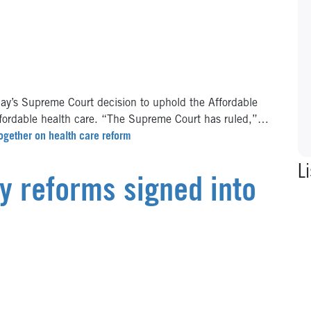
y’s Supreme Court decision to uphold the Affordable
ffordable health care. “The Supreme Court has ruled,”…
ogether on health care reform
Li
cy reforms signed into