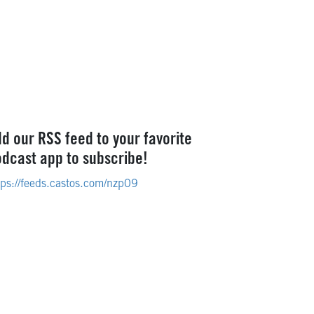
d our RSS feed to your favorite
dcast app to subscribe!
tps://feeds.castos.com/nzp09