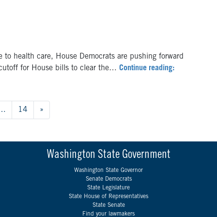
 to health care, House Democrats are pushing forward
s cutoff for House bills to clear the…
Continue reading:
…
14
»
Washington State Government
Washington State Governor
Senate Democrats
State Legislature
State House of Representatives
State Senate
Find your lawmakers