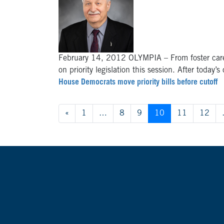
February 14, 2012 OLYMPIA – From foster care
on priority legislation this session. After today’
House Democrats move priority bills before cutoff
Posts navigation
«
1
…
8
9
10
11
12