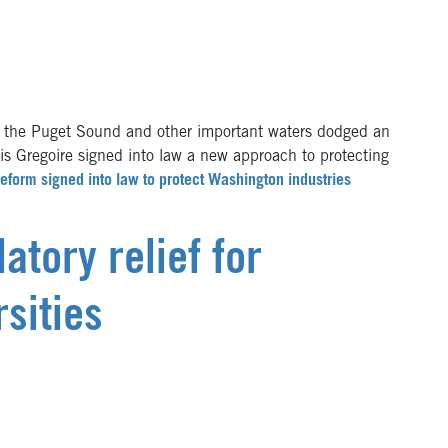
the Puget Sound and other important waters dodged an
is Gregoire signed into law a new approach to protecting
reform signed into law to protect Washington industries
atory relief for
sities