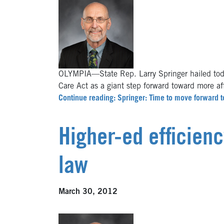
OLYMPIA—State Rep. Larry Springer hailed toda
Care Act as a giant step forward toward more a
Continue reading: Springer: Time to move forward t
Higher-ed efficien
law
March 30, 2012