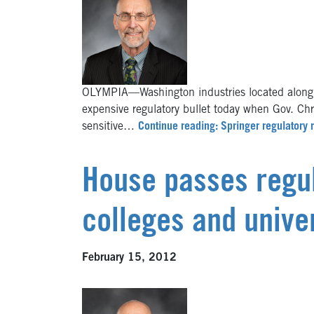
OLYMPIA—Washington industries located along 
expensive regulatory bullet today when Gov. Chr
sensitive…
Continue reading: Springer regulatory 
House passes regul
colleges and univer
February 15, 2012