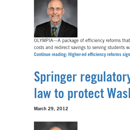
OLYMPIA—A package of efficiency reforms that wi
costs and redirect savings to serving students 
Continue reading: Higher-ed efficiency reforms sig
Springer regulator
law to protect Was
March 29, 2012