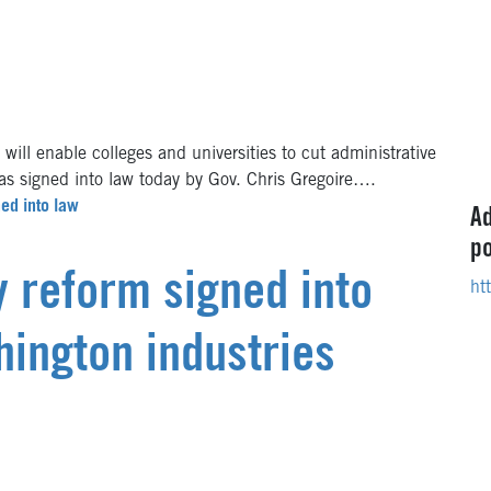
ll enable colleges and universities to cut administrative
was signed into law today by Gov. Chris Gregoire….
ned into law
Ad
po
y reform signed into
ht
hington industries