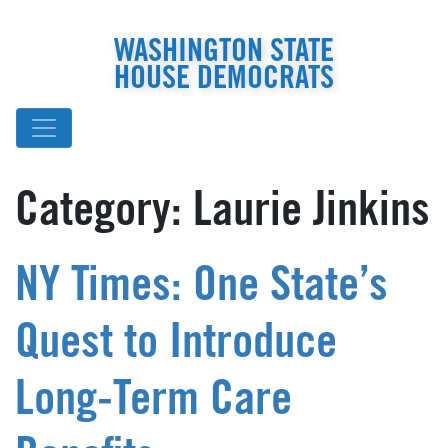
WASHINGTON STATE
HOUSE DEMOCRATS
Category:
Laurie Jinkins
NY Times: One State’s
Quest to Introduce
Long-Term Care