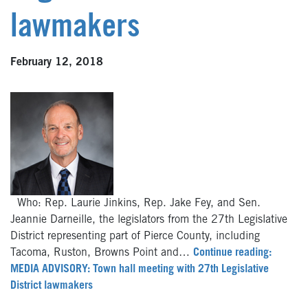
lawmakers
February 12, 2018
Who: Rep. Laurie Jinkins, Rep. Jake Fey, and Sen.
Jeannie Darneille, the legislators from the 27th Legislative
District representing part of Pierce County, including
Tacoma, Ruston, Browns Point and…
Continue reading:
MEDIA ADVISORY: Town hall meeting with 27th Legislative
District lawmakers