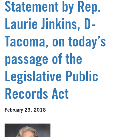
Statement by Rep.
Laurie Jinkins, D-
Tacoma, on today’s
passage of the
Legislative Public
Records Act
February 23, 2018