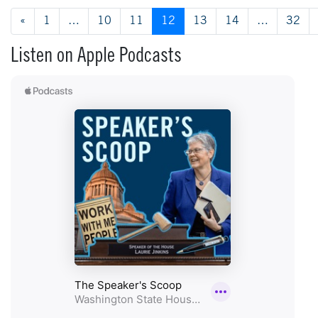
Posts navigation
«
1
…
10
11
12
13
14
…
32
Listen on Apple Podcasts