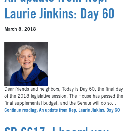
Laurie Jinkins: Day 60
March 8, 2018
Dear friends and neighbors, Today is Day 60, the final day
of the 2018 legislative session. The House has passed the
final supplemental budget, and the Senate will do so…
Continue reading: An update from Rep. Laurie Jinkins: Day 60