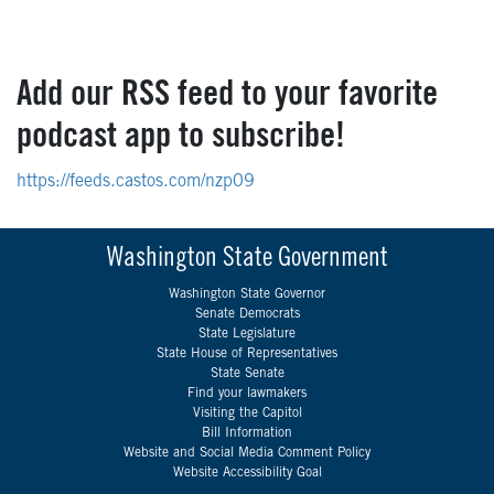
Add our RSS feed to your favorite
podcast app to subscribe!
https://feeds.castos.com/nzp09
Washington State Government
Washington State Governor
Senate Democrats
State Legislature
State House of Representatives
State Senate
Find your lawmakers
Visiting the Capitol
Bill Information
Website and Social Media Comment Policy
Website Accessibility Goal