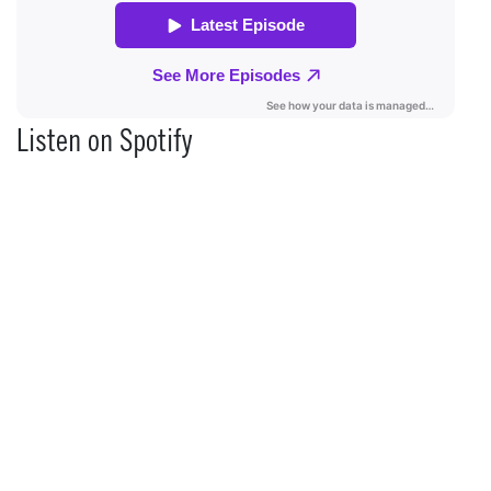
Listen on Spotify