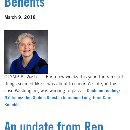
Benefits
March 9, 2018
OLYMPIA, Wash. — For a few weeks this year, the rarest of
things seemed like it was about to occur. A state, in this
case Washington, was working to pass…
Continue reading:
NY Times: One State’s Quest to Introduce Long-Term Care
Benefits
An update from Rep.