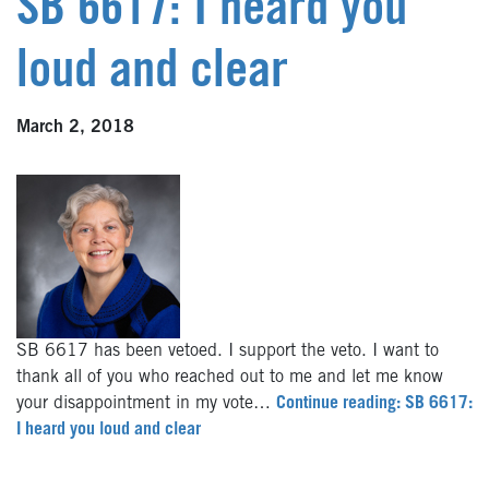
SB 6617: I heard you
loud and clear
March 2, 2018
SB 6617 has been vetoed. I support the veto. I want to
thank all of you who reached out to me and let me know
your disappointment in my vote…
Continue reading: SB 6617:
I heard you loud and clear