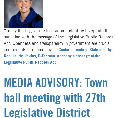
“Today the Legislature took an important first step into the
sunshine with the passage of the Legislative Public Records
Act. Openness and transparency in government are crucial
components of democracy….
Continue reading: Statement by
Rep. Laurie Jinkins, D-Tacoma, on today’s passage of the
Legislative Public Records Act
MEDIA ADVISORY: Town
hall meeting with 27th
Legislative District