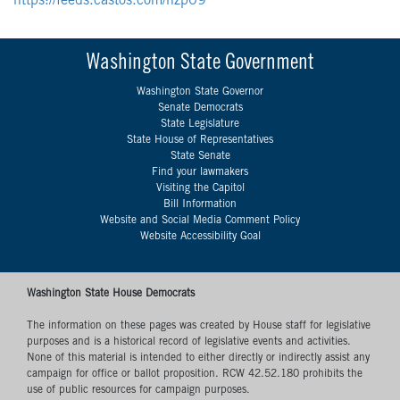
https://feeds.castos.com/nzp09
Washington State Government
Washington State Governor
Senate Democrats
State Legislature
State House of Representatives
State Senate
Find your lawmakers
Visiting the Capitol
Bill Information
Website and Social Media Comment Policy
Website Accessibility Goal
Washington State House Democrats
The information on these pages was created by House staff for legislative
purposes and is a historical record of legislative events and activities.
None of this material is intended to either directly or indirectly assist any
campaign for office or ballot proposition. RCW 42.52.180 prohibits the
use of public resources for campaign purposes.