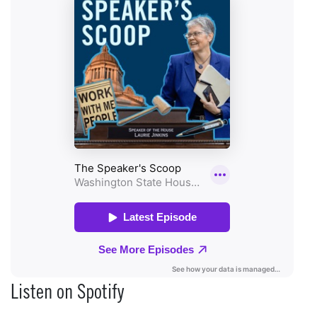
Listen on Spotify