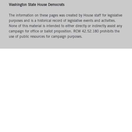
Washington State House Democrats
The information on these pages was created by House staff for legislative
purposes and is a historical record of legislative events and activities.
None of this material is intended to either directly or indirectly assist any
campaign for office or ballot proposition. RCW 42.52.180 prohibits the
use of public resources for campaign purposes.