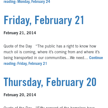
reading: Monday, February 24
Friday, February 21
February 21, 2014
Quote of the Day “The public has a right to know how
much oil is coming, where it’s coming from and where it’s
being transported in our communities…We need…
Continue
reading: Friday, February 21
Thursday, February 20
February 20, 2014