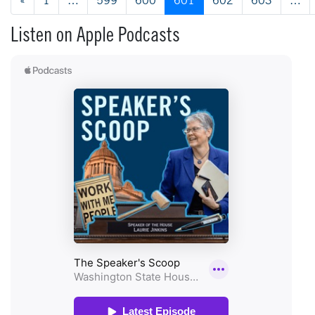
Posts navigation
«
1
…
599
600
601
602
603
…
Listen on Apple Podcasts