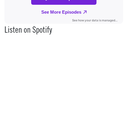
Listen on Spotify