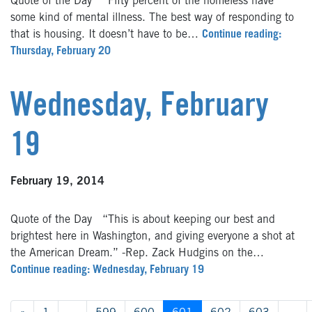
Quote of the Day “Fifty percent of the homeless have
some kind of mental illness. The best way of responding to
that is housing. It doesn’t have to be…
Continue reading:
Thursday, February 20
Wednesday, February
19
February 19, 2014
Quote of the Day “This is about keeping our best and
brightest here in Washington, and giving everyone a shot at
the American Dream.” -Rep. Zack Hudgins on the…
Continue reading: Wednesday, February 19