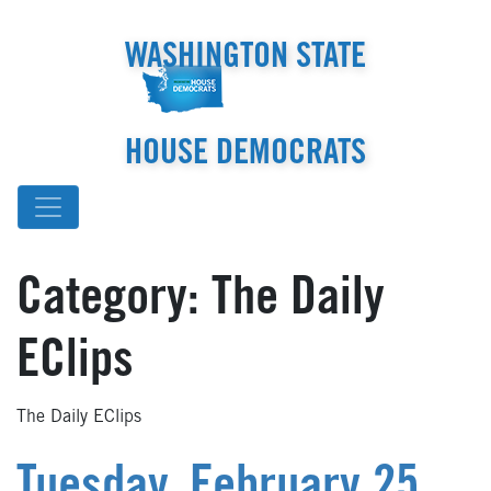
WASHINGTON STATE
HOUSE DEMOCRATS
Category:
The Daily
EClips
The Daily EClips
Tuesday, February 25