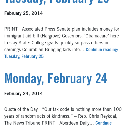
February 25, 2014
PRINT Associated Press Senate plan includes money for
immigrant aid bill (Hargrove) Governors: ‘Obamacare’ here
to stay State: College grads quickly surpass others in
earnings Columbian Bringing kids into…
Continue reading:
Tuesday, February 25
Monday, February 24
February 24, 2014
Quote of the Day “Our tax code is nothing more than 100
years of random acts of kindness.” – Rep. Chris Reykdal,
The News Tribune PRINT Aberdeen Daily…
Continue