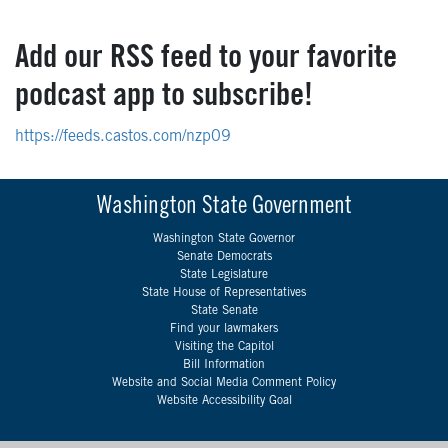
Add our RSS feed to your favorite
podcast app to subscribe!
https://feeds.castos.com/nzp09
Washington State Government
Washington State Governor
Senate Democrats
State Legislature
State House of Representatives
State Senate
Find your lawmakers
Visiting the Capitol
Bill Information
Website and Social Media Comment Policy
Website Accessibility Goal