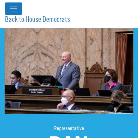
Back to House Democrats