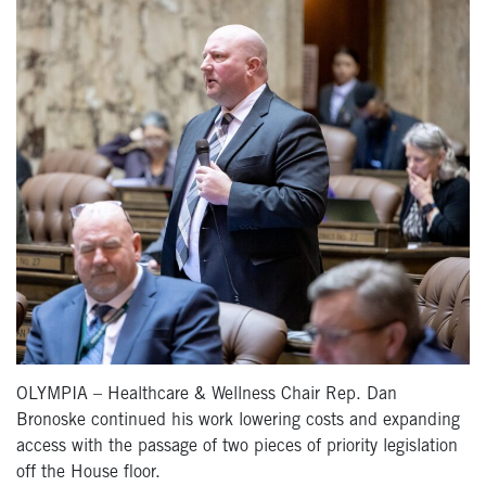
OLYMPIA – Healthcare & Wellness Chair Rep. Dan
Bronoske continued his work lowering costs and expanding
access with the passage of two pieces of priority legislation
off the House floor.