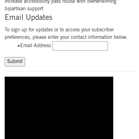
increase accessibility pass house with overwhelming
bipartisan support
Email Updates
To sign up for updates or to access your subscriber
preferences, please enter your contact information below.
Email Address