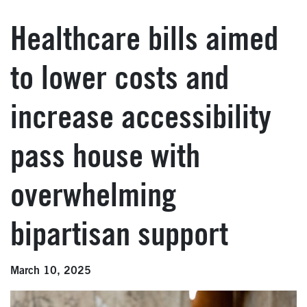
Healthcare bills aimed
to lower costs and
increase accessibility
pass house with
overwhelming
bipartisan support
March 10, 2025