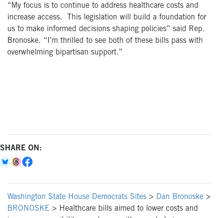
“My focus is to continue to address healthcare costs and
increase access. This legislation will build a foundation for
us to make informed decisions shaping policies” said Rep.
Bronoske. “I’m thrilled to see both of these bills pass with
overwhelming bipartisan support.”
SHARE ON:
Washington State House Democrats Sites
>
Dan Bronoske
>
BRONOSKE
>
Healthcare bills aimed to lower costs and