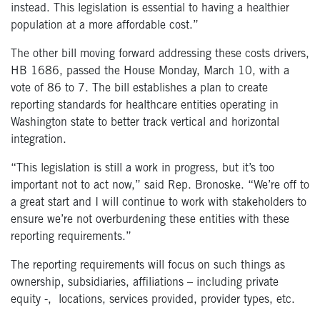
instead
.
This legislation is essential to having a healthier
population at a more affordable cost.”
The other bill moving forward addressing these costs drivers,
HB 1686, passed the House Monday, March 10, with a
vote of 86 to 7. The bill establishes a plan to create
reporting standards for healthcare entities operating in
Washington state to better track vertical and horizontal
integration.
“This legislation is still a work in progress, but it’s too
important not to act now,” said Rep. Bronoske. “We’re off to
a great start and I will continue to work with stakeholders to
ensure we’re not overburdening these entities with these
reporting requirements.”
The reporting requirements will focus on such things as
ownership, subsidiaries, affiliations – including private
equity -,
locations, services provided, provider types, etc.