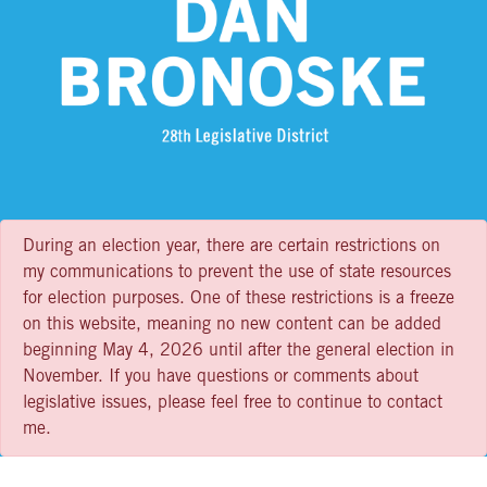
During an election year, there are certain restrictions on
my communications to prevent the use of state resources
for election purposes. One of these restrictions is a freeze
on this website, meaning no new content can be added
beginning May 4, 2026 until after the general election in
November. If you have questions or comments about
legislative issues, please feel free to continue to contact
me.