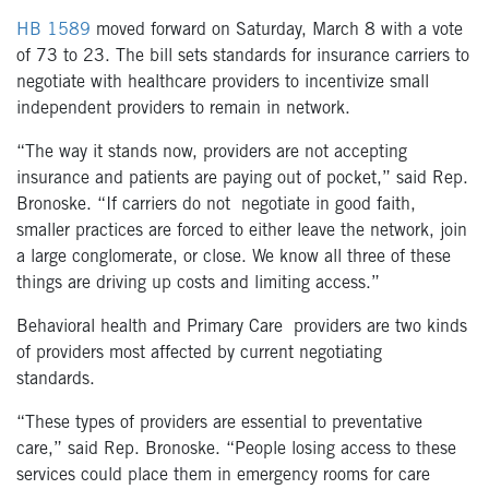
HB 1589
moved forward on Saturday, March 8 with a vote
of 73 to 23. The bill sets standards for insurance carriers to
negotiate with healthcare providers to incentivize small
independent providers to remain in network.
“The way it stands now, providers are not accepting
insurance and patients are paying out of pocket,” said Rep.
Bronoske. “If carriers do not
negotiate in good faith
,
smaller practices are forced to either leave the network, join
a large conglomerate, or close. We know all three of these
things are driving up costs and limiting access.”
Behavioral health and Primary Care
providers are two kinds
of prov
iders most affected by current negotiating
standards.
“These types of providers are essential to preventative
care,” said Rep. Bronoske. “People losing access to these
services
could
place
them
in emergency
rooms for care