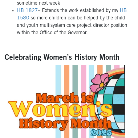
sometime next week
HB 1827
– Extends the work established by my
HB
1580
so more children can be helped by the child
and youth multisystem care project director position
within the Office of the Governor.
_____
Celebrating Women’s History Month