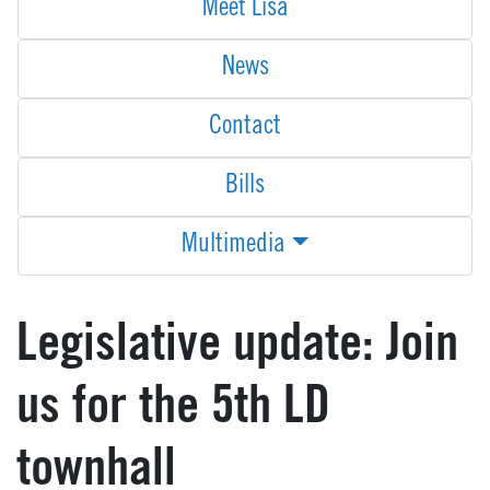
Meet Lisa
News
Contact
Bills
Multimedia
Legislative update: Join
us for the 5th LD
townhall