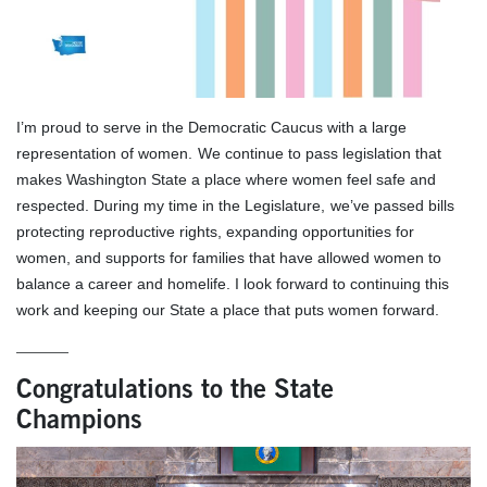
I’m proud to serve in the Democratic Caucus with a large
representation of women.
We continue to pass legislation that
makes Washington State a place where women feel safe and
respected. During my time in the Legislature,
we’ve passed bills
protecting reproductive rights, expanding opportunities for
women, and supports for families that have allowed women to
balance a career and homelife. I look forward to continuing this
work and keeping our State a place that puts women forward.
______
Congratulations to the State
Champions