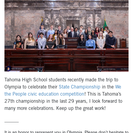
Tahoma High School students recently made the trip to
Olympia to celebrate their
State Championship
in the
We
the People civic education competition
! This is Tahoma’s
27
th
championship in the last 29 years, I look forward to
many more celebrations. Keep up the great work!
______
It is an honor to represent you in Olympia. Please don’t hesitate to