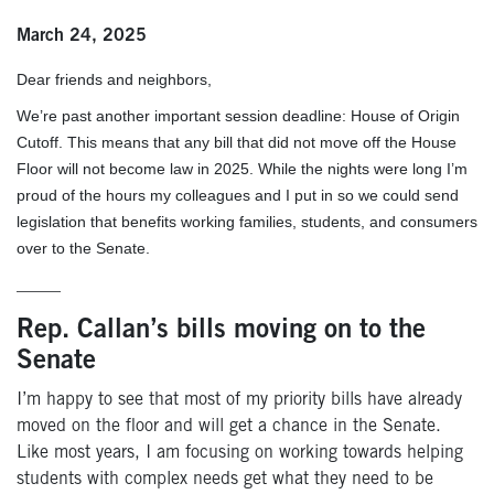
March 24, 2025
Dear friends and neighbors,
We’re past another important session deadline: House of Origin
Cutoff. This means that any bill that did not move off the House
Floor will not become law in 2025. While the nights were long I’m
proud of the hours my colleagues and I put in so we could send
legislation that benefits working families, students, and consumers
over to the Senate.
_____
Rep. Callan’s bills moving on to the
Senate
I’m happy to see that most of my priority bills have already
moved on the floor and will get a chance in the Senate.
Like most years, I am focusing on working towards helping
students with complex needs get what they need to be