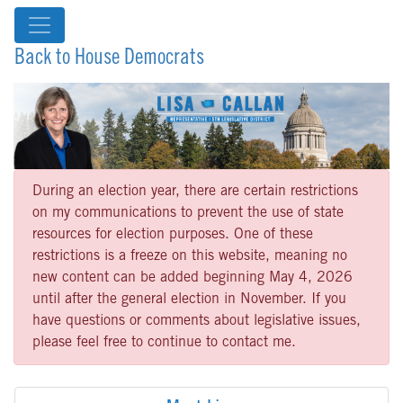
Back to House Democrats
During an election year, there are certain restrictions
on my communications to prevent the use of state
resources for election purposes. One of these
restrictions is a freeze on this website, meaning no
new content can be added beginning May 4, 2026
until after the general election in November. If you
have questions or comments about legislative issues,
please feel free to continue to contact me.