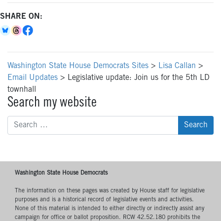
SHARE ON:
Washington State House Democrats Sites
>
Lisa Callan
>
Email Updates
>
Legislative update: Join us for the 5th LD
townhall
Search my website
Search
for:
Washington State House Democrats
The information on these pages was created by House staff for legislative
purposes and is a historical record of legislative events and activities.
None of this material is intended to either directly or indirectly assist any
campaign for office or ballot proposition. RCW 42.52.180 prohibits the