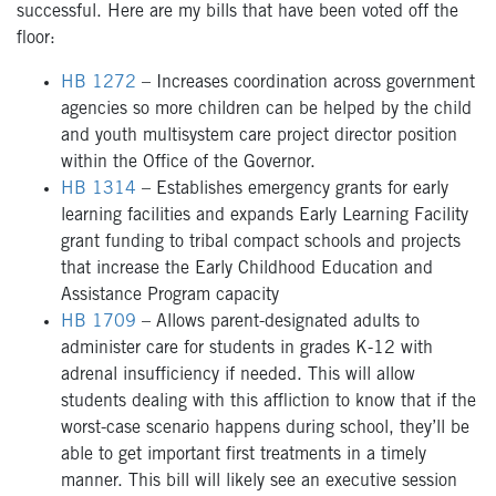
successful. Here are my bills that have been voted off the
floor:
HB 1272
– Increases coordination across government
agencies so more children can be helped by the child
and youth multisystem care project director position
within the Office of the Governor.
HB 1314
– Establishes emergency grants for early
learning facilities and expands Early Learning Facility
grant funding to tribal compact schools and projects
that increase the Early Childhood Education and
Assistance Program capacity
HB 1709
–
Allows parent-designated adults to
administer care for students in grades K-12 with
adrenal insufficiency if needed. This will allow
students dealing with this affliction to know that if the
worst-case scenario happens during school, they’ll be
able to get important first treatments in a timely
manner. This bill will likely see an executive session