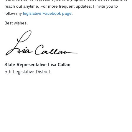
reach out anytime. For more frequent updates, I invite you to
follow my
legislative Facebook page
.
Best wishes,
State Representative Lisa Callan
5th Legislative District