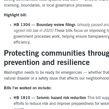
licensing, boundaries, or local governance processes.
Highlight bill:
HB 1304 — Boundary review filings
(already passed an
signed into law in 2025)
These bills focus on improving 
government processes work, helping ensure transparenc
efficiency.
Protecting communities throu
prevention and resilience
Washington needs to be ready for emergencies — whether that
natural disaster or a safety issue that affects our neighborhoo
Bills I’ve worked on include:
HB 1810 — Seismic hazard risk reduction
This bill sup
efforts to reduce risk and improve preparedness for seis