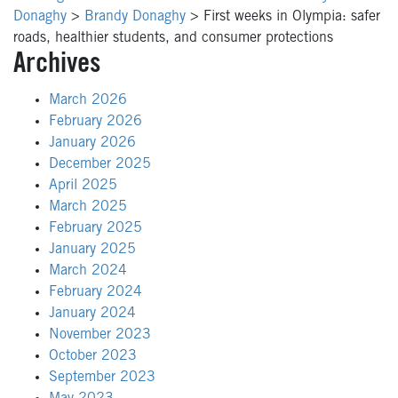
Donaghy
>
Brandy Donaghy
>
First weeks in Olympia: safer
roads, healthier students, and consumer protections
Archives
March 2026
February 2026
January 2026
December 2025
April 2025
March 2025
February 2025
January 2025
March 2024
February 2024
January 2024
November 2023
October 2023
September 2023