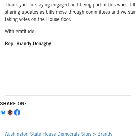
Thank you for staying engaged and being part of this work. I’l
sharing updates as bills move through committees and we star
taking votes on the House floor.
With gratitude,
Rep. Brandy Donaghy
SHARE ON:
Washington State House Democrats Sites
>
Brandy