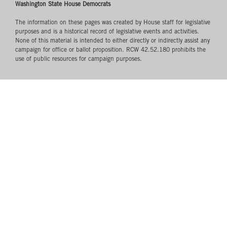
Washington State House Democrats
The information on these pages was created by House staff for legislative
purposes and is a historical record of legislative events and activities.
None of this material is intended to either directly or indirectly assist any
campaign for office or ballot proposition. RCW 42.52.180 prohibits the
use of public resources for campaign purposes.