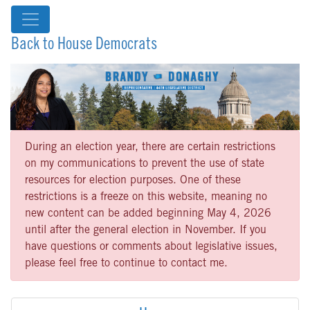
Back to House Democrats
During an election year, there are certain restrictions
on my communications to prevent the use of state
resources for election purposes. One of these
restrictions is a freeze on this website, meaning no
new content can be added beginning May 4, 2026
until after the general election in November. If you
have questions or comments about legislative issues,
please feel free to continue to contact me.