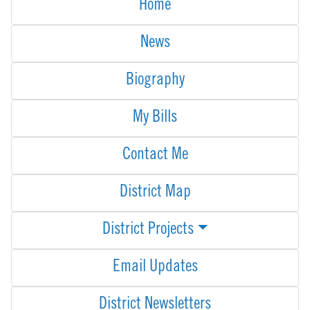
Home
News
Biography
My Bills
Contact Me
District Map
District Projects
Email Updates
District Newsletters