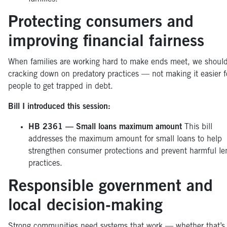
Protecting consumers and
improving financial fairness
When families are working hard to make ends meet, we shoul
cracking down on predatory practices — not making it easier f
people to get trapped in debt.
Bill I introduced this session:
HB 2361 — Small loans maximum amount
This bill
addresses the maximum amount for small loans to help
strengthen consumer protections and prevent harmful le
practices.
Responsible government and
local decision-making
Strong communities need systems that work — whether that’s