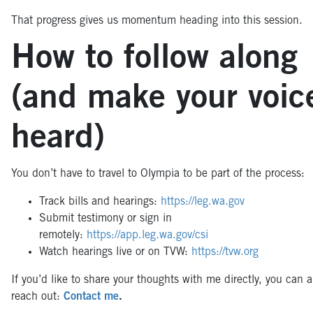
That progress gives us momentum heading into this session.
How to follow along
(and make your voic
heard)
You don’t have to travel to Olympia to be part of the process:
Track bills and hearings:
https://leg.wa.gov
Submit testimony or sign in
remotely:
https://app.leg.wa.gov/csi
Watch hearings live or on TVW:
https://tvw.org
If you’d like to share your thoughts with me directly, you can 
reach out:
Contact me
.