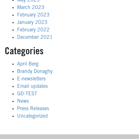
May 2023
March 2023
February 2023
January 2023
February 2022
December 2021
Categories
April Berg
Brandy Donaghy
E-newsletters
Email updates
GD-TEST
News
Press Releases
Uncategorized