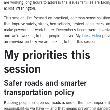
are working long hours to address the issues families are facin
across Washington.
This session, I’m focused on practical, common-sense solutio
that improve safety, strengthen schools, protect consumers, a
make government work better. December’s floods were devasta
and we’re working to help people recover. My
latest video
prov
an overview on how we are looking to help this session.
My priorities this
session
Safer roads and smarter
transportation policy
Keeping people safe on our roads is one of the most important
responsibilities we have — and that means preventing danger