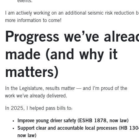
events.
I am actively working on an additional seismic risk reduction bi
more information to come!
Progress we’ve alrea
made (and why it
matters)
In the Legislature, results matter — and I’m proud of the
work we’ve already delivered.
In 2025, I helped pass bills to:
Improve young driver safety (ESHB 1878, now law)
Support clear and accountable local processes (HB 130
now law)