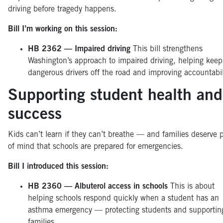
driving before tragedy happens.
Bill I’m working on this session:
HB 2362 — Impaired driving
This bill strengthens
Washington’s approach to impaired driving, helping keep
dangerous drivers off the road and improving accountabil
Supporting student health and
success
Kids can’t learn if they can’t breathe — and families deserve 
of mind that schools are prepared for emergencies.
Bill I introduced this session:
HB 2360 — Albuterol access in schools
This is about
helping schools respond quickly when a student has an
asthma emergency — protecting students and supportin
families.