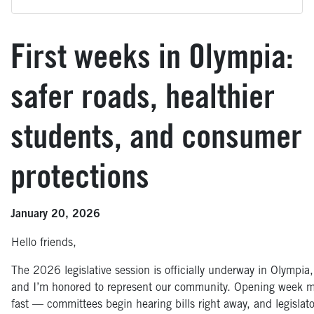
First weeks in Olympia:
safer roads, healthier
students, and consumer
protections
January 20, 2026
Hello friends,
The 2026 legislative session is officially underway in Olympia,
and I’m honored to represent our community. Opening week 
fast — committees begin hearing bills right away, and legislato