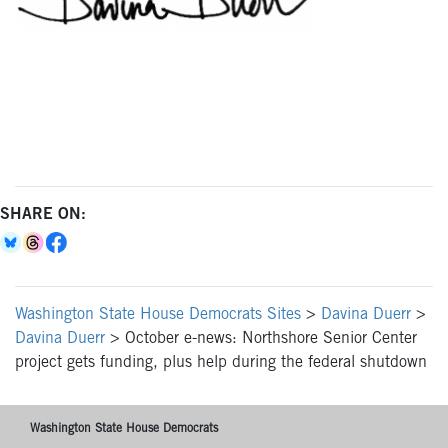
SHARE ON:
Washington State House Democrats Sites
>
Davina Duerr
>
Davina Duerr
>
October e-news: Northshore Senior Center
project gets funding, plus help during the federal shutdown
Washington State House Democrats