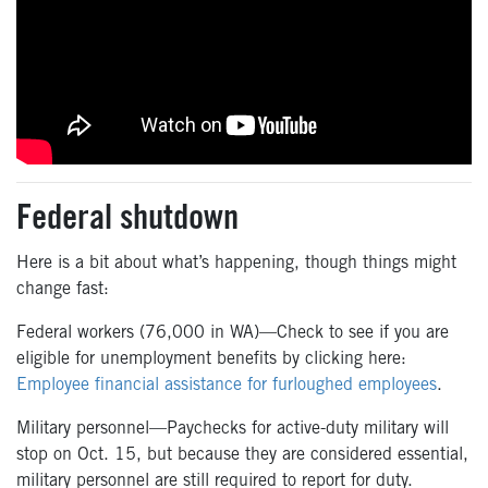
Federal shutdown
Here is a bit about what’s happening, though things might
change fast:
Federal workers (76,000 in WA)—Check to see if you are
eligible for unemployment benefits by clicking here:
Employee financial assistance for furloughed employees
.
Military personnel—Paychecks for active-duty military will
stop on Oct. 15, but because they are considered essential,
military personnel are still required to report for duty.