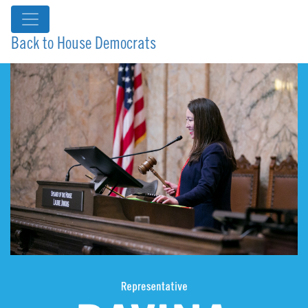
Back to House Democrats