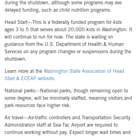
during the shutdown, although some programs may see
delayed funding, such as child nutrition programs.
Head Start—This is a federally funded program for kids
ages 3 to 5 that serves about 20,000 kids in Washington. It
will continue to run for now. The state is waiting on
guidance from the U.S. Department of Health & Human
Services on any program changes or suspensions during the
shutdown.
Learn more at the
Washington State Association of Head
Start & ECEAP website
.
National parks—National parks, though remaining open to
some degree, will be minimally staffed, meaning visitors and
park resources face higher risk.
Air travel—Air-traffic controllers and Transportation Security
Administration staff at Sea-Tac Airport are required to
continue working without pay. Expect longer wait times and