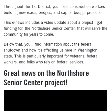
Throughout the 1st District, you’ll see construction workers
building new roads, bridges, and capital budget projects.
This e-news includes a video update about a project I got
funding for, the Northshore Senior Center, that will serve the
community for years to come.
Below that, you’ll find information about the federal
shutdown and how it’s affecting us here in Washington
state. This is particularly important for veterans, federal
workers, and folks who rely on federal services.
Great news on the Northshore
Senior Center project!