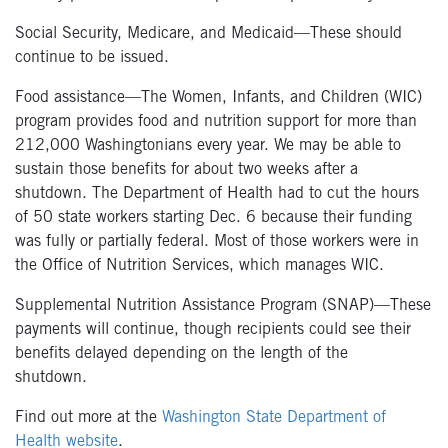
Social Security, Medicare, and Medicaid—These should
continue to be issued.
Food assistance—The Women, Infants, and Children (WIC)
program provides food and nutrition support for more than
212,000 Washingtonians every year. We may be able to
sustain those benefits for about two weeks after a
shutdown. The Department of Health had to cut the hours
of 50 state workers starting Dec. 6 because their funding
was fully or partially federal. Most of those workers were in
the Office of Nutrition Services, which manages WIC.
Supplemental Nutrition Assistance Program (SNAP)—These
payments will continue, though recipients could see their
benefits delayed depending on the length of the
shutdown.
Find out more at the
Washington State Department of
Health website
.