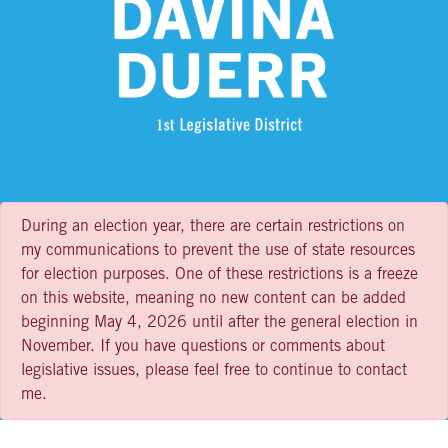
During an election year, there are certain restrictions on
my communications to prevent the use of state resources
for election purposes. One of these restrictions is a freeze
on this website, meaning no new content can be added
beginning May 4, 2026 until after the general election in
November. If you have questions or comments about
legislative issues, please feel free to continue to contact
me.