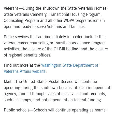
Veterans—During the shutdown the State Veterans Homes,
State Veterans Cemetery, Transitional Housing Program,
Counseling Program and all other WDVA programs remain
open and ready to serve Veterans and families.
Some services that are immediately impacted include the
veteran career counseling or transition assistance program
activities, the closure of the GI Bill hotline, and the closure
of regional benefits offices.
Find out more at the
Washington State Department of
Veterans Affairs website
.
Mail—The United States Postal Service will continue
operating during the shutdown because it is an independent
agency, funded through sales of its services and products,
such as stamps, and not dependent on federal funding.
Public schools—Schools will continue operating as normal