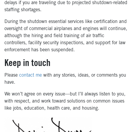
delays if you are traveling due to projected shutdown-related
staffing shortages.
During the shutdown essential services like certification and
oversight of commercial airplanes and engines will continue,
although the hiring and field training of air traffic
controllers, facility security inspections, and support for law
enforcement has been suspended.
Keep in touch
Please
contact me
with any stories, ideas, or comments you
have.
We won’t agree on every issue—but I’ll always listen to you,
with respect, and work toward solutions on common issues
like jobs, education, health care, and housing.