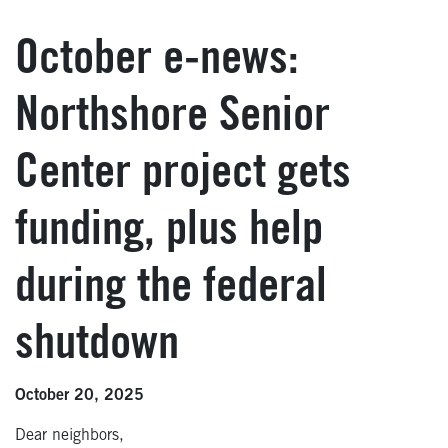
October e-news:
Northshore Senior
Center project gets
funding, plus help
during the federal
shutdown
October 20, 2025
Dear neighbors,