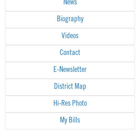
News
Biography
Videos
Contact
E-Newsletter
District Map
Hi-Res Photo
My Bills