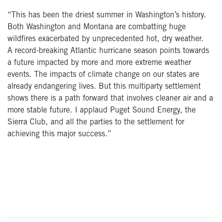
“This has been the driest summer in Washington’s history.
Both Washington and Montana are combatting huge
wildfires exacerbated by unprecedented hot, dry weather.
A record-breaking Atlantic hurricane season points towards
a future impacted by more and more extreme weather
events. The impacts of climate change on our states are
already endangering lives. But this multiparty settlement
shows there is a path forward that involves cleaner air and a
more stable future. I applaud Puget Sound Energy, the
Sierra Club, and all the parties to the settlement for
achieving this major success.”