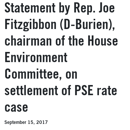
Statement by Rep. Joe
Fitzgibbon (D-Burien),
chairman of the House
Environment
Committee, on
settlement of PSE rate
case
September 15, 2017