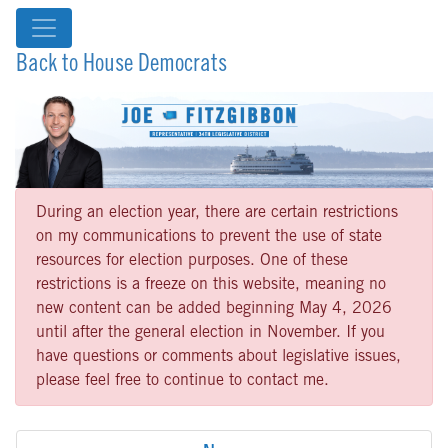
Back to House Democrats
During an election year, there are certain restrictions
on my communications to prevent the use of state
resources for election purposes. One of these
restrictions is a freeze on this website, meaning no
new content can be added beginning May 4, 2026
until after the general election in November. If you
have questions or comments about legislative issues,
please feel free to continue to contact me.