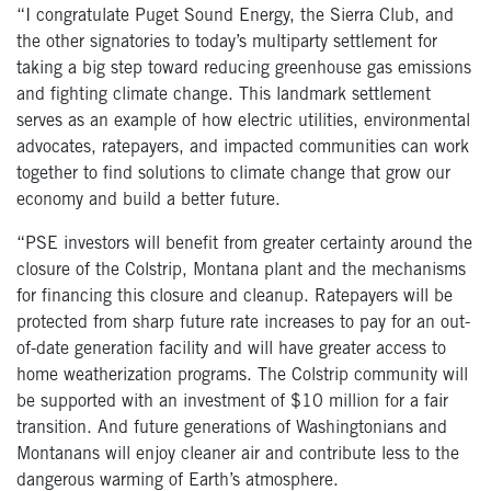
“I congratulate Puget Sound Energy, the Sierra Club, and
the other signatories to today’s multiparty settlement for
taking a big step toward reducing greenhouse gas emissions
and fighting climate change. This landmark settlement
serves as an example of how electric utilities, environmental
advocates, ratepayers, and impacted communities can work
together to find solutions to climate change that grow our
economy and build a better future.
“PSE investors will benefit from greater certainty around the
closure of the Colstrip, Montana plant and the mechanisms
for financing this closure and cleanup. Ratepayers will be
protected from sharp future rate increases to pay for an out-
of-date generation facility and will have greater access to
home weatherization programs. The Colstrip community will
be supported with an investment of $10 million for a fair
transition. And future generations of Washingtonians and
Montanans will enjoy cleaner air and contribute less to the
dangerous warming of Earth’s atmosphere.