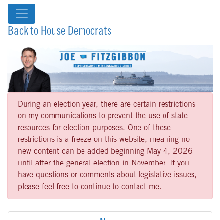
Back to House Democrats
During an election year, there are certain restrictions
on my communications to prevent the use of state
resources for election purposes. One of these
restrictions is a freeze on this website, meaning no
new content can be added beginning May 4, 2026
until after the general election in November. If you
have questions or comments about legislative issues,
please feel free to continue to contact me.