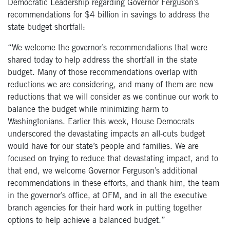
Democratic Leadership regarding Governor Ferguson’s
recommendations for $4 billion in savings to address the
state budget shortfall:
“We welcome the governor’s recommendations that were
shared today to help address the shortfall in the state
budget. Many of those recommendations overlap with
reductions we are considering, and many of them are new
reductions that we will consider as we continue our work to
balance the budget while minimizing harm to
Washingtonians. Earlier this week, House Democrats
underscored the devastating impacts an all-cuts budget
would have for our state’s people and families. We are
focused on trying to reduce that devastating impact, and to
that end, we welcome Governor Ferguson’s additional
recommendations in these efforts, and thank him, the team
in the governor’s office, at OFM, and in all the executive
branch agencies for their hard work in putting together
options to help achieve a balanced budget.”