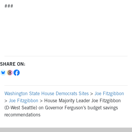
###
SHARE ON:
Washington State House Democrats Sites
>
Joe Fitzgibbon
>
Joe Fitzgibbon
>
House Majority Leader Joe Fitzgibbon
(D-West Seattle) on Governor Ferguson’s budget savings
recommendations