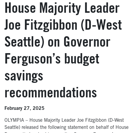
House Majority Leader
Joe Fitzgibbon (D-West
Seattle) on Governor
Ferguson’s budget
savings
recommendations
February 27, 2025
OLYMPIA – House Majority Leader Joe Fitzgibbon (D-West
Seattle) released the following statement on behalf of House