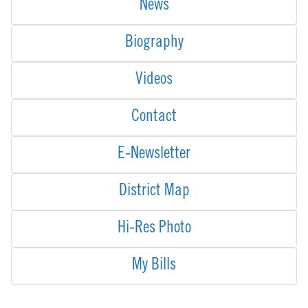
News
Biography
Videos
Contact
E-Newsletter
District Map
Hi-Res Photo
My Bills