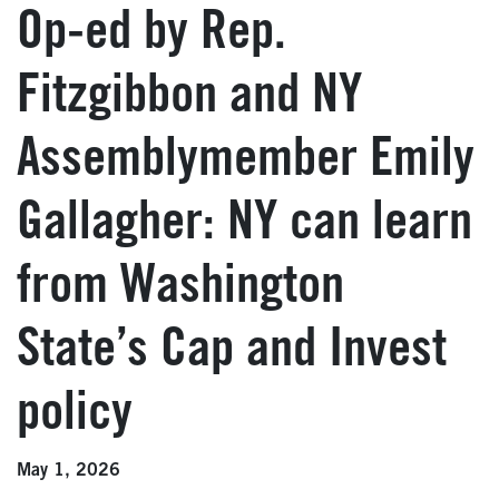
Op-ed by Rep.
Fitzgibbon and NY
Assemblymember Emily
Gallagher: NY can learn
from Washington
State’s Cap and Invest
policy
May 1, 2026