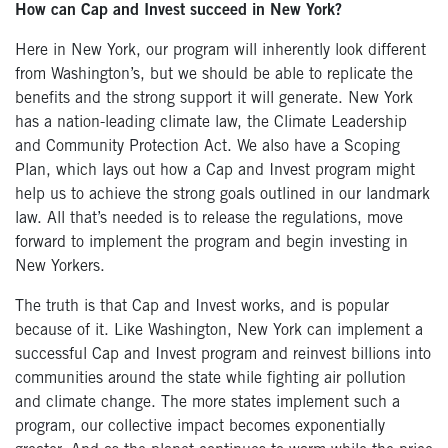
How can Cap and Invest succeed in New York?
Here in New York, our program will inherently look different
from Washington’s, but we should be able to replicate the
benefits and the strong support it will generate. New York
has a nation-leading climate law, the Climate Leadership
and Community Protection Act. We also have a Scoping
Plan, which lays out how a Cap and Invest program might
help us to achieve the strong goals outlined in our landmark
law. All that’s needed is to release the regulations, move
forward to implement the program and begin investing in
New Yorkers.
The truth is that Cap and Invest works, and is popular
because of it. Like Washington, New York can implement a
successful Cap and Invest program and reinvest billions into
communities around the state while fighting air pollution
and climate change. The more states implement such a
program, our collective impact becomes exponentially