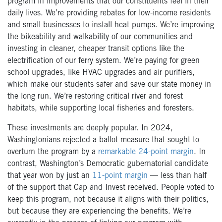
program in improvements that our constituents feel in their
daily lives. We’re providing rebates for low-income residents
and small businesses to install heat pumps. We’re improving
the bikeability and walkability of our communities and
investing in cleaner, cheaper transit options like the
electrification of our ferry system. We’re paying for green
school upgrades, like HVAC upgrades and air purifiers,
which make our students safer and save our state money in
the long run. We’re restoring critical river and forest
habitats, while supporting local fisheries and foresters.
These investments are deeply popular. In 2024,
Washingtonians rejected a ballot measure that sought to
overturn the program by a
remarkable 24-point margin
. In
contrast, Washington’s Democratic gubernatorial candidate
that year won by just an
11-point margin
— less than half
of the support that Cap and Invest received. People voted to
keep this program, not because it aligns with their politics,
but because they are experiencing the benefits. We’re