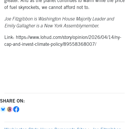
greater. And as the planet continues to warm while the price
of fuel skyrockets, we cannot afford not to.
Joe Fitzgibbon is Washington House Majority Leader and
Emily Gallagher is a New York Assemblymember.
Link: https://www.lohud.com/story/opinion/2026/04/14/ny-
cap-and-invest-climate-policy/89558368007/
SHARE ON: