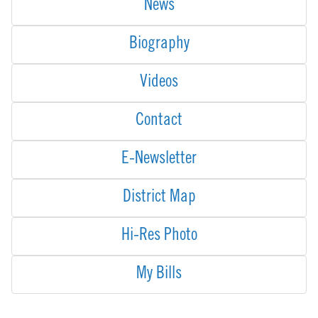
News
Biography
Videos
Contact
E-Newsletter
District Map
Hi-Res Photo
My Bills