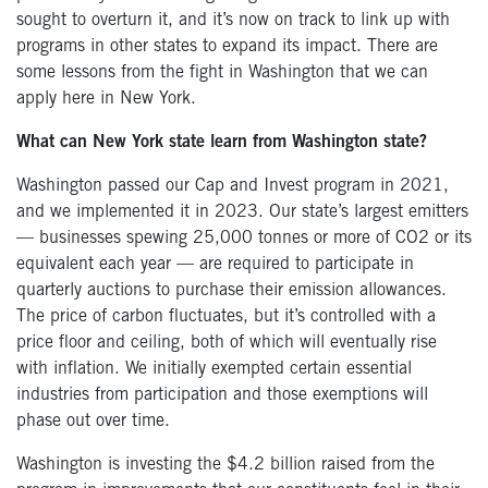
sought to overturn it, and it’s now on track to link up with
programs in other states to expand its impact. There are
some lessons from the fight in Washington that we can
apply here in New York.
What can New York state learn from Washington state?
Washington passed our Cap and Invest program in 2021,
and we implemented it in 2023. Our state’s largest emitters
— businesses spewing 25,000 tonnes or more of CO2 or its
equivalent each year — are required to participate in
quarterly auctions to purchase their emission allowances.
The price of carbon fluctuates, but it’s controlled with a
price floor and ceiling, both of which will eventually rise
with inflation. We initially exempted certain essential
industries from participation and those exemptions will
phase out over time.
Washington is investing the $4.2 billion raised from the