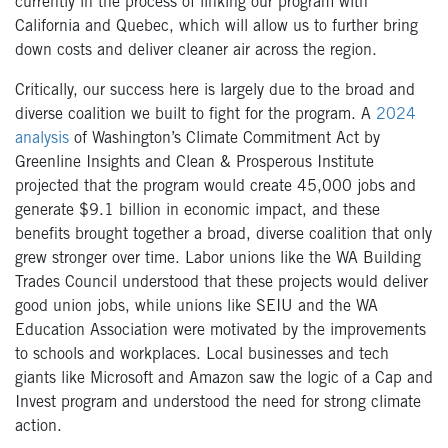
currently in the process of linking our program with
California and Quebec, which will allow us to further bring
down costs and deliver cleaner air across the region.
Critically, our success here is largely due to the broad and
diverse coalition we built to fight for the program. A
2024
analysis
of Washington’s Climate Commitment Act by
Greenline Insights and Clean & Prosperous Institute
projected that the program would create 45,000 jobs and
generate $9.1 billion in economic impact, and these
benefits brought together a broad, diverse coalition that only
grew stronger over time. Labor unions like the WA Building
Trades Council understood that these projects would deliver
good union jobs, while unions like SEIU and the WA
Education Association were motivated by the improvements
to schools and workplaces. Local businesses and tech
giants like Microsoft and Amazon saw the logic of a Cap and
Invest program and understood the need for strong climate
action.