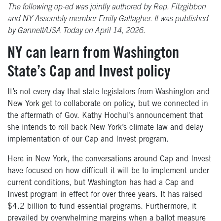
The following op-ed was jointly authored by Rep. Fitzgibbon
and NY Assembly member Emily Gallagher. It was published
by Gannett/USA Today on April 14, 2026.
NY can learn from Washington
State’s Cap and Invest policy
It’s not every day that state legislators from Washington and
New York get to collaborate on policy, but we connected in
the aftermath of Gov. Kathy Hochul’s announcement that
she intends to roll back New York’s climate law and delay
implementation of our Cap and Invest program.
Here in New York, the conversations around Cap and Invest
have focused on how difficult it will be to implement under
current conditions, but Washington has had a Cap and
Invest program in effect for over three years. It has raised
$4.2 billion to fund essential programs. Furthermore, it
prevailed by overwhelming margins when a ballot measure