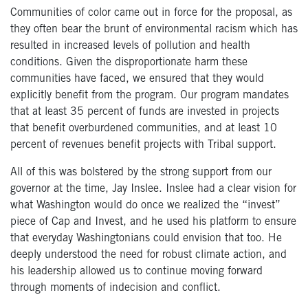
Communities of color came out in force for the proposal, as
they often bear the brunt of environmental racism which has
resulted in increased levels of pollution and health
conditions. Given the disproportionate harm these
communities have faced, we ensured that they would
explicitly benefit from the program. Our program mandates
that at least 35 percent of funds are invested in projects
that benefit overburdened communities, and at least 10
percent of revenues benefit projects with Tribal support.
All of this was bolstered by the strong support from our
governor at the time, Jay Inslee. Inslee had a clear vision for
what Washington would do once we realized the “invest”
piece of Cap and Invest, and he used his platform to ensure
that everyday Washingtonians could envision that too. He
deeply understood the need for robust climate action, and
his leadership allowed us to continue moving forward
through moments of indecision and conflict.