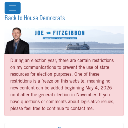
Back to House Democrats
During an election year, there are certain restrictions
on my communications to prevent the use of state
resources for election purposes. One of these
restrictions is a freeze on this website, meaning no
new content can be added beginning May 4, 2026
until after the general election in November. If you
have questions or comments about legislative issues,
please feel free to continue to contact me.