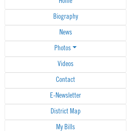
Home
Biography
News
Photos
Videos
Contact
E-Newsletter
District Map
My Bills