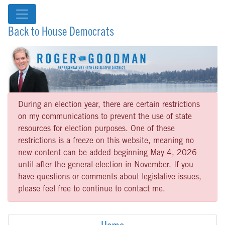
Back to House Democrats
During an election year, there are certain restrictions
on my communications to prevent the use of state
resources for election purposes. One of these
restrictions is a freeze on this website, meaning no
new content can be added beginning May 4, 2026
until after the general election in November. If you
have questions or comments about legislative issues,
please feel free to continue to contact me.