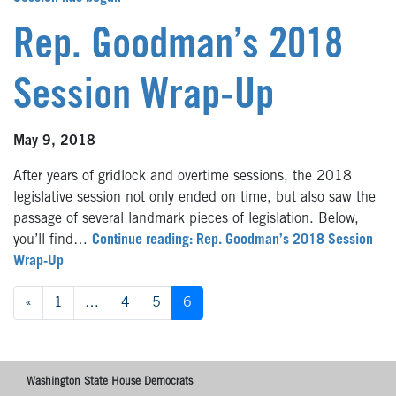
Rep. Goodman’s 2018
Session Wrap-Up
May 9, 2018
After years of gridlock and overtime sessions, the 2018
legislative session not only ended on time, but also saw the
passage of several landmark pieces of legislation. Below,
you’ll find…
Continue reading: Rep. Goodman’s 2018 Session
Wrap-Up
Posts
«
1
…
4
5
6
navigation
Washington State House Democrats