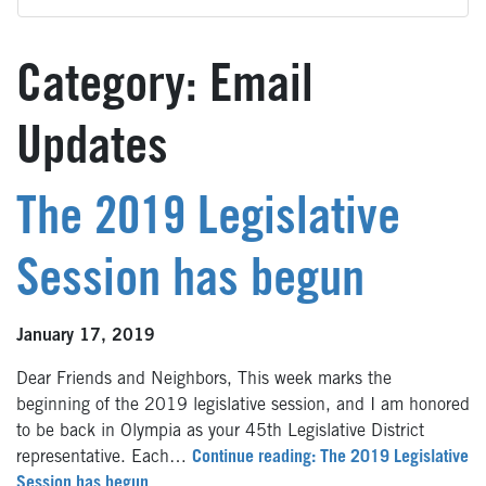
Category:
Email
Updates
The 2019 Legislative
Session has begun
January 17, 2019
Dear Friends and Neighbors, This week marks the
beginning of the 2019 legislative session, and I am honored
to be back in Olympia as your 45th Legislative District
representative. Each…
Continue reading: The 2019 Legislative
Session has begun