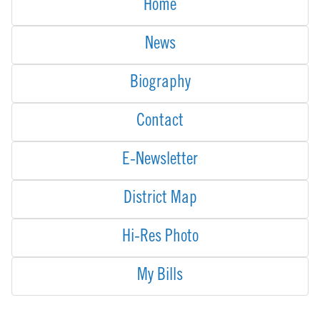
Home
News
Biography
Contact
E-Newsletter
District Map
Hi-Res Photo
My Bills