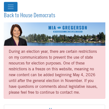
Back to House Democrats
During an election year, there are certain restrictions
on my communications to prevent the use of state
resources for election purposes. One of these
restrictions is a freeze on this website, meaning no
new content can be added beginning May 4, 2026
until after the general election in November. If you
have questions or comments about legislative issues,
please feel free to continue to contact me.