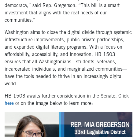
democracy,” said Rep. Gregerson. “This bill is a smart
investment that aligns with the real needs of our
communities.”
Washington aims to close the digital divide through systemic
infrastructure improvements, public-private partnerships,
and expanded digital literacy programs. With a focus on
affordability, accessibility, and innovation, HB 1503
ensures that all Washingtonians—students, veterans,
incarcerated individuals, and marginalized communities—
have the tools needed to thrive in an increasingly digital
world.
HB 1503 awaits further consideration in the Senate. Click
here
or on the image below to learn more: