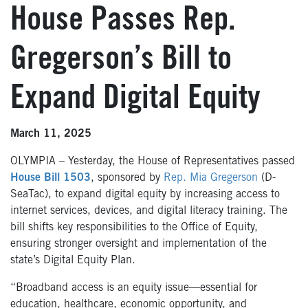
House Passes Rep.
Gregerson’s Bill to
Expand Digital Equity
March 11, 2025
OLYMPIA – Yesterday, the House of Representatives passed
House Bill 1503
, sponsored by
Rep. Mia Gregerson
(D-
SeaTac), to expand digital equity by increasing access to
internet services, devices, and digital literacy training. The
bill shifts key responsibilities to the Office of Equity,
ensuring stronger oversight and implementation of the
state’s Digital Equity Plan.
“Broadband access is an equity issue—essential for
education, healthcare, economic opportunity, and