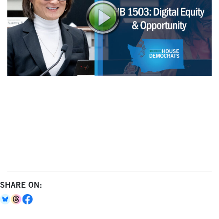
SHARE ON: