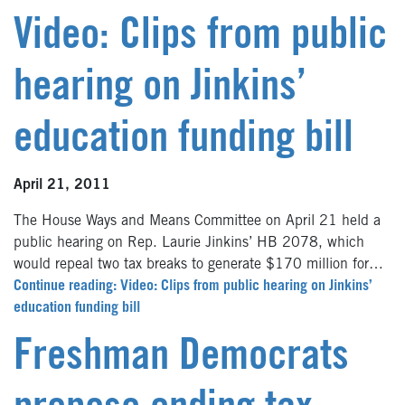
Video: Clips from public
hearing on Jinkins’
education funding bill
April 21, 2011
The House Ways and Means Committee on April 21 held a
public hearing on Rep. Laurie Jinkins’ HB 2078, which
would repeal two tax breaks to generate $170 million for…
Continue reading: Video: Clips from public hearing on Jinkins’
education funding bill
Freshman Democrats