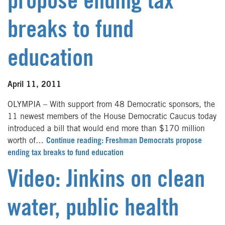
propose ending tax
breaks to fund
education
April 11, 2011
OLYMPIA – With support from 48 Democratic sponsors, the
11 newest members of the House Democratic Caucus today
introduced a bill that would end more than $170 million
worth of…
Continue reading: Freshman Democrats propose
ending tax breaks to fund education
Video: Jinkins on clean
water, public health