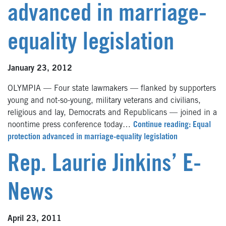
advanced in marriage-
equality legislation
January 23, 2012
OLYMPIA — Four state lawmakers — flanked by supporters
young and not-so-young, military veterans and civilians,
religious and lay, Democrats and Republicans — joined in a
noontime press conference today…
Continue reading: Equal
protection advanced in marriage-equality legislation
Rep. Laurie Jinkins’ E-
News
April 23, 2011