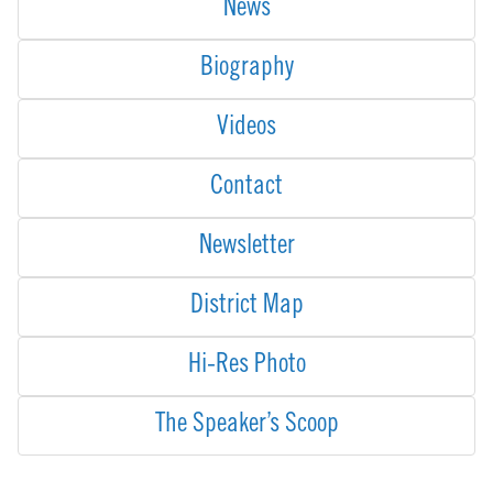
News
Biography
Videos
Contact
Newsletter
District Map
Hi-Res Photo
The Speaker’s Scoop