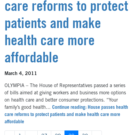
care reforms to protect
patients and make
health care more
affordable
March 4, 2011
OLYMPIA – The House of Representatives passed a series
of bills aimed at giving workers and business more options
on health care and better consumer protections. “Your
family’s good health…
Continue reading: House passes health
care reforms to protect patients and make health care more
affordable
Posts