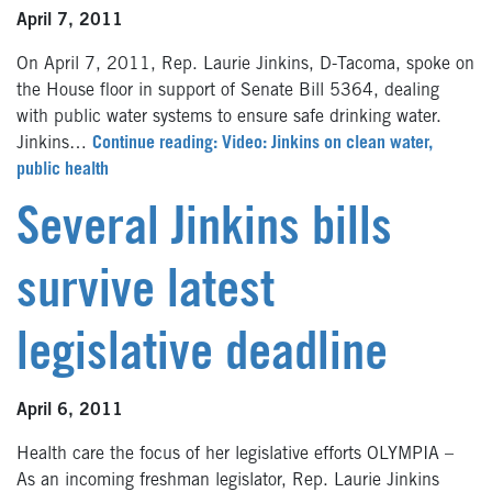
April 7, 2011
On April 7, 2011, Rep. Laurie Jinkins, D-Tacoma, spoke on
the House floor in support of Senate Bill 5364, dealing
with public water systems to ensure safe drinking water.
Jinkins…
Continue reading: Video: Jinkins on clean water,
public health
Several Jinkins bills
survive latest
legislative deadline
April 6, 2011
Health care the focus of her legislative efforts OLYMPIA –
As an incoming freshman legislator, Rep. Laurie Jinkins