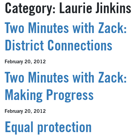
Category:
Laurie Jinkins
Two Minutes with Zack:
District Connections
February 20, 2012
Two Minutes with Zack:
Making Progress
February 20, 2012
Equal protection