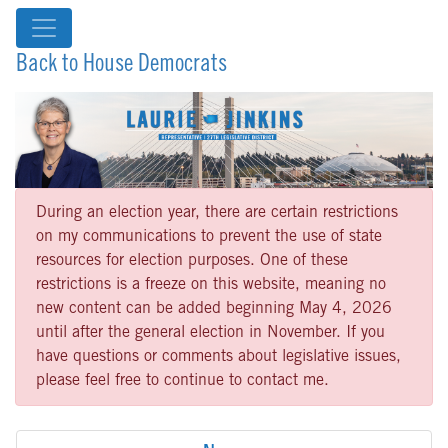
Back to House Democrats
During an election year, there are certain restrictions
on my communications to prevent the use of state
resources for election purposes. One of these
restrictions is a freeze on this website, meaning no
new content can be added beginning May 4, 2026
until after the general election in November. If you
have questions or comments about legislative issues,
please feel free to continue to contact me.