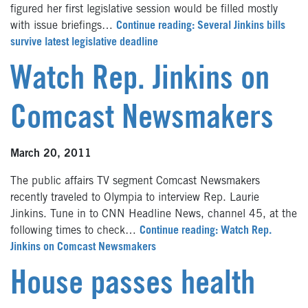
figured her first legislative session would be filled mostly
with issue briefings…
Continue reading: Several Jinkins bills
survive latest legislative deadline
Watch Rep. Jinkins on
Comcast Newsmakers
March 20, 2011
The public affairs TV segment Comcast Newsmakers
recently traveled to Olympia to interview Rep. Laurie
Jinkins. Tune in to CNN Headline News, channel 45, at the
following times to check…
Continue reading: Watch Rep.
Jinkins on Comcast Newsmakers
House passes health