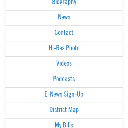
Biography
News
Contact
Hi-Res Photo
Videos
Podcasts
E-News Sign-Up
District Map
My Bills