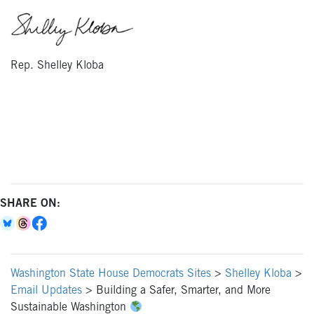
Rep. Shelley Kloba
SHARE ON:
Washington State House Democrats Sites
>
Shelley Kloba
>
Email Updates
>
Building a Safer, Smarter, and More
Sustainable Washington