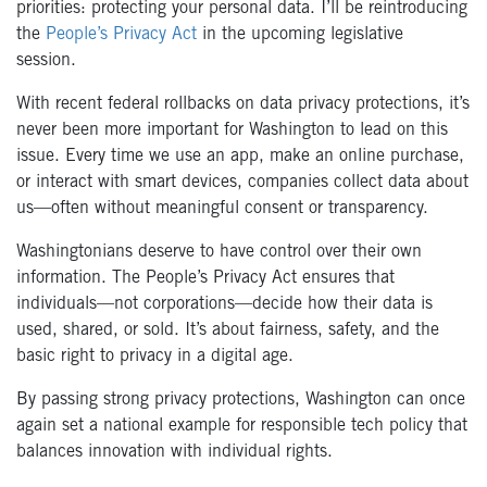
priorities: protecting your personal data. I’ll be reintroducing
the
People’s Privacy Act
in the upcoming legislative
session.
With recent federal rollbacks on data privacy protections, it’s
never been more important for Washington to lead on this
issue. Every time we use an app, make an online purchase,
or interact with smart devices, companies collect data about
us—often without meaningful consent or transparency.
Washingtonians deserve to have control over their own
information. The People’s Privacy Act ensures that
individuals—not corporations—decide how their data is
used, shared, or sold. It’s about fairness, safety, and the
basic right to privacy in a digital age.
By passing strong privacy protections, Washington can once
again set a national example for responsible tech policy that
balances innovation with individual rights.