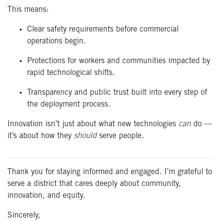
This means:
Clear safety requirements before commercial
operations begin.
Protections for workers and communities impacted by
rapid technological shifts.
Transparency and public trust built into every step of
the deployment process.
Innovation isn’t just about what new technologies
can
do —
it’s about how they
should
serve people.
Thank you for staying informed and engaged.
I’m
grateful to
serve a district that cares deeply about community,
innovation, and equity.
Sincerely,