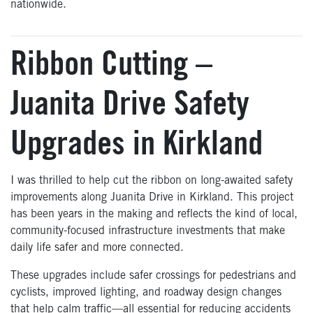
nationwide.
Ribbon Cutting –
Juanita Drive Safety
Upgrades in Kirkland
I was thrilled to help cut the ribbon on long-awaited safety
improvements along Juanita Drive in Kirkland. This project
has been years in the making and reflects the kind of local,
community-focused infrastructure investments that make
daily life safer and more connected.
These upgrades include safer crossings for pedestrians and
cyclists, improved lighting, and roadway design changes
that help calm traffic—all essential for reducing accidents