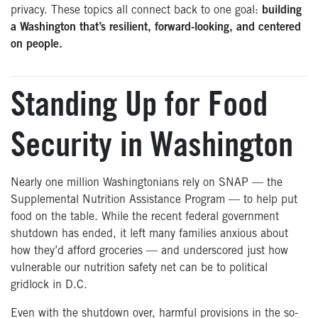
privacy. These topics all connect back to one goal:
building
a Washington that’s resilient, forward-looking, and centered
on people.
Standing Up for Food
Security in Washington
Nearly one million Washingtonians rely on SNAP — the
Supplemental Nutrition Assistance Program — to help put
food on the table. While the recent federal government
shutdown has ended, it left many families anxious about
how they’d afford groceries — and underscored just how
vulnerable our nutrition safety net can be to political
gridlock in D.C.
Even with the shutdown over, harmful provisions in the so-