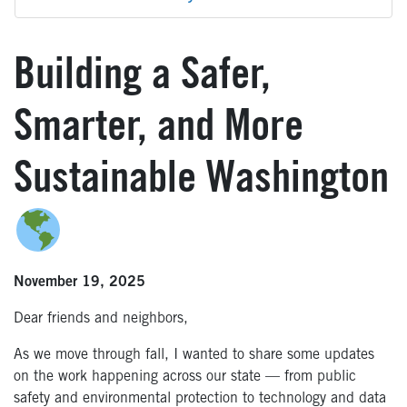
Building a Safer,
Smarter, and More
Sustainable Washington
November 19, 2025
Dear friends and neighbors,
As we move through fall, I wanted to share some updates
on the work happening across our state — from public
safety and environmental protection to technology and data