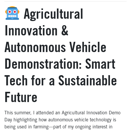
Agricultural
Innovation &
Autonomous Vehicle
Demonstration: Smart
Tech for a Sustainable
Future
This summer, I attended an Agricultural Innovation Demo
Day highlighting how autonomous vehicle technology is
being used in farming—part of my ongoing interest in