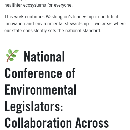
healthier ecosystems for everyone.
This work continues Washington’s leadership in both tech
innovation and environmental stewardship—two areas where
our state consistently sets the national standard.
National
C
onference
of
Environmental
Legislators:
Collaboration Across