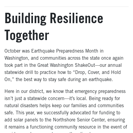
Building Resilience
Together
October was Earthquake Preparedness Month in
Washington, and communities across the state once again
took part in the Great Washington ShakeOut—our annual
statewide drill to practice how to “Drop, Cover, and Hold
On,” the best way to stay safe during an earthquake.
Here in our district, we know that emergency preparedness
isn’t just a statewide concern—it’s local. Being ready for
natural disasters helps keep our families and communities
safe. This year, we successfully advocated for funding to
add solar panels to the Northshore Senior Center, ensuring
it remains a functioning community resource in the event of