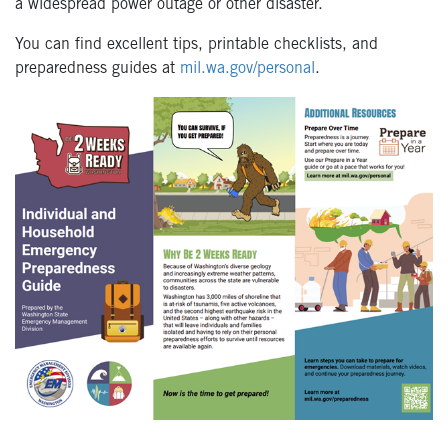
a widespread power outage or other disaster.
You can find excellent tips, printable checklists, and
preparedness guides at
mil.wa.gov/personal
.