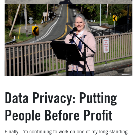
Data Privacy: Putting
People Before Profit
Finally, I’m continuing to work on one of my long-standing