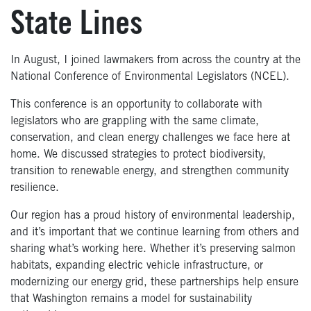
State Lines
In August, I joined lawmakers from across the country at the
National Conference of Environmental Legislators (NCEL).
This conference is an opportunity to collaborate with
legislators who are grappling with the same climate,
conservation, and clean energy challenges we face here at
home. We discussed strategies to protect biodiversity,
transition to renewable energy, and strengthen community
resilience.
Our region has a proud history of environmental leadership,
and it’s important that we continue learning from others and
sharing what’s working here. Whether it’s preserving salmon
habitats, expanding electric vehicle infrastructure, or
modernizing our energy grid, these partnerships help ensure
that Washington remains a model for sustainability