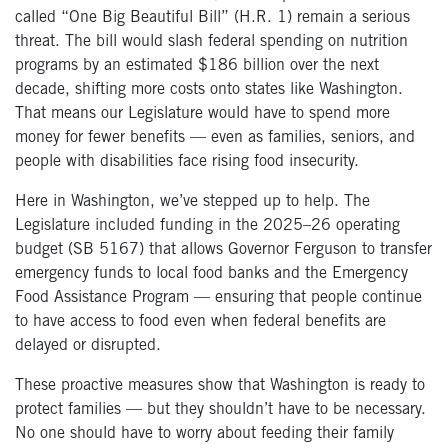
called “One Big Beautiful Bill” (H.R. 1) remain a serious
threat. The bill would slash federal spending on nutrition
programs by an estimated $186 billion over the next
decade, shifting more costs onto states like Washington.
That means our Legislature would have to spend more
money for fewer benefits — even as families, seniors, and
people with disabilities face rising food insecurity.
Here in Washington, we’ve stepped up to help. The
Legislature included funding in the 2025–26 operating
budget (SB 5167) that allows Governor Ferguson to transfer
emergency funds to local food banks and the Emergency
Food Assistance Program — ensuring that people continue
to have access to food even when federal benefits are
delayed or disrupted.
These proactive measures show that Washington is ready to
protect families — but they shouldn’t have to be necessary.
No one should have to worry about feeding their family