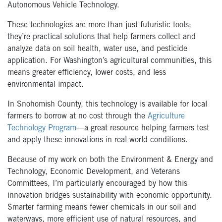
Autonomous Vehicle Technology.
These technologies are more than just futuristic tools;
they’re practical solutions that help farmers collect and
analyze data on soil health, water use, and pesticide
application. For Washington’s agricultural communities, this
means greater efficiency, lower costs, and less
environmental impact.
In Snohomish County, this technology is available for local
farmers to borrow at no cost through the
Agriculture
Technology Program
—a great resource helping farmers test
and apply these innovations in real-world conditions.
Because of my work on both the Environment & Energy and
Technology, Economic Development, and Veterans
Committees, I’m particularly encouraged by how this
innovation bridges sustainability with economic opportunity.
Smarter farming means fewer chemicals in our soil and
waterways, more efficient use of natural resources, and