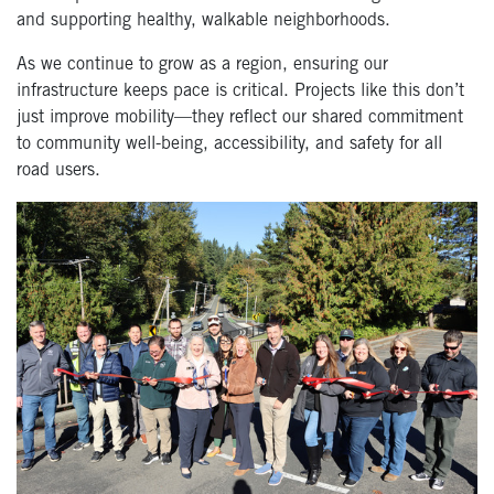
and supporting healthy, walkable neighborhoods.
As we continue to grow as a region, ensuring our
infrastructure keeps pace is critical. Projects like this don’t
just improve mobility—they reflect our shared commitment
to community well-being, accessibility, and safety for all
road users.