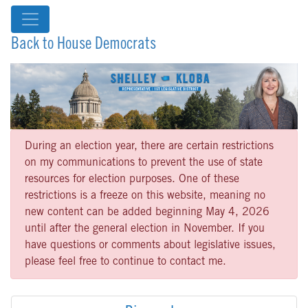
Back to House Democrats
During an election year, there are certain restrictions
on my communications to prevent the use of state
resources for election purposes. One of these
restrictions is a freeze on this website, meaning no
new content can be added beginning May 4, 2026
until after the general election in November. If you
have questions or comments about legislative issues,
please feel free to continue to contact me.