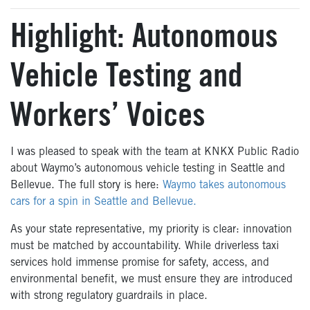
Highlight: Autonomous
Vehicle Testing and
Workers’ Voices
I was pleased to speak with the team at KNKX Public Radio
about Waymo’s autonomous vehicle testing in Seattle and
Bellevue. The full story is here:
Waymo takes autonomous
cars for a spin in Seattle and Bellevue.
As your state representative, my priority is clear: innovation
must be matched by accountability. While driverless taxi
services hold immense promise for safety, access, and
environmental benefit, we must ensure they are introduced
with strong regulatory guardrails in place.