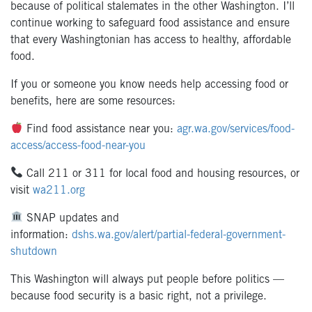
because of political stalemates in the other Washington. I’ll
continue working to safeguard food assistance and ensure
that every Washingtonian has access to healthy, affordable
food.
If you or someone you know needs help accessing food or
benefits, here are some resources:
Find food assistance near you:
agr.wa.gov/services/food-
access/access-food-near-you
Call 211 or 311 for local food and housing resources, or
visit
wa211.org
SNAP updates and
information:
dshs.wa.gov/alert/partial-federal-government-
shutdown
This Washington will always put people before politics —
because food security is a basic right, not a privilege.