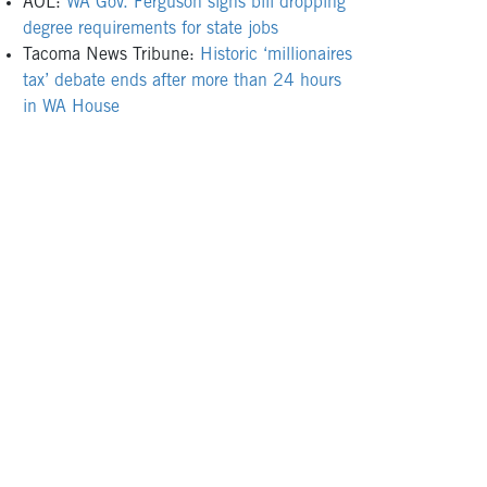
AOL:
WA Gov. Ferguson signs bill dropping
degree requirements for state jobs
Tacoma News Tribune:
Historic ‘millionaires
tax’ debate ends after more than 24 hours
in WA House