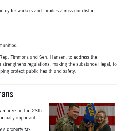
onomy for workers and families across our district.
munities.
 Rep. Timmons and Sen. Hansen, to address the
on strengthens regulations, making the substance illegal, to
ping protect public health and safety.
rans
y retirees in the 28th
pecially important.
e’s property tax