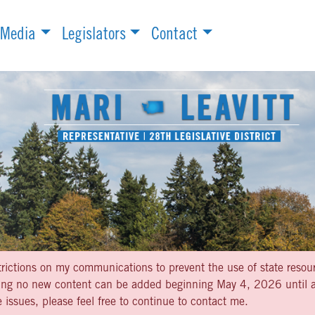
Media
Legislators
Contact
strictions on my communications to prevent the use of state resou
aning no new content can be added beginning May 4, 2026 until af
 issues, please feel free to continue to contact me.