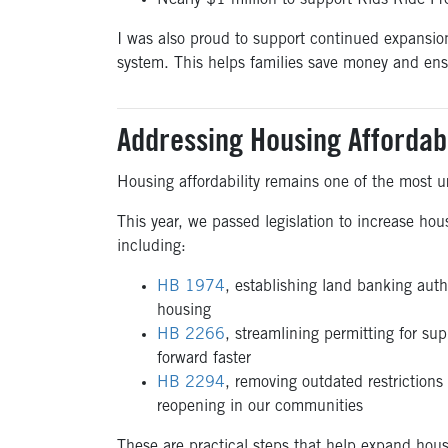
Nearly $1 million to support Kids Ride Fr
I was also proud to support continued expansio
system. This helps families save money and ensu
Addressing Housing Affordabi
Housing affordability remains one of the most ur
This year, we passed legislation to increase ho
including:
HB 1974
, establishing land banking autho
housing
HB 2266
, streamlining permitting for su
forward faster
HB 2294
, removing outdated restrictions
reopening in our communities
These are practical steps that help expand hous