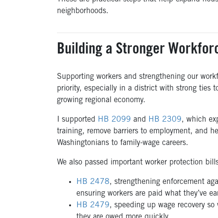
neighborhoods.
Building a Stronger Workfor
Supporting workers and strengthening our workf
priority, especially in a district with strong ties 
growing regional economy.
I supported
HB 2099
and
HB 2309
, which ex
training, remove barriers to employment, and h
Washingtonians to family-wage careers.
We also passed important worker protection bill
HB 2478
, strengthening enforcement aga
ensuring workers are paid what they’ve e
HB 2479
, speeding up wage recovery so 
they are owed more quickly