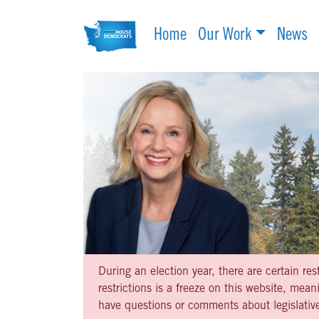
Home
Our Work
News
During an election year, there are certain re
restrictions is a freeze on this website, me
have questions or comments about legislative