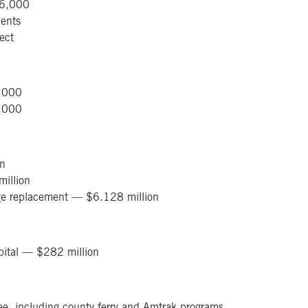
206,000
ents
ject
0,000
0,000
on
illion
rge replacement — $6.128 million
pital — $282 million