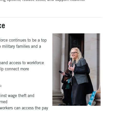
ce
orce continues to be a top
to military families and a
pand access to workforce
elp connect more
s:
inst wage theft and
arned
workers can access the pay