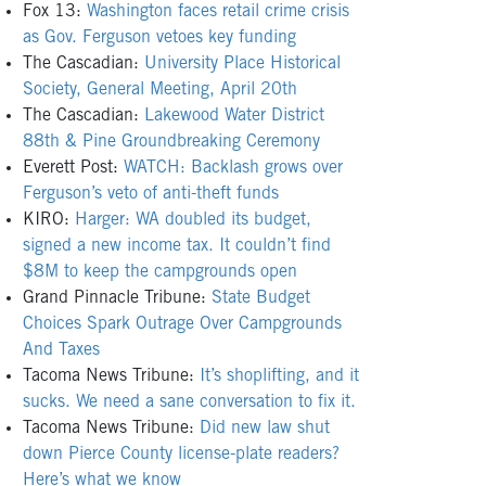
Fox 13:
Washington faces retail crime crisis
as Gov. Ferguson vetoes key funding
The Cascadian:
University Place Historical
Society, General Meeting, April 20th
The Cascadian:
Lakewood Water District
88th & Pine Groundbreaking Ceremony
Everett Post:
WATCH: Backlash grows over
Ferguson’s veto of anti-theft funds
KIRO:
Harger: WA doubled its budget,
signed a new income tax. It couldn’t find
$8M to keep the campgrounds open
Grand Pinnacle Tribune:
State Budget
Choices Spark Outrage Over Campgrounds
And Taxes
Tacoma News Tribune:
It’s shoplifting, and it
sucks. We need a sane conversation to fix it.
Tacoma News Tribune:
Did new law shut
down Pierce County license-plate readers?
Here’s what we know