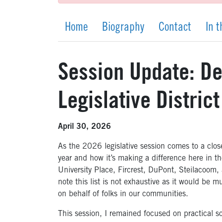
Home
Biography
Contact
In 
Session Update: Del
Legislative District
April 30, 2026
As the 2026 legislative session comes to a clo
year and how it’s making a difference here in th
University Place, Fircrest, DuPont, Steilacoo
note this list is not exhaustive as it would be m
on behalf of folks in our communities.
This session, I remained focused on practical so