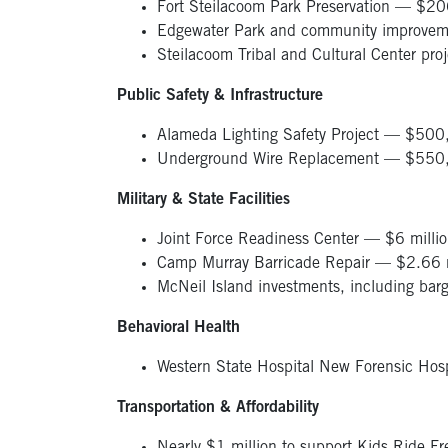
Fort Steilacoom Park Preservation — $
Edgewater Park and community improvem
Steilacoom Tribal and Cultural Center pro
Public Safety & Infrastructure
Alameda Lighting Safety Project — $50
Underground Wire Replacement — $55
Military & State Facilities
Joint Force Readiness Center — $6 milli
Camp Murray Barricade Repair — $2.66 m
McNeil Island investments, including ba
Behavioral Health
Western State Hospital New Forensic Hos
Transportation & Affordability