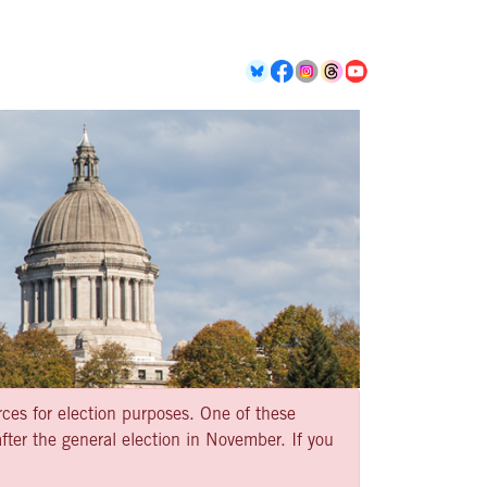
rces for election purposes. One of these
ter the general election in November. If you