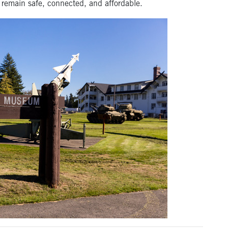
remain safe, connected, and affordable.