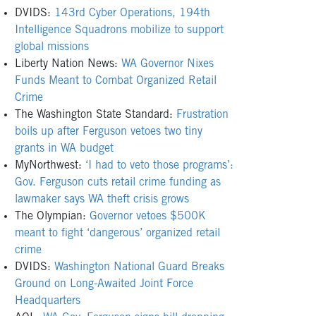
DVIDS:
143rd Cyber Operations, 194th
Intelligence Squadrons mobilize to support
global missions
Liberty Nation News:
WA Governor Nixes
Funds Meant to Combat Organized Retail
Crime
The Washington State Standard:
Frustration
boils up after Ferguson vetoes two tiny
grants in WA budget
MyNorthwest:
‘I had to veto those programs’:
Gov. Ferguson cuts retail crime funding as
lawmaker says WA theft crisis grows
The Olympian:
Governor vetoes $500K
meant to fight ‘dangerous’ organized retail
crime
DVIDS:
Washington National Guard Breaks
Ground on Long-Awaited Joint Force
Headquarters