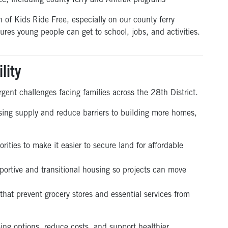
ee, including county ferry and Amtrak programs
n of Kids Ride Free,
especially
on our
county
ferry
res young people can get to school, jobs, and activities.
lity
gent challenges facing families across the 28th District.
using supply and reduce barriers to building more homes,
rities to make it easier to secure land for affordable
pportive and transitional housing so projects can move
 that prevent grocery stores and essential services from
ing options, reduce costs, and support healthier