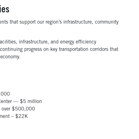
ies
nts that support our region’s infrastructure, community
lities, infrastructure, and energy efficiency
 continuing progress on key transportation corridors that
 economy.
5,000
enter — $5 million
 — over $500,000
ement – $22K