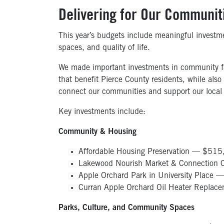
Delivering
for Our Communit
This year’s budgets include meaningful investme
spaces, and quality of life.
We made important investments in community faci
that benefit Pierce County residents, while also
connect our communities and support our local
Key investments include:
Community & Housing
Affordable Housing Preservation — $51
Lakewood Nourish Market & Connection C
Apple Orchard Park in University Place
Curran Apple Orchard Oil Heater Replac
Parks, Culture, and Community Spaces