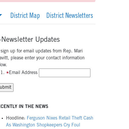
District Map
District Newsletters
-Newsletter Updates
 sign up for email updates from Rep. Mari
avitt, please enter your contact information
low.
Email Address
CENTLY IN THE NEWS
Hoodline:
Ferguson Nixes Retail Theft Cash
As Washington Shopkeepers Cry Foul