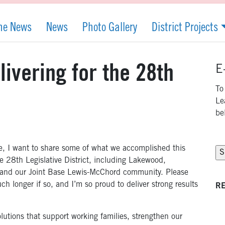
the News
News
Photo Gallery
District Projects
ivering for the 28th
E
To
Le
be
se, I want to share some of what we accomplished this
e 28th Legislative District, including Lakewood,
m, and our Joint Base Lewis-McChord community. Please
uch longer if so, and I’m so proud to deliver strong results
RE
lutions that support working families, strengthen our