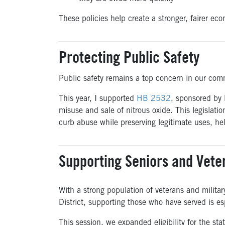
These policies help create a stronger, fairer ec
Protecting Public Safety
Public safety remains a top concern in our com
This year, I supported
HB 2532
, sponsored by
misuse and sale of nitrous oxide. This legislati
curb abuse while preserving legitimate uses, hel
Supporting Seniors and Vete
With a strong population of veterans and militar
District, supporting those who have served is es
This session, we expanded eligibility for the stat