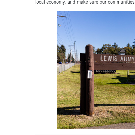
local economy, and make sure our communities 