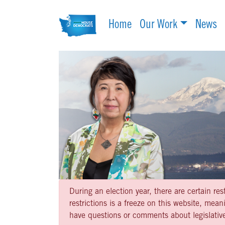
Home
Our Work
News
During an election year, there are certain re
restrictions is a freeze on this website, me
have questions or comments about legislative