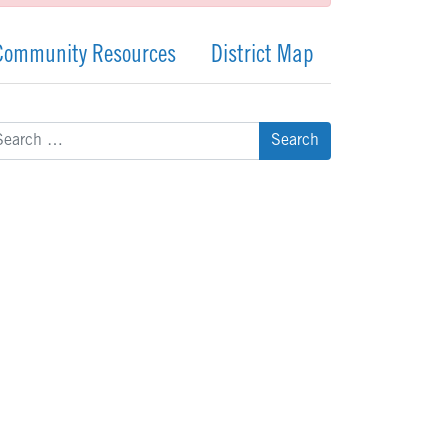
Community Resources
District Map
arch
: