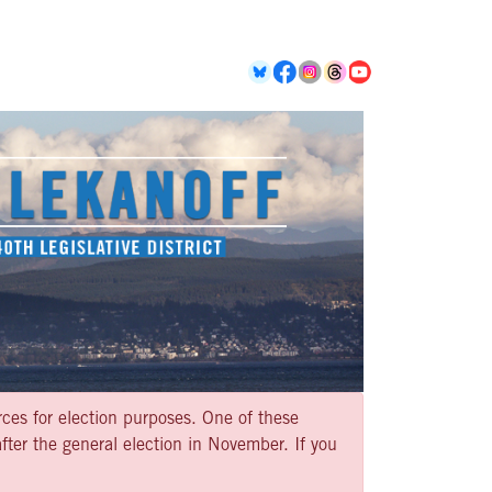
rces for election purposes. One of these
ter the general election in November. If you