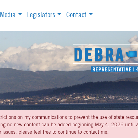
Media
Legislators
Contact
strictions on my communications to prevent the use of state resou
aning no new content can be added beginning May 4, 2026 until af
 issues, please feel free to continue to contact me.