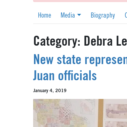
Home
Media
Biography
Category:
Debra Le
New state represen
Juan officials
January 4, 2019