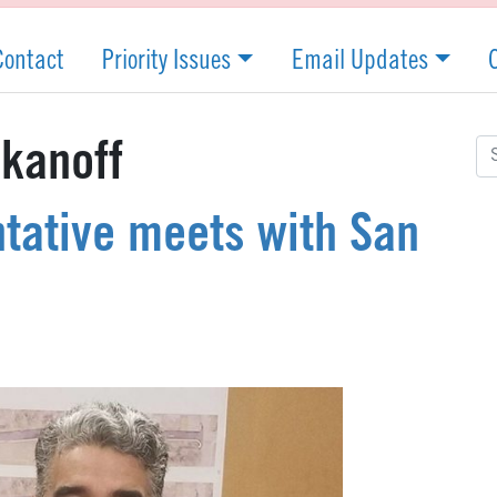
Contact
Priority Issues
Email Updates
Se
kanoff
for
tative meets with San