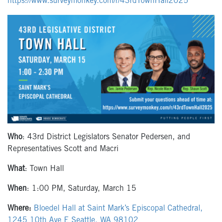
https://www.surveymonkey.com/r/43rdTownHall2025
Who
: 43rd District Legislators Senator Pedersen, and
Representatives Scott and Macri
What
: Town Hall
When
: 1:00 PM, Saturday, March 15
Where:
Bloedel Hall at Saint Mark’s Episcopal Cathedral,
1245 10th Ave E Seattle, WA 98102