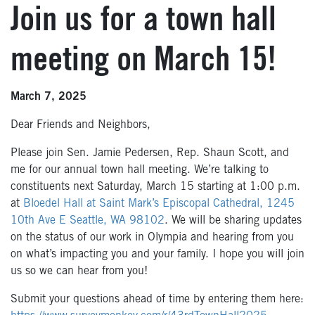
Join us for a town hall
meeting on March 15!
March 7, 2025
Dear Friends and Neighbors,
Please join Sen. Jamie Pedersen, Rep. Shaun Scott, and
me for our annual town hall meeting. We’re talking to
constituents next Saturday, March 15 starting at 1:00 p.m.
at
Bloedel Hall at Saint Mark’s Episcopal Cathedral, 1245
10th Ave E Seattle, WA 98102
. We will be sharing updates
on the status of our work in Olympia and hearing from you
on what’s impacting you and your family. I hope you will join
us so we can hear from you!
Submit your questions ahead of time by entering them here: