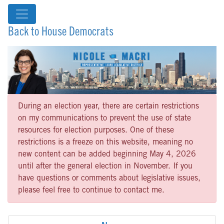
Back to House Democrats
During an election year, there are certain restrictions
on my communications to prevent the use of state
resources for election purposes. One of these
restrictions is a freeze on this website, meaning no
new content can be added beginning May 4, 2026
until after the general election in November. If you
have questions or comments about legislative issues,
please feel free to continue to contact me.