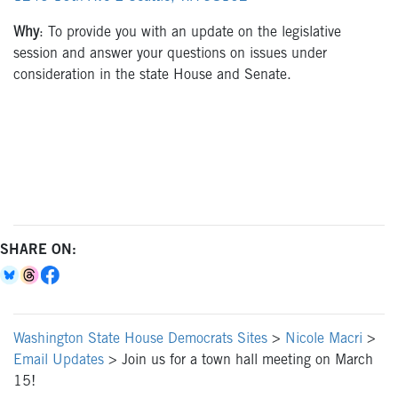
Why
: To provide you with an update on the legislative
session and answer your questions on issues under
consideration in the state House and Senate.
SHARE ON:
Washington State House Democrats Sites
>
Nicole Macri
>
Email Updates
>
Join us for a town hall meeting on March
15!