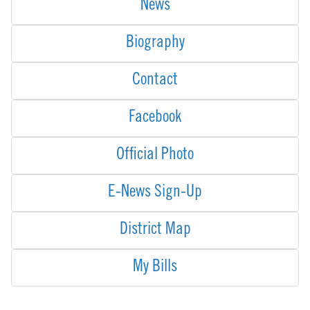
News
Biography
Contact
Facebook
Official Photo
E-News Sign-Up
District Map
My Bills