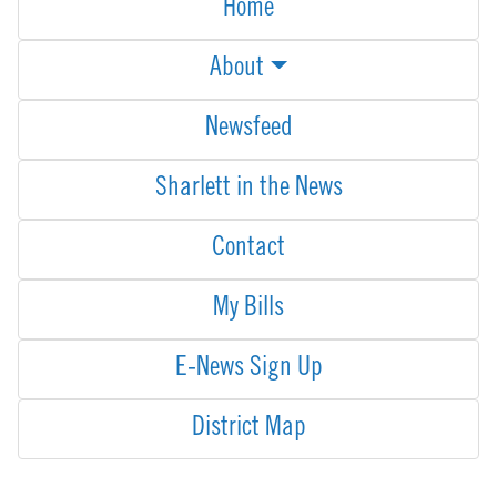
Home
About
Newsfeed
Sharlett in the News
Contact
My Bills
E-News Sign Up
District Map