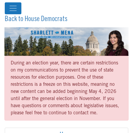
Back to House Democrats
During an election year, there are certain restrictions
on my communications to prevent the use of state
resources for election purposes. One of these
restrictions is a freeze on this website, meaning no
new content can be added beginning May 4, 2026
until after the general election in November. If you
have questions or comments about legislative issues,
please feel free to continue to contact me.