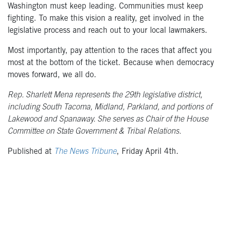
Washington must keep leading. Communities must keep
fighting. To make this vision a reality, get involved in the
legislative process and reach out to your local lawmakers.
Most importantly, pay attention to the races that affect you
most at the bottom of the ticket. Because when democracy
moves forward, we all do.
Rep. Sharlett Mena represents the 29th legislative district,
including South Tacoma, Midland, Parkland, and portions of
Lakewood and Spanaway. She serves as Chair of the House
Committee on State Government & Tribal Relations.
Published at
The News Tribune
, Friday April 4th.