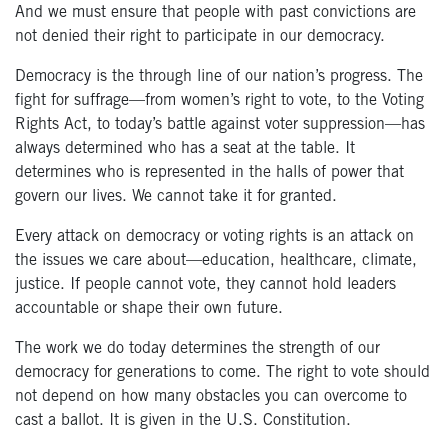
And we must ensure that people with past convictions are
not denied their right to participate in our democracy.
Democracy is the through line of our nation’s progress. The
fight for suffrage—from women’s right to vote, to the Voting
Rights Act, to today’s battle against voter suppression—has
always determined who has a seat at the table. It
determines who is represented in the halls of power that
govern our lives. We cannot take it for granted.
Every attack on democracy or voting rights is an attack on
the issues we care about—education, healthcare, climate,
justice. If people cannot vote, they cannot hold leaders
accountable or shape their own future.
The work we do today determines the strength of our
democracy for generations to come. The right to vote should
not depend on how many obstacles you can overcome to
cast a ballot. It is given in the U.S. Constitution.