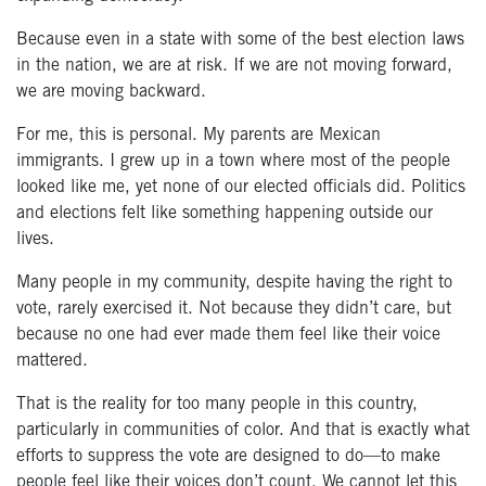
Because even in a state with some of the best election laws
in the nation, we are at risk. If we are not moving forward,
we are moving backward.
For me, this is personal. My parents are Mexican
immigrants. I grew up in a town where most of the people
looked like me, yet none of our elected officials did. Politics
and elections felt like something happening outside our
lives.
Many people in my community, despite having the right to
vote, rarely exercised it. Not because they didn’t care, but
because no one had ever made them feel like their voice
mattered.
That is the reality for too many people in this country,
particularly in communities of color. And that is exactly what
efforts to suppress the vote are designed to do—to make
people feel like their voices don’t count. We cannot let this