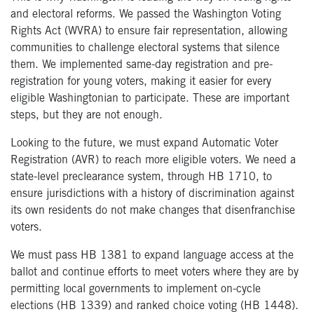
and electoral reforms. We passed the Washington Voting
Rights Act (WVRA) to ensure fair representation, allowing
communities to challenge electoral systems that silence
them. We implemented same-day registration and pre-
registration for young voters, making it easier for every
eligible Washingtonian to participate. These are important
steps, but they are not enough.
Looking to the future, we must expand Automatic Voter
Registration (AVR) to reach more eligible voters. We need a
state-level preclearance system, through HB 1710, to
ensure jurisdictions with a history of discrimination against
its own residents do not make changes that disenfranchise
voters.
We must pass HB 1381 to expand language access at the
ballot and continue efforts to meet voters where they are by
permitting local governments to implement on-cycle
elections (HB 1339) and ranked choice voting (HB 1448).