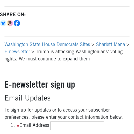
SHARE ON:
Washington State House Democrats Sites
>
Sharlett Mena
>
E-newsletter
>
Trump is attacking Washingtonians’ voting
rights. We must continue to expand them
E-newsletter sign up
Email Updates
To sign up for updates or to access your subscriber
preferences, please enter your contact information below.
Email Address