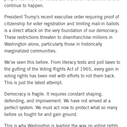
continue to happen.
President Trump’s recent executive order requiring proof of
citizenship for voter registration and limiting mail-in ballots
is a direct attack on the very foundation of our democracy.
These restrictions threaten to disenfranchise millions in
Washington alone, particularly those in historically
marginalized communities.
We’ve seen this before. From literacy tests and poll taxes to
the gutting of the Voting Rights Act of 1965, every gain in
voting rights has been met with efforts to roll them back.
This is just the latest attempt.
Democracy is fragile. It requires constant shaping,
defending, and improvement. We have not arrived at a
perfect system. We must act now to protect what so many
before us fought for and gain ground.
This is why Washington is leading the way on voting rights