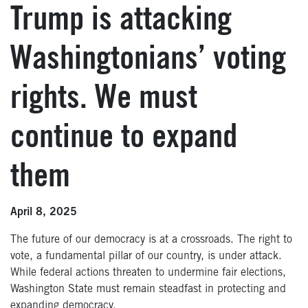
Trump is attacking
Washingtonians’ voting
rights. We must
continue to expand
them
April 8, 2025
The future of our democracy is at a crossroads. The right to
vote, a fundamental pillar of our country, is under attack.
While federal actions threaten to undermine fair elections,
Washington State must remain steadfast in protecting and
expanding democracy.