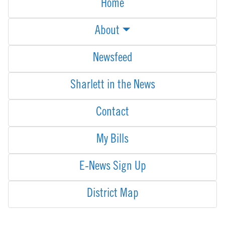
Home
About
Newsfeed
Sharlett in the News
Contact
My Bills
E-News Sign Up
District Map