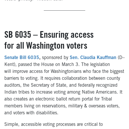
—————————
SB 6035 – Ensuring access
for all Washington voters
Senate Bill 6035
,
sponsored by
Sen. Claudia Kauffman
(D–
Kent), passed the House on March 3. The legislation
will improve access for Washingtonians who face the biggest
barriers to voting. It requires collaboration between county
auditors, the Secretary of State, and federally recognized
Indian tribes to increase voting among Native Americans. It
also creates an electronic ballot return portal for Tribal
members living on reservations, military & overseas voters,
and voters with disabilities.
Simple, accessible voting processes are critical to