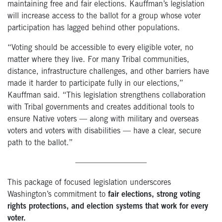
maintaining free and fair elections. Kauffman’s legislation
will increase access to the ballot for a group whose voter
participation has lagged behind other populations.
“Voting should be accessible to every eligible voter, no
matter where they live. For many Tribal communities,
distance, infrastructure challenges, and other barriers have
made it harder to participate fully in our elections,”
Kauffman said. “This legislation strengthens collaboration
with Tribal governments and creates additional tools to
ensure Native voters — along with military and overseas
voters and voters with disabilities — have a clear, secure
path to the ballot.”
—————————
This package of focused legislation underscores
Washington’s commitment to
fair elections, strong voting
rights protections, and election systems that work for every
voter.