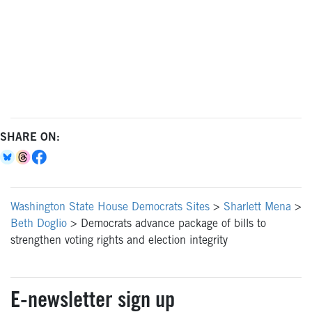
SHARE ON:
Washington State House Democrats Sites
>
Sharlett Mena
>
Beth Doglio
>
Democrats advance package of bills to
strengthen voting rights and election integrity
E-newsletter sign up