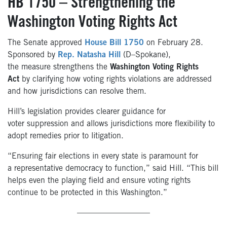
HB 1750 – Strengthening the
Washington Voting Rights Act
The Senate approved
House Bill 1750
on February 28.
Sponsored by
Rep. Natasha Hill
(D–Spokane),
the measure strengthens the
Washington Voting Rights
Act
by clarifying how voting rights violations are addressed
and how jurisdictions can resolve them.
Hill’s legislation provides clearer guidance for
voter suppression and allows jurisdictions more flexibility to
adopt remedies prior to litigation.
“Ensuring fair elections in every state is paramount for
a representative democracy to function,” said Hill. “This bill
helps even the playing field and ensure voting rights
continue to be protected in this Washington.”
—————————