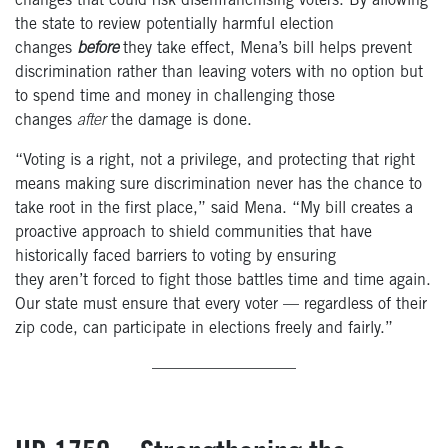
changes that could risk disenfranchising voters. By allowing
the state to review potentially harmful election
changes
before
they take effect, Mena’s bill helps prevent
discrimination rather than leaving voters with no option but
to spend time and money in challenging those
changes
after
the damage is done.
“Voting is a right, not a privilege, and protecting that right
means making sure discrimination never has the chance to
take root in the first place,” said Mena. “My bill creates a
proactive approach to shield communities that have
historically faced barriers to voting by ensuring
they aren’t forced to fight those battles time and time again.
Our state must ensure that every voter — regardless of their
zip code, can participate in elections freely and fairly.”
—————————