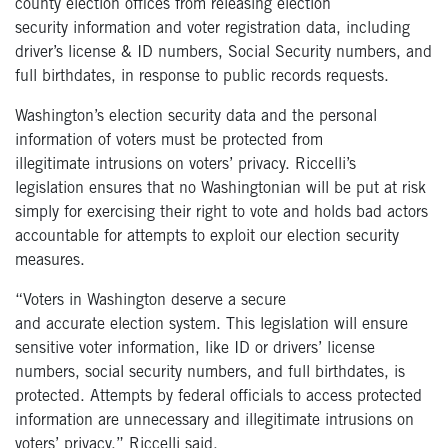
county election offices from releasing election
security information and voter registration data, including
driver’s license & ID numbers, Social Security numbers, and
full birthdates, in response to public records requests.
Washington’s election security data and the personal
information of voters must be protected from
illegitimate
intrusions on voters’ privacy
. Riccelli’s
legislation ensures that no Washingtonian will be put at risk
simply for exercising their right to vote and holds bad actors
accountable for attempts to exploit our election security
measures.
“Voters in Washington deserve a secure
and accurate election system. This legislation will ensure
sensitive voter information, like ID or drivers’ license
numbers, social security numbers, and full birthdates, is
protected. Attempts by federal officials to access protected
information are unnecessary and illegitimate intrusions on
voters’ privacy.” Riccelli said.