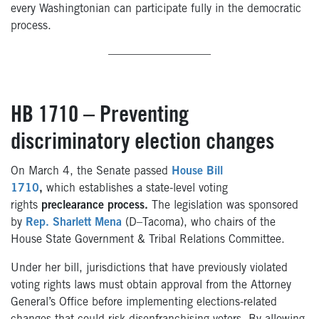
every Washingtonian can participate fully in the democratic
process.
—————————
HB 1710 – Preventing
discriminatory election changes
On March 4, the Senate passed
House Bill
1710
,
which
establishes a state-level voting
rights
preclearance process.
The legislation was sponsored
by
Rep. Sharlett Mena
(D–Tacoma), who chairs of the
House State Government & Tribal Relations Committee.
Under her bill, jurisdictions that have previously violated
voting rights laws must obtain approval from the Attorney
General’s Office before implementing elections-related