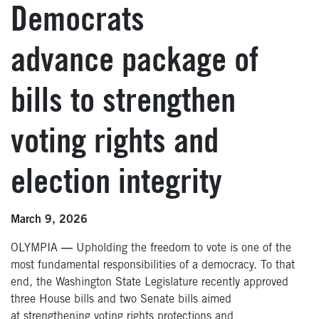
Democrats
advance package of
bills to strengthen
voting rights and
election integrity
March 9, 2026
OLYMPIA
—
Upholding the freedom to vote is one of the
most fundamental responsibilities of a democracy. To that
end, the Washington State Legislature recently approved
three House bills and two Senate bills aimed
at strengthening voting rights protections and