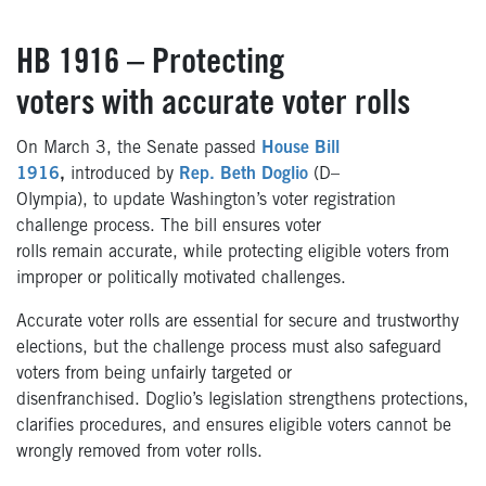
HB 1916 – Protecting
voters with accurate voter rolls
On March 3, the Senate passed
House Bill
1916
,
introduced by
Rep. Beth Doglio
(D–
Olympia), to update Washington’s voter registration
challenge process.
The bill ensures voter
rolls remain accurate, while protecting eligible voters from
improper or politically motivated challenges.
Accurate voter rolls are essential for secure and trustworthy
elections, but the challenge process must also safeguard
voters from being unfairly targeted or
disenfranchised. Doglio’s legislation strengthens protections,
clarifies procedures, and ensures eligible voters cannot be
wrongly removed from voter rolls.