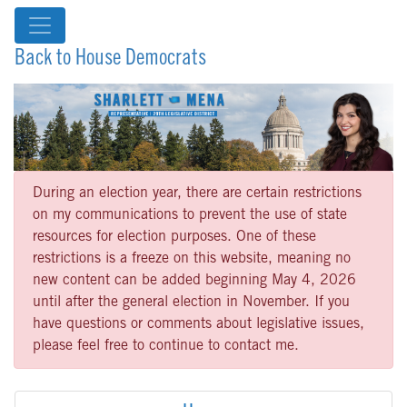
Back to House Democrats
During an election year, there are certain restrictions
on my communications to prevent the use of state
resources for election purposes. One of these
restrictions is a freeze on this website, meaning no
new content can be added beginning May 4, 2026
until after the general election in November. If you
have questions or comments about legislative issues,
please feel free to continue to contact me.