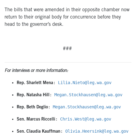
The bills that were amended in their opposite chamber now
return to their original body for concurrence before they
head to the governor’s desk.
###
For interviews or more information:
: 
Lilia.Nieto@leg.wa.gov
Rep. Sharlett Mena
: 
Megan.Stockhausen@leg.wa.gov
Rep. Natasha Hill
: 
Megan.Stockhausen@leg.wa.gov
Rep. Beth Doglio
: 
Chris.West@leg.wa.gov
Sen. Marcus Riccelli
: 
Olivia.Heersink@leg.wa.gov
Sen. Claudia Kauffman