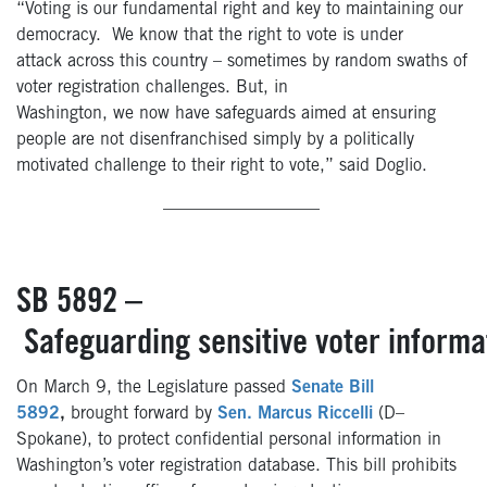
“Voting is our fundamental right and key to maintaining our
democracy. We know that the right to vote is under
attack across this country – sometimes by random swaths of
voter registration challenges. But, in
Washington, we now have safeguards aimed at ensuring
people are not disenfranchised simply by a politically
motivated challenge to their right to vote,” said Doglio.
—————————
SB 5892 –
Safeguarding sensitive voter informa
On March 9, the Legislature passed
Senate Bill
5892
,
brought forward by
Sen. Marcus Riccelli
(
D–
Spokane), to protect confidential personal information in
Washington’s voter registration database. This bill prohibits