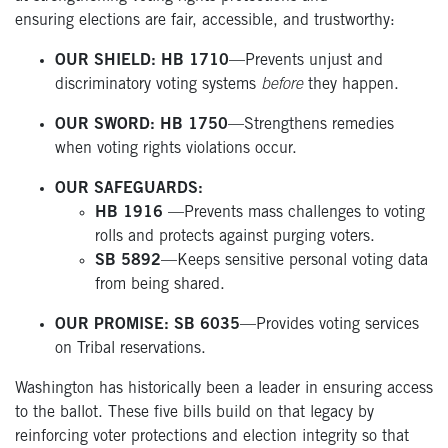
ensuring elections are fair, accessible, and trustworthy:
OUR SHIELD: HB 1710
—Prevents unjust and
discriminatory voting systems
before
they happen.
OUR SWORD: HB 1750
—Strengthens remedies
when voting rights violations occur.
OUR SAFEGUARDS:
HB 1916
—Prevents mass challenges to voting
rolls and protects against purging voters.
SB 5892
—Keeps
sensitive personal voting data
from being shared.
OUR PROMISE: SB 6035
—Provides voting services
on Tribal reservations.
Washington has historically been a leader in ensuring access
to the ballot. These five bills build on that legacy by
reinforcing voter protections and election integrity so that