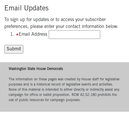
Email Updates
To sign up for updates or to access your subscriber
preferences, please enter your contact information below.
Email Address
Washington State House Democrats
The information on these pages was created by House staff for legislative
purposes and is a historical record of legislative events and activities.
None of this material is intended to either directly or indirectly assist any
campaign for office or ballot proposition. RCW 42.52.180 prohibits the
use of public resources for campaign purposes.