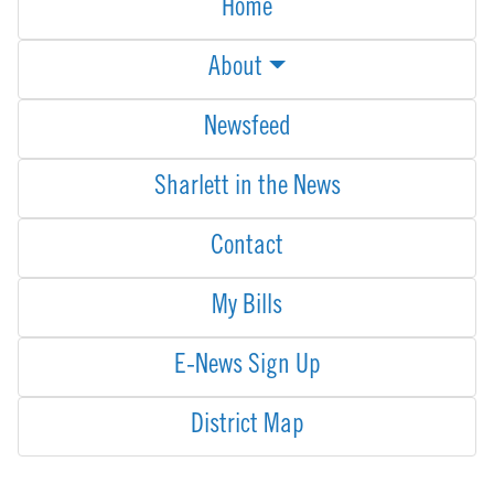
Home
About
Newsfeed
Sharlett in the News
Contact
My Bills
E-News Sign Up
District Map