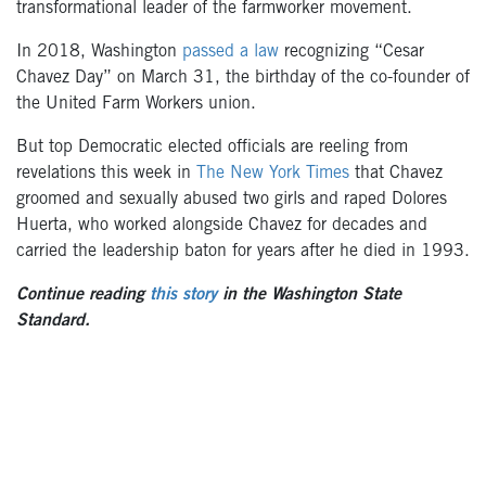
transformational leader of the farmworker movement.
In 2018, Washington
passed a law
recognizing “Cesar
Chavez Day” on March 31, the birthday of the co-founder of
the United Farm Workers union.
But top Democratic elected officials are reeling from
revelations this week in
The New York Times
that Chavez
groomed and sexually abused two girls and raped Dolores
Huerta, who worked alongside Chavez for decades and
carried the leadership baton for years after he died in 1993.
Continue reading
this story
in the Washington State
Standard.