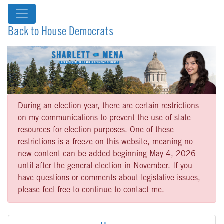
Back to House Democrats
During an election year, there are certain restrictions
on my communications to prevent the use of state
resources for election purposes. One of these
restrictions is a freeze on this website, meaning no
new content can be added beginning May 4, 2026
until after the general election in November. If you
have questions or comments about legislative issues,
please feel free to continue to contact me.