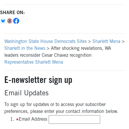
SHARE ON:
Washington State House Democrats Sites
>
Sharlett Mena
>
Sharlett in the News
>
After shocking revelations, WA
leaders reconsider Cesar Chavez recognition
Representative Sharlett Mena
E-newsletter sign up
Email Updates
To sign up for updates or to access your subscriber
preferences, please enter your contact information below.
Email Address