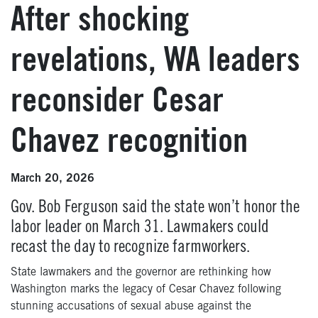
After shocking
revelations, WA leaders
reconsider Cesar
Chavez recognition
March 20, 2026
Gov. Bob Ferguson said the state won’t honor the
labor leader on March 31. Lawmakers could
recast the day to recognize farmworkers.
State lawmakers and the governor are rethinking how
Washington marks the legacy of Cesar Chavez following
stunning accusations of sexual abuse against the