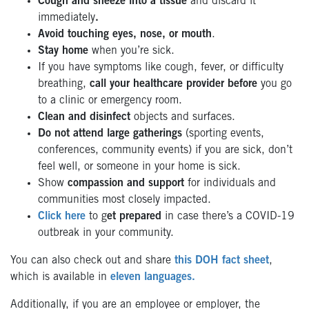
Cough and sneeze into a tissue
and discard it
immediately
.
Avoid touching eyes, nose, or mouth
.
Stay home
when you’re sick.
If you have symptoms like cough, fever, or difficulty
breathing,
call your healthcare provider before
you go
to a clinic or emergency room.
Clean and disinfect
objects and surfaces.
Do not attend large gatherings
(sporting events,
conferences, community events) if you are sick, don’t
feel well, or someone in your home is sick.
Show
compassion and support
for individuals and
communities most closely impacted.
Click here
to g
et prepared
in case there’s a COVID-19
outbreak in your community.
You can also check out and share
this DOH fact sheet
,
which is available in
eleven languages.
Additionally, if you are an employee or employer, the