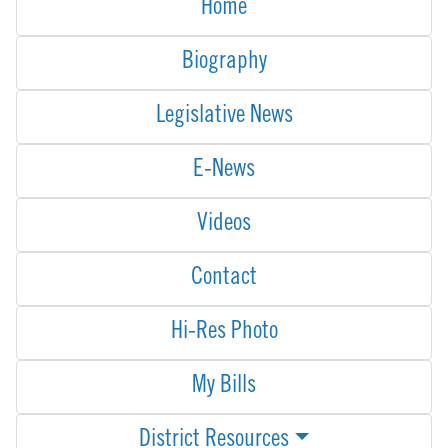
Home
Biography
Legislative News
E-News
Videos
Contact
Hi-Res Photo
My Bills
District Resources