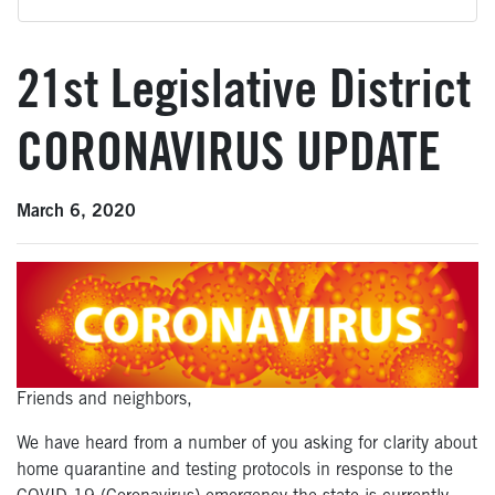
21st Legislative District
CORONAVIRUS UPDATE
March 6, 2020
Friends and neighbors,
We have heard from a number of you asking for clarity about
home quarantine and testing protocols in response to the