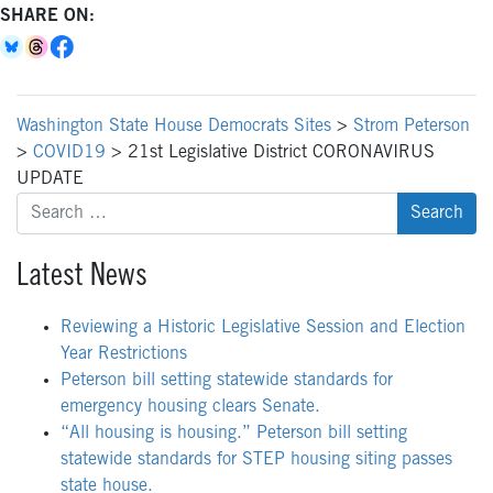
SHARE ON:
Washington State House Democrats Sites
>
Strom Peterson
>
COVID19
>
21st Legislative District CORONAVIRUS
UPDATE
Search
for:
Latest News
Reviewing a Historic Legislative Session and Election
Year Restrictions
Peterson bill setting statewide standards for
emergency housing clears Senate.
“All housing is housing.” Peterson bill setting
statewide standards for STEP housing siting passes
state house.