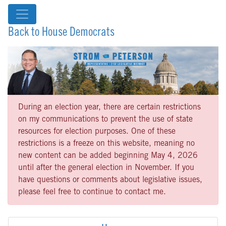
Back to House Democrats
During an election year, there are certain restrictions
on my communications to prevent the use of state
resources for election purposes. One of these
restrictions is a freeze on this website, meaning no
new content can be added beginning May 4, 2026
until after the general election in November. If you
have questions or comments about legislative issues,
please feel free to continue to contact me.