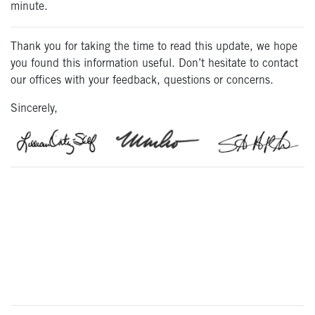
minute.
Thank you for taking the time to read this update, we hope
you found this information useful. Don’t hesitate to contact
our offices with your feedback, questions or concerns.
Sincerely,