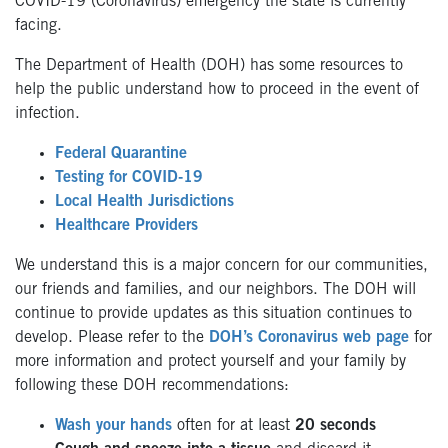
COVID-19 (Coronavirus) emergency the state is currently
facing.
The Department of Health (DOH) has some resources to
help the public understand how to proceed in the event of
infection.
Federal Quarantine
Testing for COVID-19
Local Health Jurisdictions
Healthcare Providers
We understand this is a major concern for our communities,
our friends and families, and our neighbors. The DOH will
continue to provide updates as this situation continues to
develop. Please refer to the
DOH’s Coronavirus web page
for
more information and protect yourself and your family by
following these DOH recommendations:
Wash your hands
often for at least
20 seconds