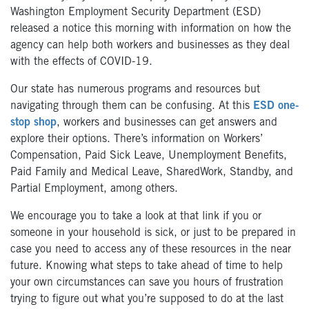
Washington Employment Security Department (ESD)
released a notice this morning with information on how the
agency can help both workers and businesses as they deal
with the effects of COVID-19.
Our state has numerous programs and resources but
navigating through them can be confusing. At this
ESD one-
stop shop
, workers and businesses can get answers and
explore their options. There’s information on Workers’
Compensation, Paid Sick Leave, Unemployment Benefits,
Paid Family and Medical Leave, SharedWork, Standby, and
Partial Employment, among others.
We encourage you to take a look at that link if you or
someone in your household is sick, or just to be prepared in
case you need to access any of these resources in the near
future. Knowing what steps to take ahead of time to help
your own circumstances can save you hours of frustration
trying to figure out what you’re supposed to do at the last