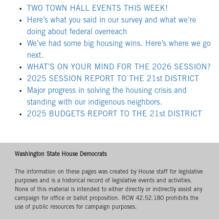
TWO TOWN HALL EVENTS THIS WEEK!
Here’s what you said in our survey and what we’re
doing about federal overreach
We’ve had some big housing wins. Here’s where we go
next.
WHAT’S ON YOUR MIND FOR THE 2026 SESSION?
2025 SESSION REPORT TO THE 21st DISTRICT
Major progress in solving the housing crisis and
standing with our indigenous neighbors.
2025 BUDGETS REPORT TO THE 21st DISTRICT
Washington State House Democrats
The information on these pages was created by House staff for legislative
purposes and is a historical record of legislative events and activities.
None of this material is intended to either directly or indirectly assist any
campaign for office or ballot proposition. RCW 42.52.180 prohibits the
use of public resources for campaign purposes.