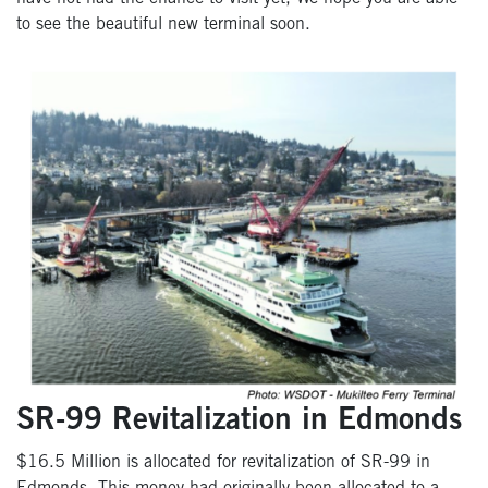
to see the beautiful new terminal soon.
SR-99 Revitalization in Edmonds
$16.5 Million is allocated for revitalization of SR-99 in