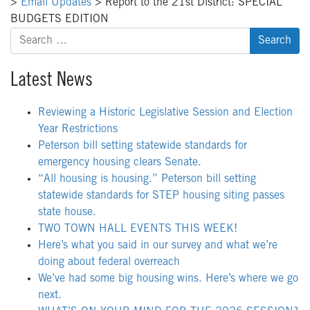
>
Email Updates
>
Report to the 21st District: SPECIAL
BUDGETS EDITION
Search
for:
Latest News
Reviewing a Historic Legislative Session and Election
Year Restrictions
Peterson bill setting statewide standards for
emergency housing clears Senate.
“All housing is housing.” Peterson bill setting
statewide standards for STEP housing siting passes
state house.
TWO TOWN HALL EVENTS THIS WEEK!
Here’s what you said in our survey and what we’re
doing about federal overreach
We’ve had some big housing wins. Here’s where we go
next.