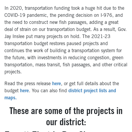
In 2020, transportation funding took a huge hit due to the
COVID-19 pandemic, the pending decision on I-976, and
the need to construct new fish passages, adding a great
deal of strain on our transportation budget. As a result, Gov.
Jay Inslee put many projects on hold. The 2021-23
transportation budget restores paused projects and
continues the work of building a transportation system for
the future, with investments in reducing congestion, green
transportation, mass transit, fish passages, and other critical
projects.
Read the press release
here
, or get full details about the
budget
here
. You can also find
district project lists and
maps.
These are some of the projects in
our district: