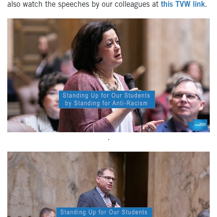
also watch the speeches by our colleagues at
this TVW link
.
.