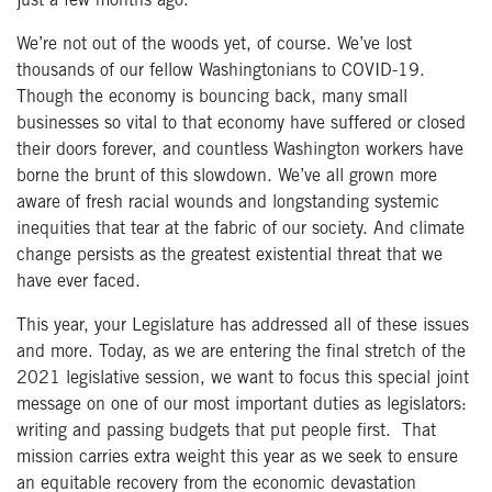
just a few months ago.
We’re not out of the woods yet, of course. We’ve lost
thousands of our fellow Washingtonians to COVID-19.
Though the economy is bouncing back, many small
businesses so vital to that economy have suffered or closed
their doors forever, and countless Washington workers have
borne the brunt of this slowdown. We’ve all grown more
aware of fresh racial wounds and longstanding systemic
inequities that tear at the fabric of our society. And climate
change persists as the greatest existential threat that we
have ever faced.
This year, your Legislature has addressed all of these issues
and more. Today, as we are entering the final stretch of the
2021 legislative session, we want to focus this special joint
message on one of our most important duties as legislators:
writing and passing budgets that put people first. That
mission carries extra weight this year as we seek to ensure
an equitable recovery from the economic devastation