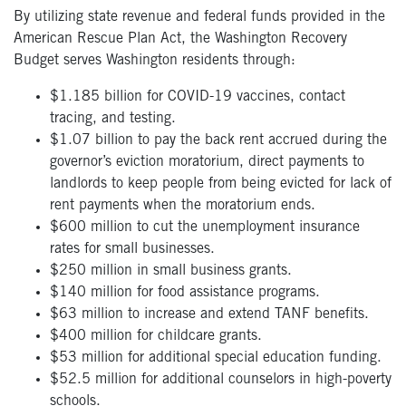
By utilizing state revenue and federal funds provided in the
American Rescue Plan Act, the Washington Recovery
Budget serves Washington residents through:
$1.185 billion for COVID-19 vaccines, contact
tracing, and testing.
$1.07 billion to pay the back rent accrued during the
governor’s eviction moratorium, direct payments to
landlords to keep people from being evicted for lack of
rent payments when the moratorium ends.
$600 million to cut the unemployment insurance
rates for small businesses.
$250 million in small business grants.
$140 million for food assistance programs.
$63 million to increase and extend TANF benefits.
$400 million for childcare grants.
$53 million for additional special education funding.
$52.5 million for additional counselors in high-poverty
schools.