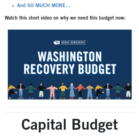
And SO MUCH MORE…
Watch this short video on why we need this budget now:
Capital Budget