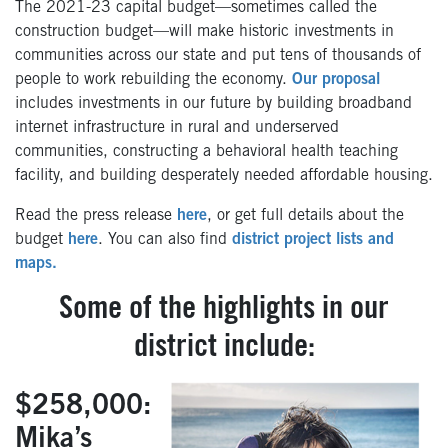
The 2021-23 capital budget—sometimes called the
construction budget—will make historic investments in
communities across our state and put tens of thousands of
people to work rebuilding the economy.
Our proposal
includes investments in our future by building broadband
internet infrastructure in rural and underserved
communities, constructing a behavioral health teaching
facility, and building desperately needed affordable housing.
Read the press release
here
, or get full details about the
budget
here
. You can also find
district project lists and
maps.
Some of the highlights in our
district include:
$258,000:
Mika’s