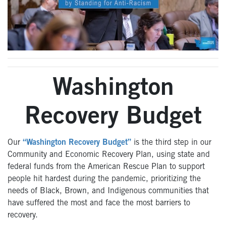
Washington
Recovery Budget
Our
“Washington Recovery Budget”
is the third step in our
Community and Economic Recovery Plan, using state and
federal funds from the American Rescue Plan to support
people hit hardest during the pandemic, prioritizing the
needs of Black, Brown, and Indigenous communities that
have suffered the most and face the most barriers to
recovery.