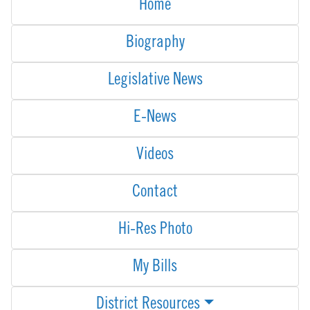
Home
Biography
Legislative News
E-News
Videos
Contact
Hi-Res Photo
My Bills
District Resources