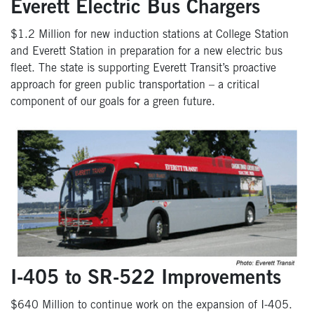
Everett Electric Bus Chargers
$1.2 Million for new induction stations at College Station
and Everett Station in preparation for a new electric bus
fleet. The state is supporting Everett Transit’s proactive
approach for green public transportation – a critical
component of our goals for a green future.
I-405 to SR-522 Improvements
$640 Million to continue work on the expansion of I-405.