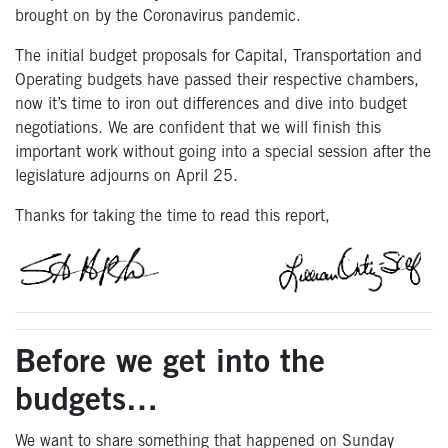
brought on by the Coronavirus pandemic.
The initial budget proposals for Capital, Transportation and
Operating budgets have passed their respective chambers,
now it’s time to iron out differences and dive into budget
negotiations. We are confident that we will finish this
important work without going into a special session after the
legislature adjourns on April 25.
Thanks for taking the time to read this report,
Before we get into the
budgets…
We want to share something that happened on Sunday