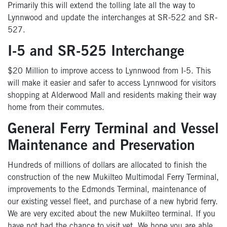
Primarily this will extend the tolling late all the way to
Lynnwood and update the interchanges at SR-522 and SR-
527.
I-5 and SR-525 Interchange
$20 Million to improve access to Lynnwood from I-5. This
will make it easier and safer to access Lynnwood for visitors
shopping at Alderwood Mall and residents making their way
home from their commutes.
General Ferry Terminal and Vessel
Maintenance and Preservation
Hundreds of millions of dollars are allocated to finish the
construction of the new Mukilteo Multimodal Ferry Terminal,
improvements to the Edmonds Terminal, maintenance of
our existing vessel fleet, and purchase of a new hybrid ferry.
We are very excited about the new Mukilteo terminal. If you
have not had the chance to visit yet, We hope you are able