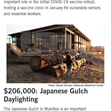
important role in the initial COVID-19 vaccine rollout,
hosting a vaccine clinic in January for vulnerable seniors
and essential workers.
$206,000: Japanese Gulch
Daylighting
The Japanese Gulch in Mukilteo is an important