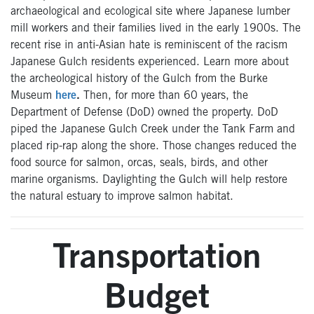
archaeological and ecological site where Japanese lumber
mill workers and their families lived in the early 1900s. The
recent rise in anti-Asian hate is reminiscent of the racism
Japanese Gulch residents experienced. Learn more about
the archeological history of the Gulch from the Burke
Museum
here
.
Then, for more than 60 years, the
Department of Defense (DoD) owned the property. DoD
piped the Japanese Gulch Creek under the Tank Farm and
placed rip-rap along the shore. Those changes reduced the
food source for salmon, orcas, seals, birds, and other
marine organisms. Daylighting the Gulch will help restore
the natural estuary to improve salmon habitat.
Transportation
Budget