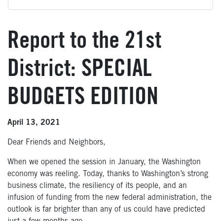
Report to the 21st
District: SPECIAL
BUDGETS EDITION
April 13, 2021
Dear Friends and Neighbors,
When we opened the session in January, the Washington
economy was reeling. Today, thanks to Washington’s strong
business climate, the resiliency of its people, and an
infusion of funding from the new federal administration, the
outlook is far brighter than any of us could have predicted