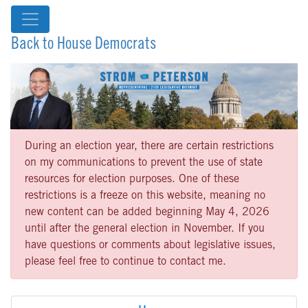
Back to House Democrats
During an election year, there are certain restrictions
on my communications to prevent the use of state
resources for election purposes. One of these
restrictions is a freeze on this website, meaning no
new content can be added beginning May 4, 2026
until after the general election in November. If you
have questions or comments about legislative issues,
please feel free to continue to contact me.