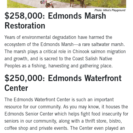
$258,000: Edmonds Marsh
Restoration
Years of environmental degradation have harmed the
ecosystem of the Edmonds Marsh—a rare saltwater marsh.
The marsh plays a critical role in Chinook salmon migration
and growth, and is sacred to the Coast Salish Native
Peoples as a fishing, harvesting and gathering place.
$250,000: Edmonds Waterfront
Center
The Edmonds Waterfront Center is such an important
resource for our community. As you may know, it houses the
Edmonds Senior Center which helps fight food insecurity for
seniors in our community, along with a thrift store, bistro,
coffee shop and private events. The Center even played an