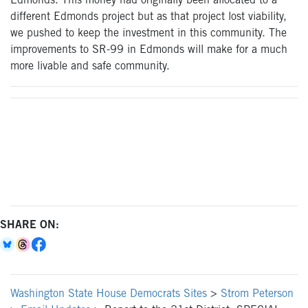
Edmonds. This money had originally been allocated to a
different Edmonds project but as that project lost viability,
we pushed to keep the investment in this community. The
improvements to SR-99 in Edmonds will make for a much
more livable and safe community.
SHARE ON:
Washington State House Democrats Sites
>
Strom Peterson