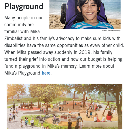
Playground
Many people in our
community are
familiar with Mika
Zimbalist and his family’s advocacy to make sure kids with
disabilities have the same opportunities as every other child.
When Mika passed away suddenly in 2019, his family
turned their grief into action and now our budget is helping
fund a playground in Mika’s memory. Learn more about
Mika’s Playground
here
.