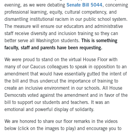
evening, as we were debating
Senate Bill 5044
, concerning
professional learning, equity, cultural competency, and
dismantling institutional racism in our public school system.
The measure will ensure our educators and administrative
staff receive diversity and inclusion training so they can
better serve all Washington students.
This is something
faculty, staff and parents have been requesting.
We were proud to stand on the virtual House Floor with
many of our Caucus colleagues to speak in opposition to an
amendment that would have essentially gutted the intent of
the bill and thus undercut the importance of training to
create an inclusive environment in our schools. All House
Democrats voted against the amendment and in favor of the
bill to support our students and teachers. It was an
emotional and powerful display of solidarity.
We are honored to share our floor remarks in the videos
below (click on the images to play) and encourage you to