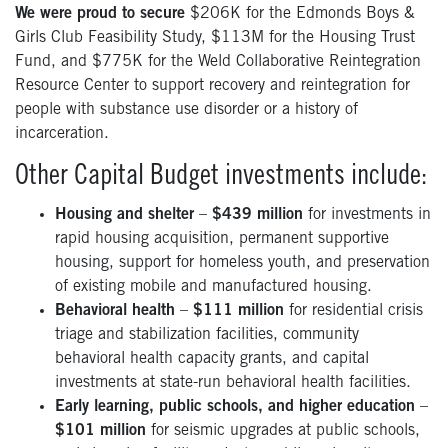
We were proud to secure
$206K for the Edmonds Boys &
Girls Club Feasibility Study, $113M for the Housing Trust
Fund, and $775K for the Weld Collaborative Reintegration
Resource Center to support recovery and reintegration for
people with substance use disorder or a history of
incarceration.
Other Capital Budget investments include:
Housing and shelter
–
$439 million
for investments in
rapid housing acquisition, permanent supportive
housing, support for homeless youth, and preservation
of existing mobile and manufactured housing.
Behavioral health
–
$111 million
for residential crisis
triage and stabilization facilities, community
behavioral health capacity grants, and capital
investments at state-run behavioral health facilities.
Early learning, public schools, and higher education
–
$101 million
for seismic upgrades at public schools,