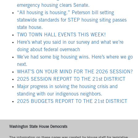
emergency housing clears Senate.
“All housing is housing.” Peterson bill setting
statewide standards for STEP housing siting passes
state house.
TWO TOWN HALL EVENTS THIS WEEK!
Here’s what you said in our survey and what we’re
doing about federal overreach
We’ve had some big housing wins. Here’s where we go
next.
WHAT’S ON YOUR MIND FOR THE 2026 SESSION?
2025 SESSION REPORT TO THE 21st DISTRICT
Major progress in solving the housing crisis and
standing with our indigenous neighbors.
2025 BUDGETS REPORT TO THE 21st DISTRICT
Washington State House Democrats