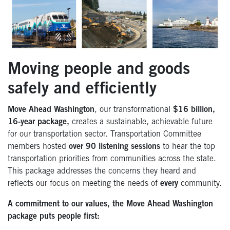
Moving people and goods
safely and efficiently
Move Ahead Washington
, our transformational
$16 billion,
16-year package,
creates a sustainable, achievable future
for our transportation sector. Transportation Committee
members hosted
over 90 listening sessions
to hear the top
transportation priorities from communities across the state.
This package addresses the concerns they heard and
reflects our focus on meeting the needs of
every
community.
A commitment to our values, the Move Ahead Washington
package puts people first: