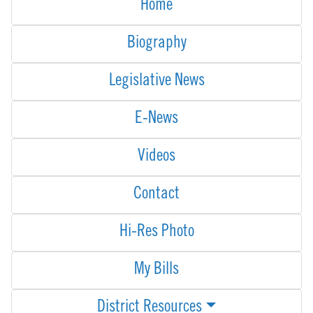
Home
Biography
Legislative News
E-News
Videos
Contact
Hi-Res Photo
My Bills
District Resources