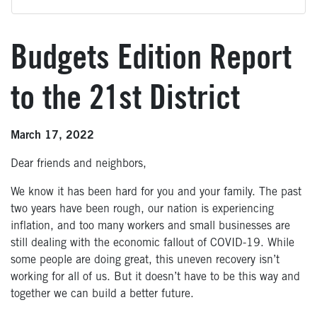
Budgets Edition Report
to the 21st District
March 17, 2022
Dear friends and neighbors,
We know it has been hard for you and your family. The past
two years have been rough, our nation is experiencing
inflation, and too many workers and small businesses are
still dealing with the economic fallout of COVID-19. While
some people are doing great, this uneven recovery isn’t
working for all of us. But it doesn’t have to be this way and
together we can build a better future.