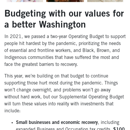
Budgeting with our values for
a better Washington
In 2021, we passed a two-year Operating Budget to support
people hit hardest by the pandemic, prioritizing the needs
of essential and frontline workers, and Black, Brown, and
Indigenous communities that have suffered the most and
face the greatest barriers to recovery.
This year, we’re building on that budget to continue
supporting those hurt most during the pandemic. Things
won’t change overnight, and problems won’t go away
without hard work, but our Supplemental Operating Budget
will turn these values into reality with investments that
include:
Small businesses and economic recovery
, including
expanded Business and Occupation tax credits,
$100