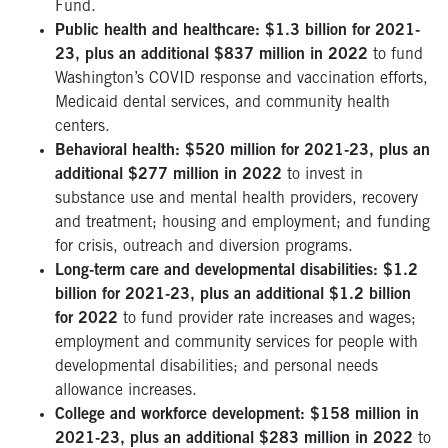
Fund.
Public health and healthcare: $1.3 billion for 2021-
23, plus an additional $837 million in 2022
to fund
Washington’s COVID response and vaccination efforts,
Medicaid dental services, and community health
centers.
Behavioral health: $520 million for 2021-23, plus an
additional $277 million in 2022
to invest in
substance use and mental health providers, recovery
and treatment; housing and employment; and funding
for crisis, outreach and diversion programs.
Long-term care and developmental disabilities: $1.2
billion for 2021-23, plus an additional $1.2 billion
for 2022
to fund provider rate increases and wages;
employment and community services for people with
developmental disabilities; and personal needs
allowance increases.
College and workforce development: $158 million in
2021-23, plus an additional $283 million in 2022
to