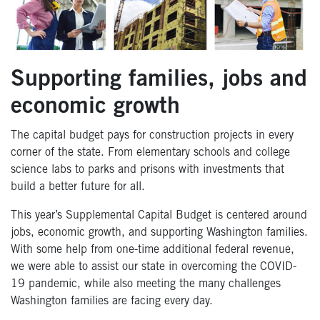
Supporting families, jobs and
economic growth
The capital budget pays for construction projects in every
corner of the state. From elementary schools and college
science labs to parks and prisons with investments that
build a better future for all.
This year’s Supplemental Capital Budget is centered around
jobs, economic growth, and supporting Washington families.
With some help from one-time additional federal revenue,
we were able to assist our state in overcoming the COVID-
19 pandemic, while also meeting the many challenges
Washington families are facing every day.