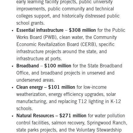
early learning facility projects, public university
improvements, public community and technical
colleges support, and historically distressed public
school grants.
Essential infrastructure
–
$308 million
for the Public
Works Board (PWB), clean water, the Community
Economic Revitalization Board (CERB), specific
infrastructure projects around the state, and
infrastructure at ports.
Broadband
–
$100 million
for the State Broadband
Office, and broadband projects in unserved and
underserved areas.
Clean energy – $101 million
for low-income
weatherization, energy efficiency upgrades, solar
manufacturing, and replacing T12 lighting in K-12
schools.
Natural Resources – $271 million
for water pollution
control facilities, salmon recovery, Springwood Ranch,
state parks projects, and the Voluntary Stewardship