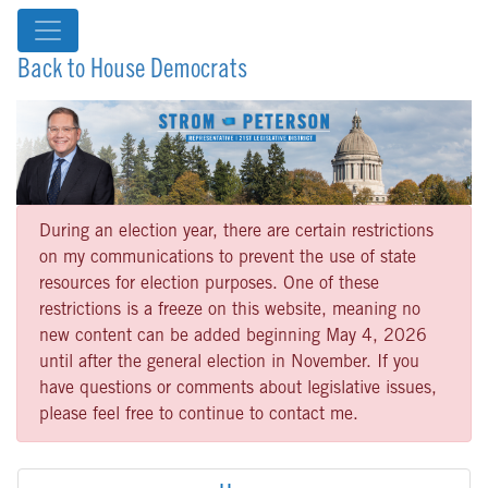
Back to House Democrats
During an election year, there are certain restrictions
on my communications to prevent the use of state
resources for election purposes. One of these
restrictions is a freeze on this website, meaning no
new content can be added beginning May 4, 2026
until after the general election in November. If you
have questions or comments about legislative issues,
please feel free to continue to contact me.