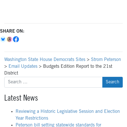
SHARE ON:
Washington State House Democrats Sites
>
Strom Peterson
>
Email Updates
>
Budgets Edition Report to the 21st
District
Search
for:
Latest News
Reviewing a Historic Legislative Session and Election
Year Restrictions
Peterson bill setting statewide standards for