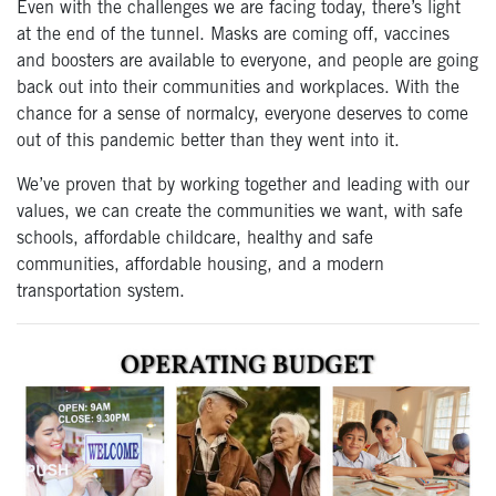
Even with the challenges we are facing today, there’s light
at the end of the tunnel. Masks are coming off, vaccines
and boosters are available to everyone, and people are going
back out into their communities and workplaces. With the
chance for a sense of normalcy, everyone deserves to come
out of this pandemic better than they went into it.
We’ve proven that by working together and leading with our
values, we can create the communities we want, with safe
schools, affordable childcare, healthy and safe
communities, affordable housing, and a modern
transportation system.