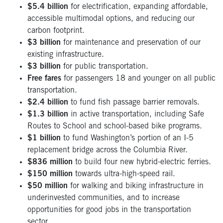
$5.4 billion
for electrification, expanding affordable,
accessible multimodal options, and reducing our
carbon footprint.
$3 billion
for maintenance and preservation of our
existing infrastructure.
$3 billion
for public transportation.
Free fares
for passengers 18 and younger on all public
transportation.
$2.4 billion
to fund fish passage barrier removals.
$1.3 billion
in active transportation, including Safe
Routes to School and school-based bike programs.
$1 billion
to fund Washington’s portion of an I-5
replacement bridge across the Columbia River.
$836 million
to build four new hybrid-electric ferries.
$150 million
towards ultra-high-speed rail.
$50 million
for walking and biking infrastructure in
underinvested communities, and to increase
opportunities for good jobs in the transportation
sector.