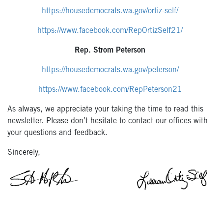
https://housedemocrats.wa.gov/ortiz-self/
https://www.facebook.com/RepOrtizSelf21/
Rep. Strom Peterson
https://housedemocrats.wa.gov/peterson/
https://www.facebook.com/RepPeterson21
As always, we appreciate your taking the time to read this
newsletter. Please don’t hesitate to contact our offices with
your questions and feedback.
Sincerely,