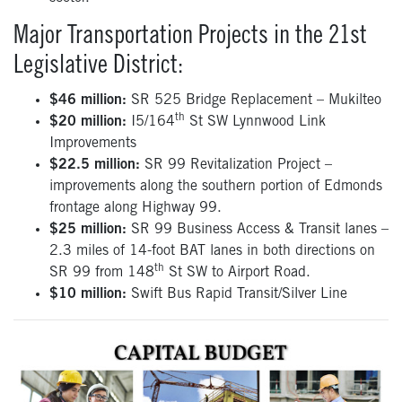
Major Transportation Projects in the 21st
Legislative District:
$46 million:
SR 525 Bridge Replacement – Mukilteo
th
$20 million:
I5/164
St SW Lynnwood Link
Improvements
$22.5 million:
SR 99 Revitalization Project –
improvements along the southern portion of Edmonds
frontage along Highway 99.
$25 million:
SR 99 Business Access & Transit lanes –
2.3 miles of 14-foot BAT lanes in both directions on
th
SR 99 from 148
St SW to Airport Road.
$10 million:
Swift Bus Rapid Transit/Silver Line