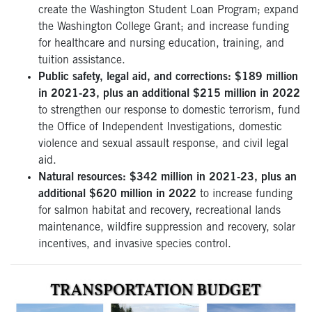
create the Washington Student Loan Program; expand
the Washington College Grant; and increase funding
for healthcare and nursing education, training, and
tuition assistance.
Public safety, legal aid, and corrections: $189 million
in 2021-23, plus an additional $215 million in 2022
to strengthen our response to domestic terrorism, fund
the Office of Independent Investigations, domestic
violence and sexual assault response, and civil legal
aid.
Natural resources: $342 million in 2021-23, plus an
additional $620 million in 2022
to increase funding
for salmon habitat and recovery, recreational lands
maintenance, wildfire suppression and recovery, solar
incentives, and invasive species control.