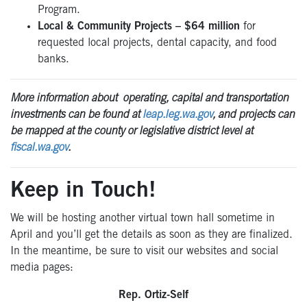
Program.
Local & Community Projects – $64 million
for
requested local projects, dental capacity, and food
banks.
More information about operating, capital and transportation
investments can be found at
leap.leg.wa.gov
, and projects can
be mapped at the county or legislative district level at
fiscal.wa.gov
.
Keep in Touch!
We will be hosting another virtual town hall sometime in
April and you’ll get the details as soon as they are finalized.
In the meantime, be sure to visit our websites and social
media pages:
Rep. Ortiz-Self