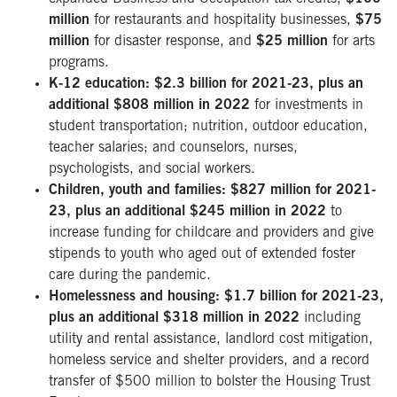
million
for restaurants and hospitality businesses,
$75
million
for disaster response, and
$25 million
for arts
programs.
K-12 education: $2.3 billion for 2021-23, plus an
additional $808 million in 2022
for investments in
student transportation; nutrition, outdoor education,
teacher salaries; and counselors, nurses,
psychologists, and social workers.
Children, youth and families: $827 million for 2021-
23, plus an additional $245 million in 2022
to
increase funding for childcare and providers and give
stipends to youth who aged out of extended foster
care during the pandemic.
Homelessness and housing: $1.7 billion for 2021-23,
plus an additional $318 million in 2022
including
utility and rental assistance, landlord cost mitigation,
homeless service and shelter providers, and a record
transfer of $500 million to bolster the Housing Trust