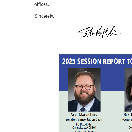
offices.
Sincerely,