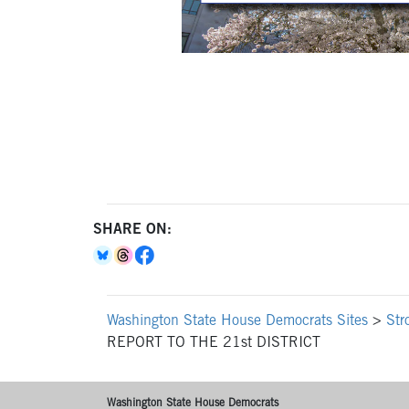
SHARE ON:
Washington State House Democrats Sites
>
Str
REPORT TO THE 21st DISTRICT
Washington State House Democrats