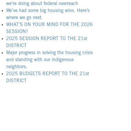
we’re doing about federal overreach
We’ve had some big housing wins. Here’s
where we go next.
WHAT’S ON YOUR MIND FOR THE 2026
SESSION?
2025 SESSION REPORT TO THE 21st
DISTRICT
Major progress in solving the housing crisis
and standing with our indigenous
neighbors.
2025 BUDGETS REPORT TO THE 21st
DISTRICT