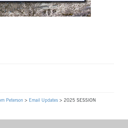
om Peterson
>
Email Updates
>
2025 SESSION