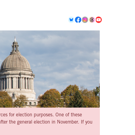
rces for election purposes. One of these
ter the general election in November. If you