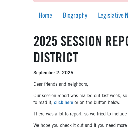
Home
Biography
Legislative 
2025 SESSION REPO
DISTRICT
September 2, 2025
Dear friends and neighbors,
Our session report was mailed out last week, so 
to read it,
click here
or on the button below.
There was a lot to report, so we tried to includ
We hope you check it out and if you need more i