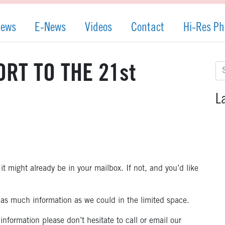
News
E-News
Videos
Contact
Hi-Res Ph
Se
RT TO THE 21st
for
L
it might already be in your mailbox. If not, and you’d like
e as much information as we could in the limited space.
nformation please don’t hesitate to call or email our