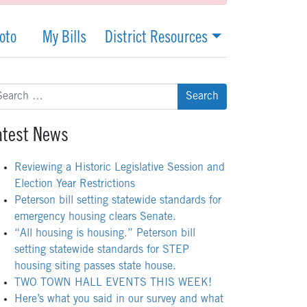
oto
My Bills
District Resources
arch
:
atest News
Reviewing a Historic Legislative Session and
Election Year Restrictions
Peterson bill setting statewide standards for
emergency housing clears Senate.
“All housing is housing.” Peterson bill
setting statewide standards for STEP
housing siting passes state house.
TWO TOWN HALL EVENTS THIS WEEK!
Here’s what you said in our survey and what