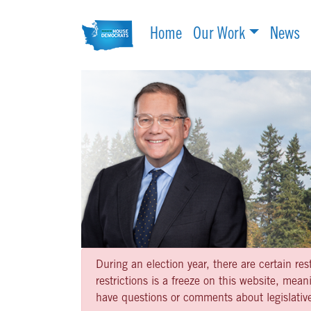
Home
Our Work
News
During an election year, there are certain re
restrictions is a freeze on this website, me
have questions or comments about legislative