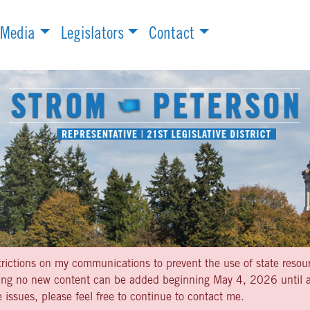
Media
Legislators
Contact
strictions on my communications to prevent the use of state resou
aning no new content can be added beginning May 4, 2026 until af
 issues, please feel free to continue to contact me.