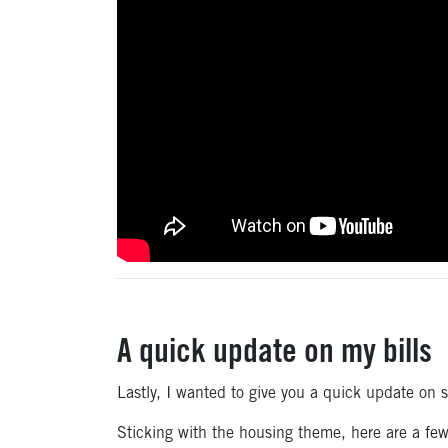
A quick update on my bills
Lastly, I wanted to give you a quick update on 
Sticking with the housing theme, here are a fe