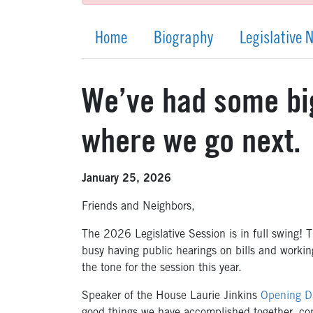
Home
Biography
Legislative 
We’ve had some big
where we go next.
January 25, 2026
Friends and Neighbors,
The 2026 Legislative Session is in full swing! 
busy having public hearings on bills and workin
the tone for the session this year.
Speaker of the House Laurie Jinkins
Opening D