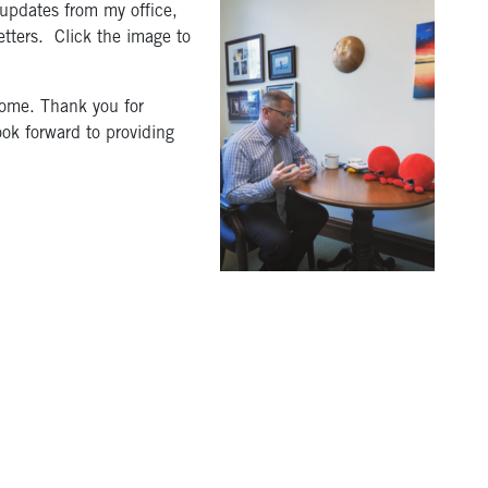
 updates from my office,
tters. Click the image to
 come. Thank you for
ook forward to providing