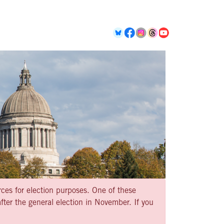
rces for election purposes. One of these
ter the general election in November. If you