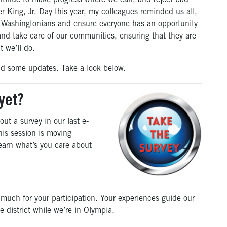
ntinue to make progress where we can, and reject bad
r King, Jr. Day this year, my colleagues reminded us all,
all Washingtonians and ensure everyone has an opportunity
 and take care of our communities, ensuring that they are
t we’ll do.
and some updates. Take a look below.
yet?
out a survey in our last e-
his session is moving
learn what’s you care about
 much for your participation. Your experiences guide our
e district while we’re in Olympia.