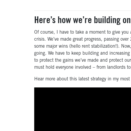
Here’s how we’re building on
Of course, I have to take a moment to give you
crisis. We’ve made great progress, passing over 2
some major wins (hello rent stabilization!). No
going. We have to keep building and increasing
to protect the gains we’ve made and protect our 
must hold everyone involved – from landlords t
Hear more about this latest strategy in my most