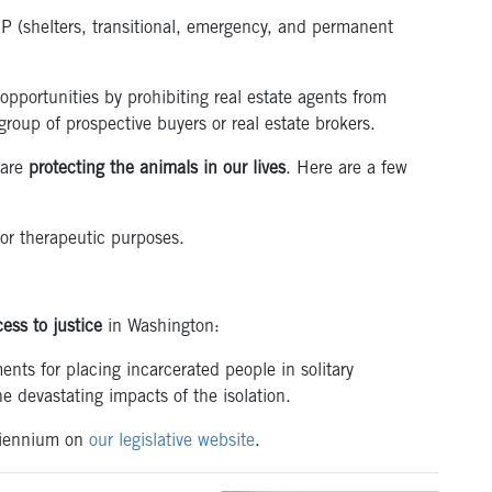
P (shelters, transitional, emergency, and permanent
ortunities by prohibiting real estate agents from
group of prospective buyers or real estate brokers.
 are
protecting the animals in our lives
. Here are a few
or therapeutic purposes.
ess to justice
in Washington:
nts for placing incarcerated people in solitary
e devastating impacts of the isolation.
 biennium on
our legislative website
.