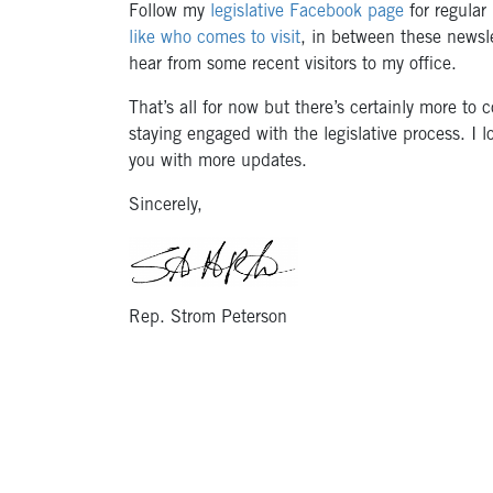
Follow my
legislative Facebook page
for regular
like who comes to visit
, in between these newsle
hear from some recent visitors to my office.
That’s all for now but there’s certainly more to
staying engaged with the legislative process. I l
you with more updates.
Sincerely,
Rep. Strom Peterson