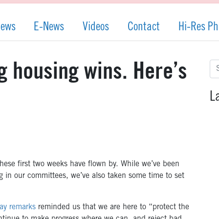
News
E-News
Videos
Contact
Hi-Res Ph
Se
 housing wins. Here’s
for
L
These first two weeks have flown by. While we’ve been
g in our committees, we’ve also taken some time to set
ay remarks
reminded us that we are here to “protect the