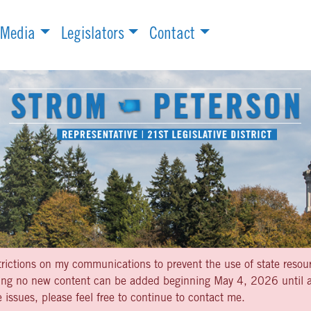
Media
Legislators
Contact
strictions on my communications to prevent the use of state resou
aning no new content can be added beginning May 4, 2026 until af
 issues, please feel free to continue to contact me.