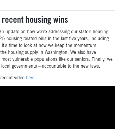
 recent housing wins
 an update on how we’re addressing our state’s housing
5 housing related bills in the last five years, including
w, it’s time to look at how we keep the momentum
 the housing supply in Washington. We also have
most vulnerable populations like our seniors. Finally, we
o local governments – accountable to the new laws.
 recent video
here
.