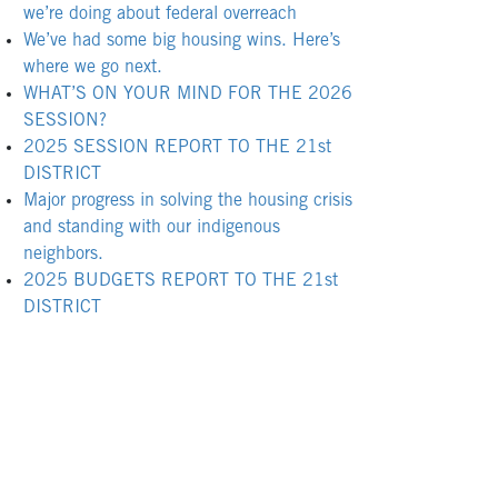
we’re doing about federal overreach
We’ve had some big housing wins. Here’s
where we go next.
WHAT’S ON YOUR MIND FOR THE 2026
SESSION?
2025 SESSION REPORT TO THE 21st
DISTRICT
Major progress in solving the housing crisis
and standing with our indigenous
neighbors.
2025 BUDGETS REPORT TO THE 21st
DISTRICT