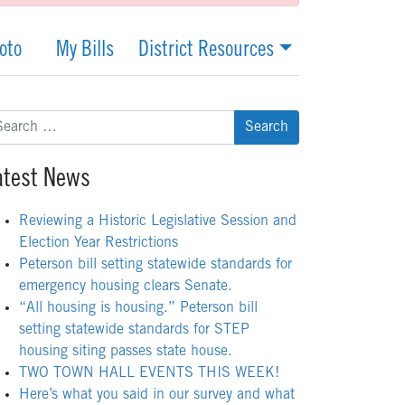
oto
My Bills
District Resources
arch
:
atest News
Reviewing a Historic Legislative Session and
Election Year Restrictions
Peterson bill setting statewide standards for
emergency housing clears Senate.
“All housing is housing.” Peterson bill
setting statewide standards for STEP
housing siting passes state house.
TWO TOWN HALL EVENTS THIS WEEK!
Here’s what you said in our survey and what