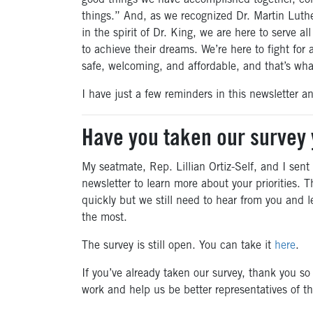
good things we have accomplished together, co
things.” And, as we recognized Dr. Martin Luthe
in the spirit of Dr. King, we are here to serve 
to achieve their dreams. We’re here to fight for
safe, welcoming, and affordable, and that’s wha
I have just a few reminders in this newsletter 
Have you taken our survey 
My seatmate, Rep. Lillian Ortiz-Self, and I sent 
newsletter to learn more about your priorities. T
quickly but we still need to hear from you and 
the most.
The survey is still open. You can take it
here
.
If you’ve already taken our survey, thank you so
work and help us be better representatives of th