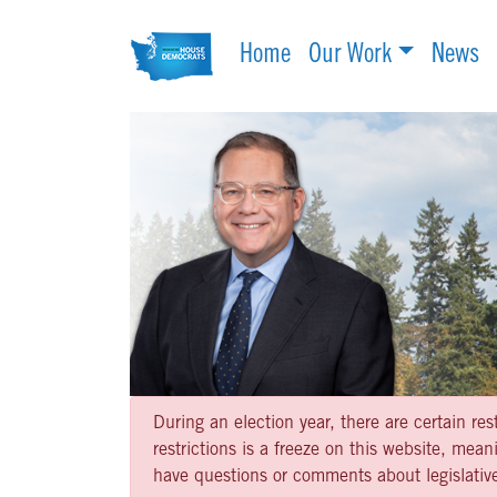
Home
Our Work
News
During an election year, there are certain re
restrictions is a freeze on this website, me
have questions or comments about legislative