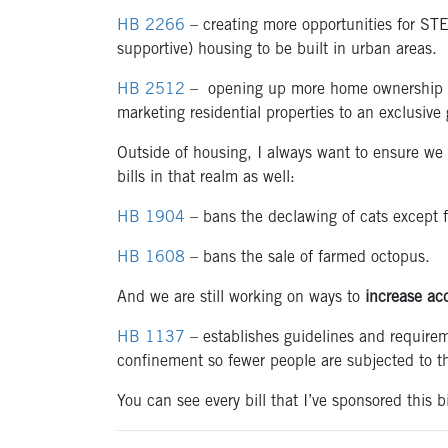
HB 2266
– creating more opportunities for STE
supportive) housing to be built in urban areas.
HB 2512
– opening up more home ownership opp
marketing residential properties to an exclusive 
Outside of housing, I always want to ensure we
bills in that realm as well:
HB 1904
– bans the declawing of cats except f
HB 1608
– bans the sale of farmed octopus.
And we are still working on ways to
increase acc
HB 1137
– establishes guidelines and requireme
confinement so fewer people are subjected to th
You can see every bill that I’ve sponsored this