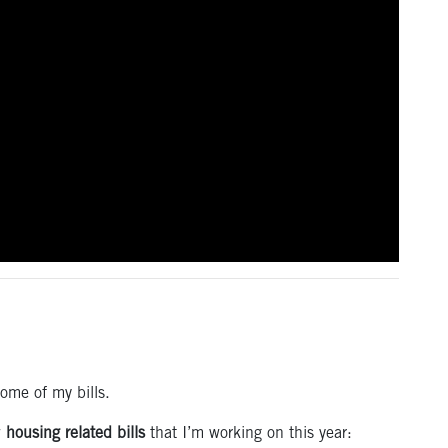
some of my bills.
w
housing related bills
that I’m working on this year: