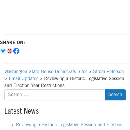
SHARE ON:
Washington State House Democrats Sites
>
Strom Peterson
>
Email Updates
>
Reviewing a Historic Legislative Session
and Election Year Restrictions
Search
for:
Latest News
Reviewing a Historic Legislative Session and Election