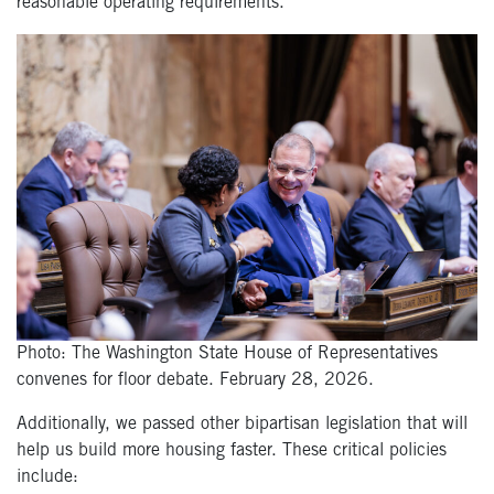
reasonable operating requirements.
Photo: The Washington State House of Representatives
convenes for floor debate. February 28, 2026.
Additionally, we passed other bipartisan legislation that will
help us build more housing faster. These critical policies
include: