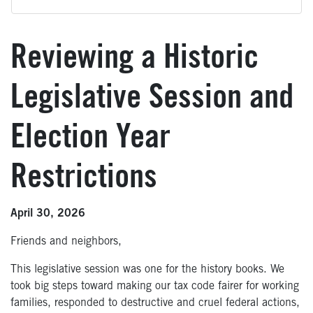
Reviewing a Historic
Legislative Session and
Election Year
Restrictions
April 30, 2026
Friends and neighbors,
This legislative session was one for the history books. We
took big steps toward making our tax code fairer for working
families, responded to destructive and cruel federal actions,