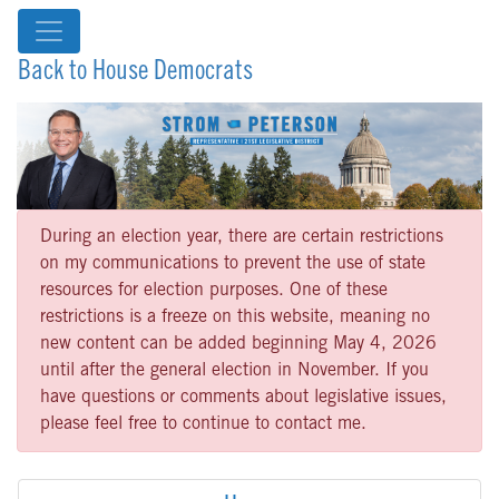
Back to House Democrats
During an election year, there are certain restrictions
on my communications to prevent the use of state
resources for election purposes. One of these
restrictions is a freeze on this website, meaning no
new content can be added beginning May 4, 2026
until after the general election in November. If you
have questions or comments about legislative issues,
please feel free to continue to contact me.