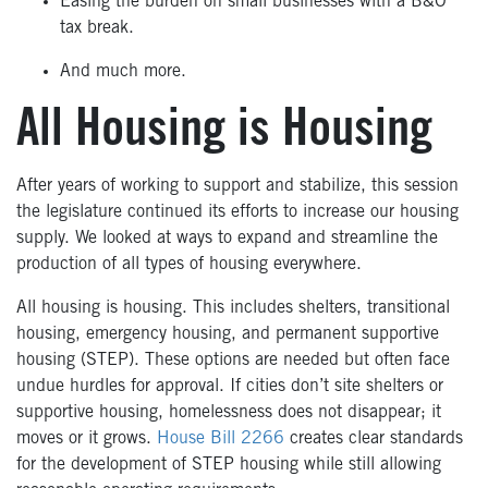
Easing the burden on small businesses with a B&O
tax break.
And much more.
All Housing is Housing
After years of working to support and stabilize, this session
the legislature continued its efforts to increase our housing
supply. We looked at ways to expand and streamline the
production of all types of housing everywhere.
All housing is housing. This includes shelters, transitional
housing, emergency housing, and permanent supportive
housing (STEP). These options are needed but often face
undue hurdles for approval. If cities don’t site shelters or
supportive housing, homelessness does not disappear; it
moves or it grows.
House Bill 2266
creates clear standards
for the development of STEP housing while still allowing