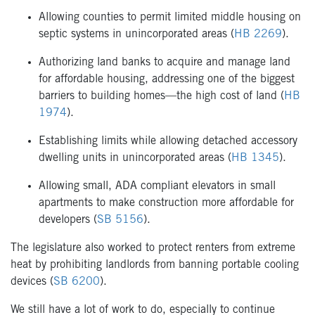
Allowing counties to permit limited middle housing on
septic systems in unincorporated areas (
HB 2269
).
Authorizing land banks to acquire and manage land
for affordable housing, addressing one of the biggest
barriers to building homes—the high cost of land (
HB
1974
).
Establishing limits while allowing detached accessory
dwelling units in unincorporated areas (
HB 1345
).
Allowing small, ADA compliant elevators in small
apartments to make construction more affordable for
developers (
SB 5156
).
The legislature also worked to protect renters from extreme
heat by prohibiting landlords from banning portable cooling
devices (
SB 6200
).
We still have a lot of work to do, especially to continue