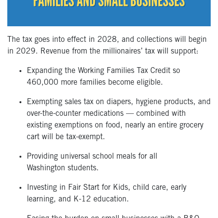
The tax goes into effect in 2028, and collections will begin
in 2029. Revenue from the millionaires’ tax will support:
Expanding the Working Families Tax Credit so
460,000 more families become eligible.
Exempting sales tax on diapers, hygiene products, and
over-the-counter medications — combined with
existing exemptions on food, nearly an entire grocery
cart will be tax-exempt.
Providing universal school meals for all
Washington students.
Investing in Fair Start for Kids, child care, early
learning, and K-12 education.