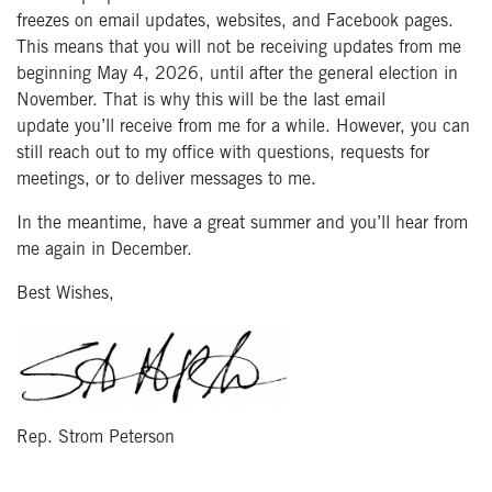
freezes on email updates, websites, and Facebook pages.
This means that you will not be receiving updates from me
beginning May 4, 2026, until after the general election in
November. That is why this will be the last email
update you’ll receive from me for a while. However, you can
still reach out to my office with questions, requests for
meetings, or to deliver messages to me.
In the meantime, have a great summer and you’ll hear from
me again in December.
Best Wishes,
Rep. Strom Peterson