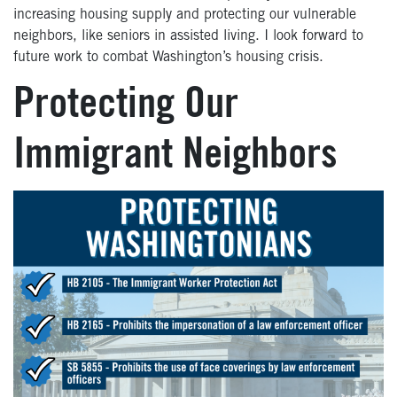
increasing housing supply and protecting our vulnerable
neighbors, like seniors in assisted living. I look forward to
future work to combat Washington’s housing crisis.
Protecting Our
Immigrant Neighbors