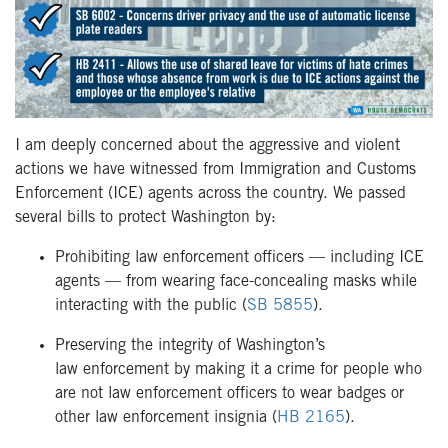
I am deeply concerned about the aggressive and violent
actions we have witnessed from Immigration and Customs
Enforcement (ICE) agents across the country. We passed
several bills to protect Washington by:
Prohibiting law enforcement officers — including ICE
agents — from wearing face-concealing masks while
interacting with the public (
SB 5855
).
Preserving the integrity of Washington’s
law enforcement by making it a crime for people who
are not law enforcement officers to wear badges or
other law enforcement insignia (
HB 2165
).