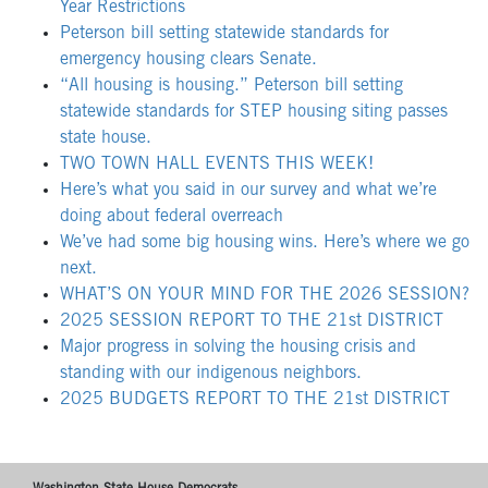
Year Restrictions
Peterson bill setting statewide standards for
emergency housing clears Senate.
“All housing is housing.” Peterson bill setting
statewide standards for STEP housing siting passes
state house.
TWO TOWN HALL EVENTS THIS WEEK!
Here’s what you said in our survey and what we’re
doing about federal overreach
We’ve had some big housing wins. Here’s where we go
next.
WHAT’S ON YOUR MIND FOR THE 2026 SESSION?
2025 SESSION REPORT TO THE 21st DISTRICT
Major progress in solving the housing crisis and
standing with our indigenous neighbors.
2025 BUDGETS REPORT TO THE 21st DISTRICT