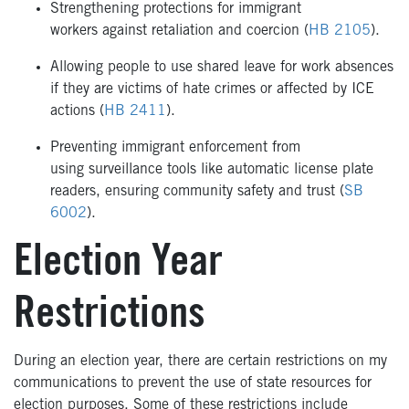
Strengthening protections for immigrant
workers against retaliation and coercion (
HB 2105
).
Allowing people to use shared leave for work absences
if they are victims of hate crimes or affected by ICE
actions (
HB 2411
).
Preventing immigrant enforcement from
using surveillance tools like automatic license plate
readers, ensuring community safety and trust (
SB
6002
).
Election Year
Restrictions
During an election year, there are certain restrictions on my
communications to prevent the use of state resources for
election purposes. Some of these restrictions include