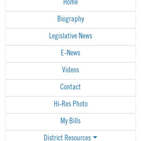
Home
Biography
Legislative News
E-News
Videos
Contact
Hi-Res Photo
My Bills
District Resources