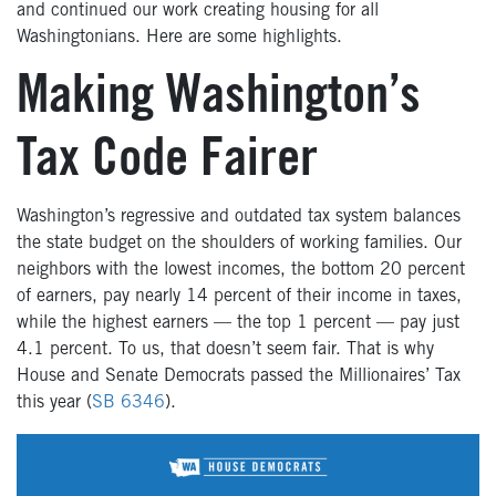
and continued our work creating housing for all
Washingtonians. Here are some highlights.
Making Washington’s
Tax Code Fairer
Washington’s regressive and outdated tax system balances
the state budget on the shoulders of working families. Our
neighbors with the lowest incomes, the bottom 20 percent
of earners, pay nearly 14 percent of their income in taxes,
while the highest earners — the top 1 percent — pay just
4.1 percent. To us, that doesn’t seem fair. That is why
House and Senate Democrats passed the Millionaires’ Tax
this year (
SB 6346
).