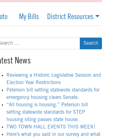
oto
My Bills
District Resources
arch
:
atest News
Reviewing a Historic Legislative Session and
Election Year Restrictions
Peterson bill setting statewide standards for
emergency housing clears Senate.
“All housing is housing.” Peterson bill
setting statewide standards for STEP
housing siting passes state house.
TWO TOWN HALL EVENTS THIS WEEK!
Here’s what you said in our survey and what