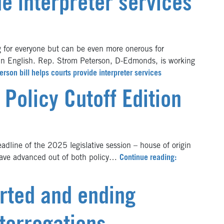
de interpreter services
for everyone but can be even more onerous for
 in English. Rep. Strom Peterson, D-Edmonds, is working
erson bill helps courts provide interpreter services
 Policy Cutoff Edition
dline of the 2025 legislative session – house of origin
 have advanced out of both policy…
Continue reading:
arted and ending