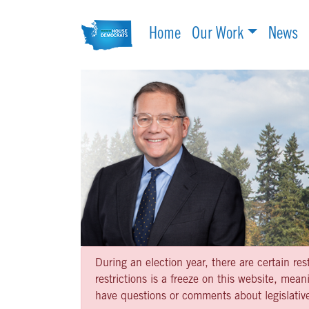
Home
Our Work
News
During an election year, there are certain re
restrictions is a freeze on this website, me
have questions or comments about legislative