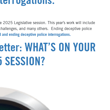
terrogations.
 2025 Legislative session. This year’s work will include
challenges, and many others. Ending deceptive police
d and ending deceptive police interrogations.
letter: WHAT’S ON YOUR
5 SESSION?