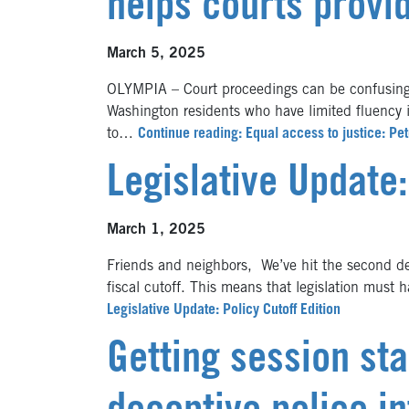
helps courts provi
March 5, 2025
OLYMPIA – Court proceedings can be confusing 
Washington residents who have limited fluency
to…
Continue reading: Equal access to justice: Pet
Legislative Update:
March 1, 2025
Friends and neighbors, We’ve hit the second dea
fiscal cutoff. This means that legislation must
Legislative Update: Policy Cutoff Edition
Getting session st