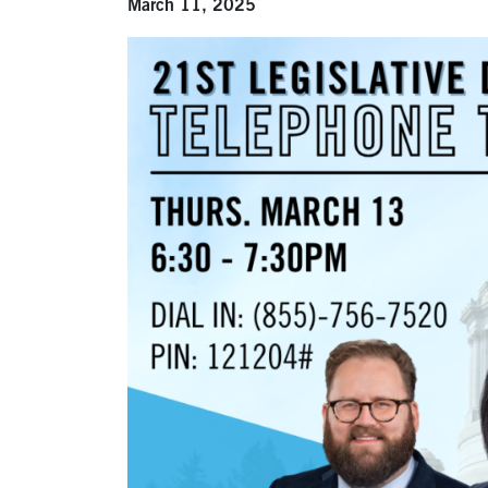
March 11, 2025