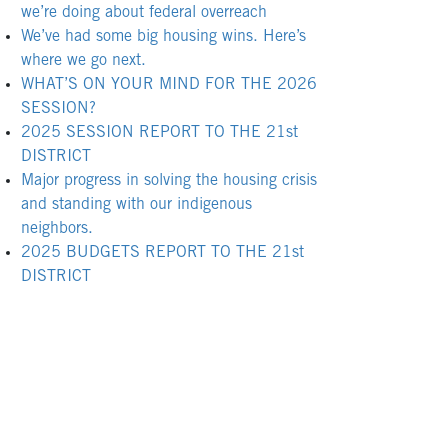
we’re doing about federal overreach
We’ve had some big housing wins. Here’s
where we go next.
WHAT’S ON YOUR MIND FOR THE 2026
SESSION?
2025 SESSION REPORT TO THE 21st
DISTRICT
Major progress in solving the housing crisis
and standing with our indigenous
neighbors.
2025 BUDGETS REPORT TO THE 21st
DISTRICT