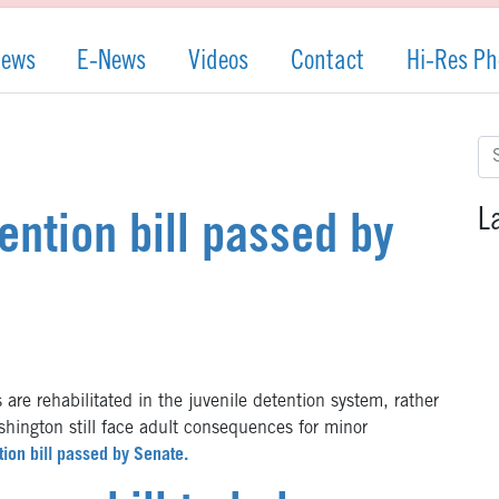
News
E-News
Videos
Contact
Hi-Res Ph
Se
for
L
ention bill passed by
e rehabilitated in the juvenile detention system, rather
ashington still face adult consequences for minor
tion bill passed by Senate.