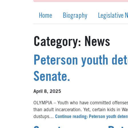
Home
Biography
Legislative 
Category:
News
Peterson youth det
Senate.
April 8, 2025
OLYMPIA – Youth who have committed offenses ar
than adult incarceration. Yet, certain kids in W
dustups…
Continue reading: Peterson youth deten