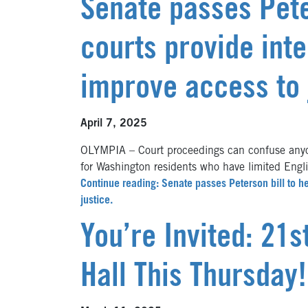
Senate passes Pete
courts provide int
improve access to 
April 7, 2025
OLYMPIA – Court proceedings can confuse anyon
for Washington residents who have limited Engl
Continue reading: Senate passes Peterson bill to he
justice.
You’re Invited: 21
Hall This Thursday!