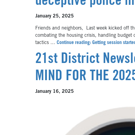
deceptive police in
January 25, 2025
Friends and neighbors, Last week kicked off the
combating the housing crisis, handling budget 
tactics …
Continue reading: Getting session starte
21st District News
MIND FOR THE 202
January 16, 2025