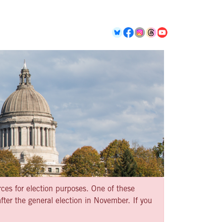
rces for election purposes. One of these
ter the general election in November. If you