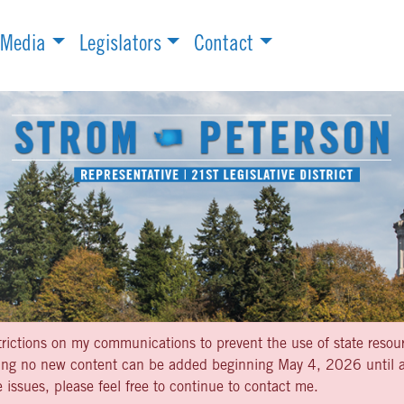
Media
Legislators
Contact
strictions on my communications to prevent the use of state resou
aning no new content can be added beginning May 4, 2026 until af
 issues, please feel free to continue to contact me.