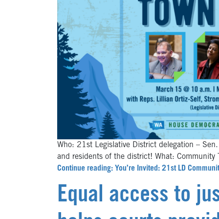
Who: 21st Legislative District delegation – Sen.
and residents of the district! What: Commun
Continue reading: You’re Invited: 21st LD Communi
Equal access to jus