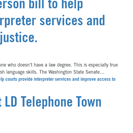
rson bill to help
erpreter services and
justice.
e who doesn’t have a law degree. This is especially true
ish language skills. The Washington State Senate…
lp courts provide interpreter services and improve access to
st LD Telephone Town