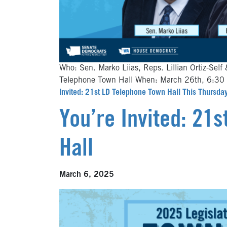
Who: Sen. Marko Liias, Reps. Lillian Ortiz-Self 
Telephone Town Hall When: March 26th, 6:3
Invited: 21st LD Telephone Town Hall This Thursday
You’re Invited: 21
Hall
March 6, 2025