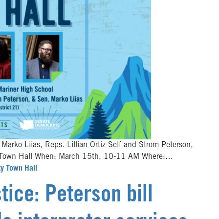
 Marko Liias, Reps. Lillian Ortiz-Self and Strom Peterson,
ity Town Hall When: March 15th, 10-11 AM Where:…
ty Town Hall
tice: Peterson bill