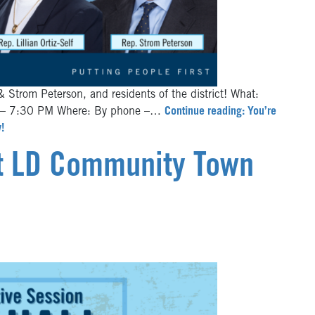
& Strom Peterson, and residents of the district! What:
0 – 7:30 PM Where: By phone –…
Continue reading: You’re
!
st LD Community Town