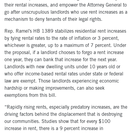
their rental increases, and empower the Attorney General to
go after unscrupulous landlords who use rent increases as a
mechanism to deny tenants of their legal rights.
Rep. Ramel’s HB 1389 stabilizes residential rent increases
by tying rental rates to the rate of inflation or 3 percent,
whichever is greater, up to a maximum of 7 percent. Under
the proposal, if a landlord chooses to forgo a rent increase
one year, they can bank that increase for the next year.
Landlords with new dwelling units under 10 years old or
who offer income-based rental rates under state or federal
law are exempt. Those landlords experiencing economic
hardship or making improvements, can also seek
exemptions from this bill.
“Rapidly rising rents, especially predatory increases, are the
driving factors behind the displacement that is destroying
our communities. Studies show that for every $100
increase in rent, there is a 9 percent increase in