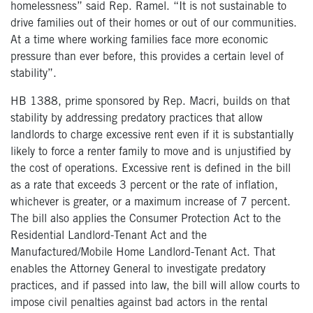
homelessness” said Rep. Ramel. “It is not sustainable to
drive families out of their homes or out of our communities.
At a time where working families face more economic
pressure than ever before, this provides a certain level of
stability”.
HB 1388, prime sponsored by Rep. Macri, builds on that
stability by addressing predatory practices that allow
landlords to charge excessive rent even if it is substantially
likely to force a renter family to move and is unjustified by
the cost of operations. Excessive rent is defined in the bill
as a rate that exceeds 3 percent or the rate of inflation,
whichever is greater, or a maximum increase of 7 percent.
The bill also applies the Consumer Protection Act to the
Residential Landlord-Tenant Act and the
Manufactured/Mobile Home Landlord-Tenant Act. That
enables the Attorney General to investigate predatory
practices, and if passed into law, the bill will allow courts to
impose civil penalties against bad actors in the rental