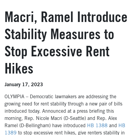
Macri, Ramel Introduce
Stability Measures to
Stop Excessive Rent
Hikes
January 17, 2023
OLYMPIA – Democratic lawmakers are addressing the
growing need for rent stability through a new pair of bills
introduced today. Announced at a press briefing this
morning, Rep. Nicole Macri (D-Seattle) and Rep. Alex
Ramel (D-Bellingham) have introduced
HB 1388
and
HB
1389
to stop excessive rent hikes, give renters stability in