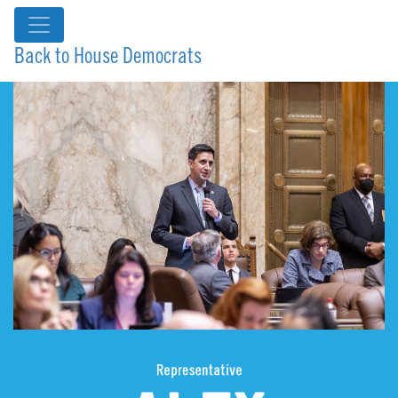
Back to House Democrats