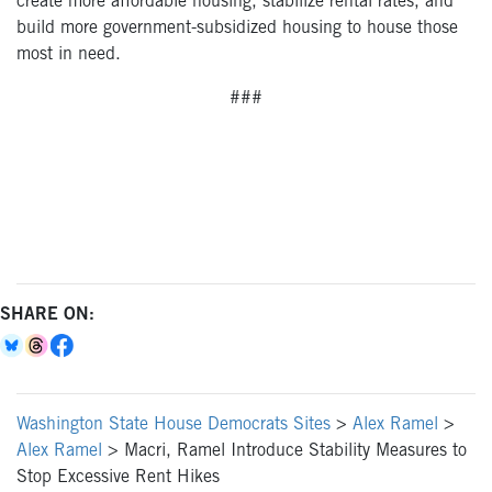
create more affordable housing, stabilize rental rates, and
build more government-subsidized housing to house those
most in need.
###
SHARE ON:
Washington State House Democrats Sites
>
Alex Ramel
>
Alex Ramel
>
Macri, Ramel Introduce Stability Measures to
Stop Excessive Rent Hikes