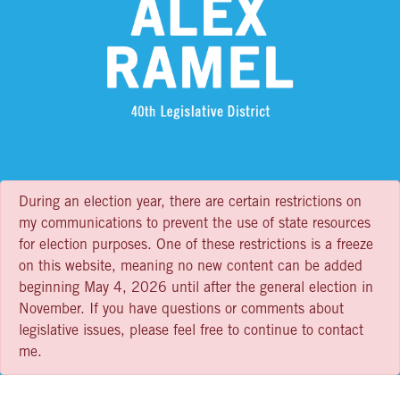
During an election year, there are certain restrictions on
my communications to prevent the use of state resources
for election purposes. One of these restrictions is a freeze
on this website, meaning no new content can be added
beginning May 4, 2026 until after the general election in
November. If you have questions or comments about
legislative issues, please feel free to continue to contact
me.