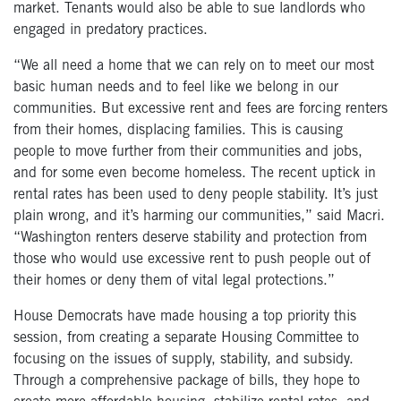
market. Tenants would also be able to sue landlords who
engaged in predatory practices.
“We all need a home that we can rely on to meet our most
basic human needs and to feel like we belong in our
communities. But excessive rent and fees are forcing renters
from their homes, displacing families. This is causing
people to move further from their communities and jobs,
and for some even become homeless. The recent uptick in
rental rates has been used to deny people stability. It’s just
plain wrong, and it’s harming our communities,” said Macri.
“Washington renters deserve stability and protection from
those who would use excessive rent to push people out of
their homes or deny them of vital legal protections.”
House Democrats have made housing a top priority this
session, from creating a separate Housing Committee to
focusing on the issues of supply, stability, and subsidy.
Through a comprehensive package of bills, they hope to