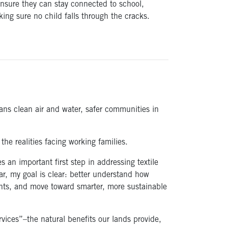
ensure they can stay connected to school,
ing sure no child falls through the cracks.
ans clean air and water, safer communities in
he realities facing working families.
es an important first step in addressing textile
year, my goal is clear: better understand how
ments, and move toward smarter, more sustainable
ices”–the natural benefits our lands provide,