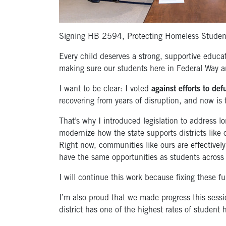
Signing HB 2594, Protecting Homeless Student
Every child deserves a strong, supportive educa
making sure our students here in Federal Way a
I want to be clear: I voted
against efforts to de
recovering from years of disruption, and now is 
That’s why I introduced legislation to address lo
modernize how the state supports districts like 
Right now, communities like ours are effectively
have the same opportunities as students across
I will continue this work because fixing these fu
I’m also proud that we made progress this sess
district has one of the highest rates of student