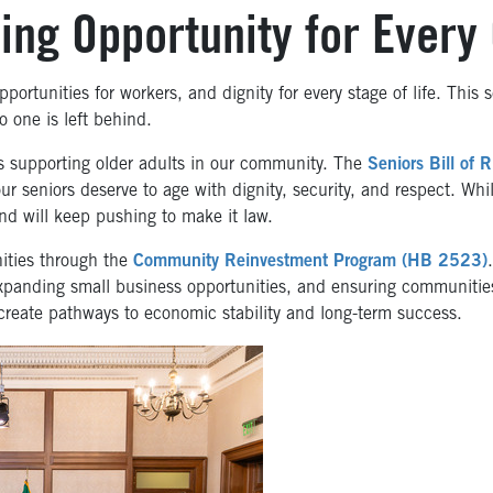
ng Opportunity for Every
portunities for workers, and dignity for every stage of life. This 
 one is left behind.
 supporting older adults in our community. The
Seniors Bill of R
ur seniors deserve to age with dignity, security, and respect. While
d will keep pushing to make it law.
ities through the
Community Reinvestment Program (HB 2523)
panding small business opportunities, and ensuring communities
create pathways to economic stability and long-term success.