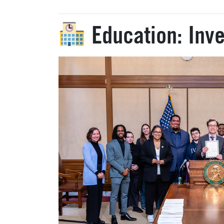
Education: Inve