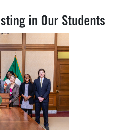
sting in Our Students