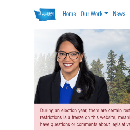
Home
Our Work
News
During an election year, there are certain re
restrictions is a freeze on this website, me
have questions or comments about legislative