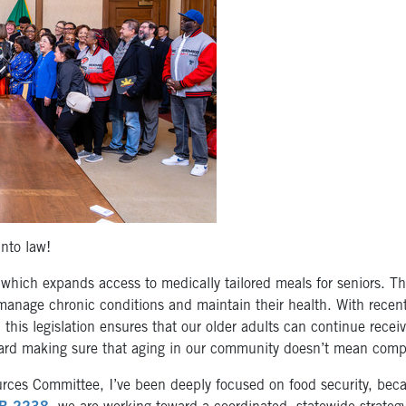
nto law!
 which expands access to medically tailored meals for seniors. T
manage chronic conditions and maintain their health. With recent 
, this legislation ensures that our older adults can continue recei
oward making sure that aging in our community doesn’t mean compro
urces Committee, I’ve been deeply focused on food security, bec