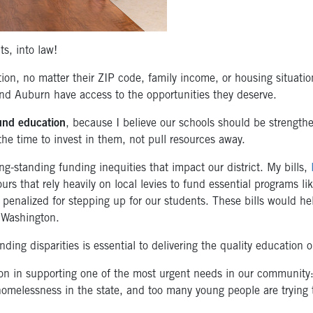
s, into law!
tion, no matter their ZIP code, family income, or housing situati
nd Auburn have access to the opportunities they deserve.
fund education
, because I believe our schools should be strengthe
the time to invest in them, not pull resources away.
ng-standing funding inequities that impact our district. My bills,
ours that rely heavily on local levies to fund essential programs l
 penalized for stepping up for our students. These bills would he
 Washington.
nding disparities is essential to delivering the quality education 
ion in supporting one of the most urgent needs in our community
 homelessness in the state, and too many young people are trying t