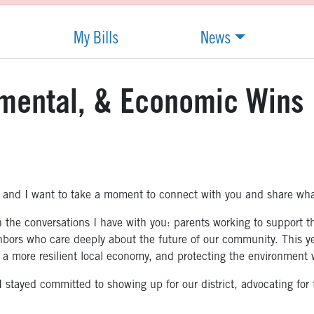
My Bills
News
nmental, & Economic Wins
 and I want to take a moment to connect with you and share what
the conversations I have with you: parents working to support the
hbors who care deeply about the future of our community. This yea
 a more resilient local economy, and protecting the environment w
stayed committed to showing up for our district, advocating for f