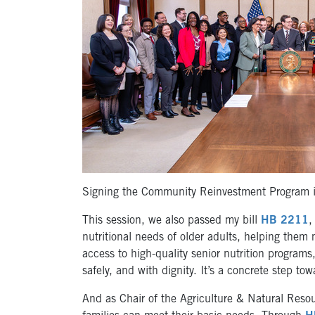
Signing the Community Reinvestment Program i
This session, we also passed my bill
HB 2211
,
nutritional needs of older adults, helping them 
access to high-quality senior nutrition programs
safely, and with dignity. It’s a concrete step t
And as Chair of the Agriculture & Natural Reso