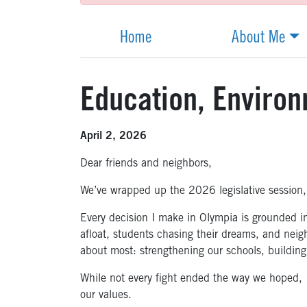
Home
About Me
Education, Enviro
April 2, 2026
Dear friends and neighbors,
We’ve wrapped up the 2026 legislative session,
Every decision I make in Olympia is grounded in 
afloat, students chasing their dreams, and neig
about most: strengthening our schools, building
While not every fight ended the way we hoped, I 
our values.