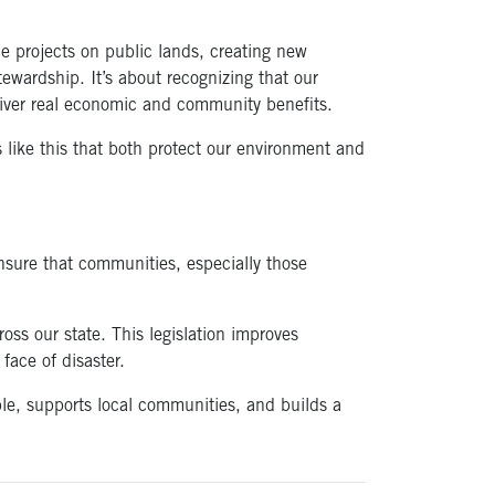
ce projects on public lands, creating new
ewardship. It’s about recognizing that our
liver real economic and community benefits.
s like this that both protect our environment and
nsure that communities, especially those
oss our state. This legislation improves
face of disaster.
ple, supports local communities, and builds a