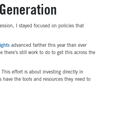
 Generation
session, I stayed focused on policies that
ights
advanced farther this year than ever
 there’s still work to do to get this across the
. This effort is about investing directly in
 have the tools and resources they need to