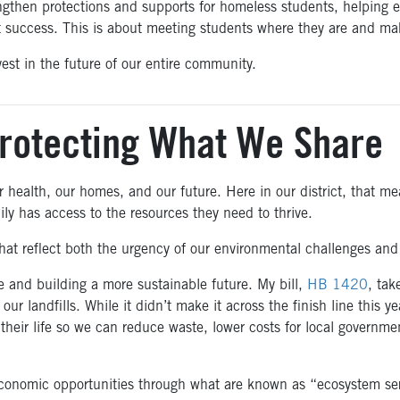
engthen protections and supports for homeless students, helping 
at success. This is about meeting students where they are and mak
st in the future of our entire community.
rotecting What We Share
 health, our homes, and our future. Here in our district, that me
ily has access to the resources they need to thrive.
hat reflect both the urgency of our environmental challenges and t
 and building a more sustainable future. My bill,
HB 1420
, tak
our landfills. While it didn’t make it across the finish line this 
 their life so we can reduce waste, lower costs for local govern
onomic opportunities through what are known as “ecosystem serv