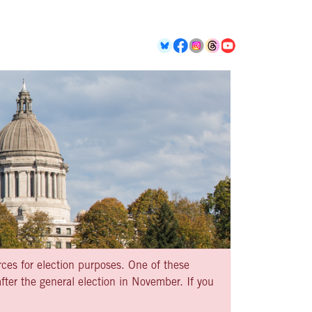
rces for election purposes. One of these
ter the general election in November. If you