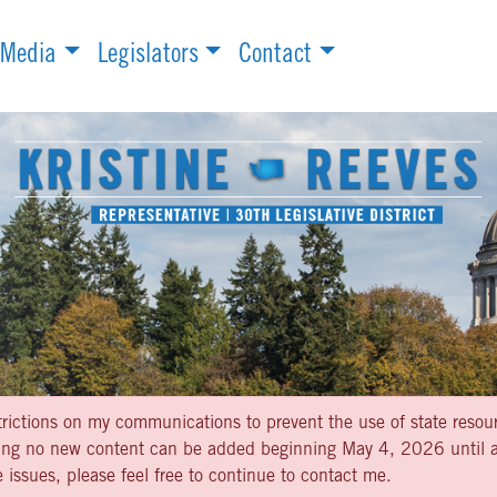
Media
Legislators
Contact
strictions on my communications to prevent the use of state resou
aning no new content can be added beginning May 4, 2026 until af
 issues, please feel free to continue to contact me.