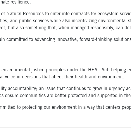
mate resilience.
 of Natural Resources to enter into contracts for ecosystem servi
es, and public services while also incentivizing environmental st
otect, but also something that, when managed responsibly, can de
main committed to advancing innovative, forward-thinking solution
o:
 environmental justice principles under the HEAL Act, helping e
eal voice in decisions that affect their health and environment.
lity accountability; an issue that continues to grow in urgency acr
s ensure communities are better protected and supported in the 
committed to protecting our environment in a way that centers peo