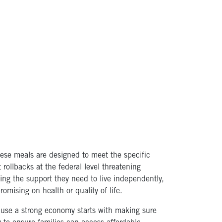
hese meals are designed to meet the specific
rollbacks at the federal level threatening
ving the support they need to live independently,
mising on health or quality of life.
ause a strong economy starts with making sure