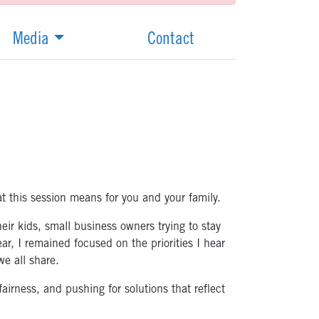
Media
Contact
 this session means for you and your family.
ir kids, small business owners trying to stay
r, I remained focused on the priorities I hear
e all share.
airness, and pushing for solutions that reflect