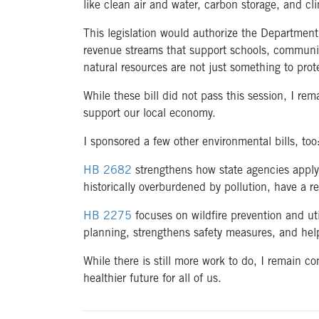
like clean air and water, carbon storage, and cli
This legislation would authorize the Department
revenue streams that support schools, communiti
natural resources are not just something to pr
While these bill did not pass this session, I re
support our local economy.
I sponsored a few other environmental bills, to
HB 2682
strengthens how state agencies apply
historically overburdened by pollution, have a r
HB 2275
focuses on wildfire prevention and uti
planning, strengthens safety measures, and help
While there is still more work to do, I remain 
healthier future for all of us.