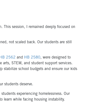
on. This session, I remained deeply focused on
ned, not scaled back. Our students are still
HB 2562
and
HB 2580
, were designed to
ike arts, STEM, and student support services.
lp stabilize school budgets and ensure our kids
our students deserve.
: students experiencing homelessness. Our
o learn while facing housing instability.