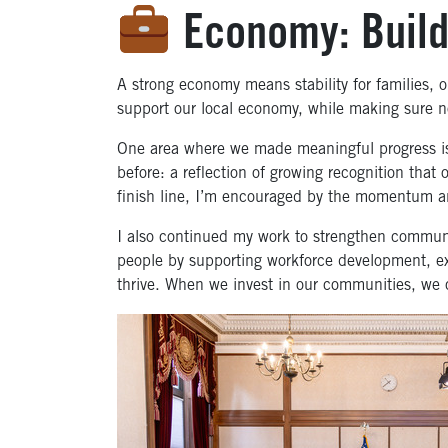
Economy: Buildi
A strong economy means stability for families, op
support our local economy, while making sure no
One area where we made meaningful progress is
before: a reflection of growing recognition that o
finish line, I’m encouraged by the momentum an
I also continued my work to strengthen commun
people by supporting workforce development, ex
thrive. When we invest in our communities, we 