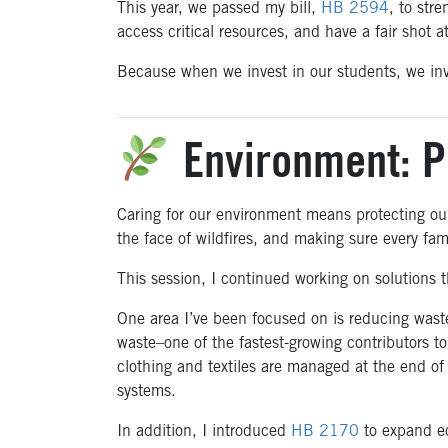
This year, we passed my bill,
HB 2594
, to str
access critical resources, and have a fair shot 
Because when we invest in our students, we inve
Environment: P
Caring for our environment means protecting our
the face of wildfires, and making sure every fam
This session, I continued working on solutions t
One area I’ve been focused on is reducing waste
waste–one of the fastest-growing contributors to 
clothing and textiles are managed at the end of
systems.
In addition, I introduced
HB 2170
to expand ec