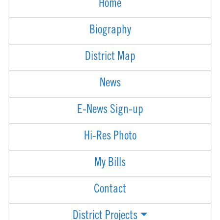
Home
Biography
District Map
News
E-News Sign-up
Hi-Res Photo
My Bills
Contact
District Projects