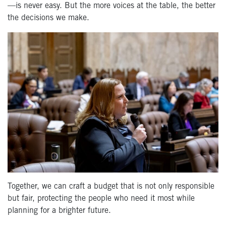
—is never easy. But the more voices at the table, the better
the decisions we make.
Together, we can craft a budget that is not only responsible
but fair, protecting the people who need it most while
planning for a brighter future.