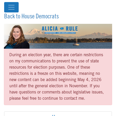
Back to House Democrats
During an election year, there are certain restrictions
on my communications to prevent the use of state
resources for election purposes. One of these
restrictions is a freeze on this website, meaning no
new content can be added beginning May 4, 2026
until after the general election in November. If you
have questions or comments about legislative issues,
please feel free to continue to contact me.