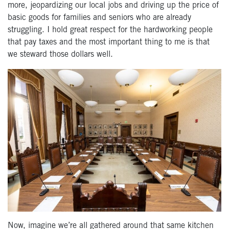
more, jeopardizing our local jobs and driving up the price of
basic goods for families and seniors who are already
struggling. I hold great respect for the hardworking people
that pay taxes and the most important thing to me is that
we steward those dollars well.
Now, imagine we’re all gathered around that same kitchen