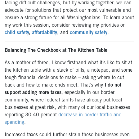
facing difficult challenges, but by working together, we can
advocate for solutions that protect our most vulnerable and
ensure a strong future for all Washingtonians. To learn about
my work this session, consider reviewing my priorities on
child safety
,
affordability
, and
community safety
.
Balancing The Checkbook at The Kitchen Table
As a mother of three, I know firsthand what it’s like to sit at
the kitchen table with a stack of bills, a notepad, and some
tough financial decisions to make – asking where to cut
back and how to make ends meet. That’s why
I do not
support adding more taxes
, especially in our border
community, where federal tariffs have already put local
businesses at great risk, with many of our local businesses
reporting 30-40 percent
decrease in border traffic and
spending
.
Increased taxes could further strain these businesses even