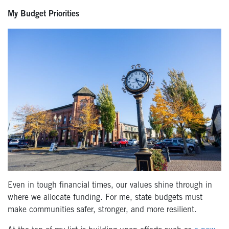
My Budget Priorities
Even in tough financial times, our values shine through in
where we allocate funding. For me, state budgets must
make communities safer, stronger, and more resilient.