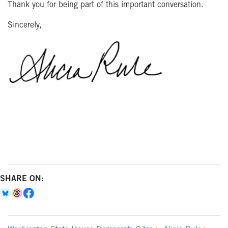
Thank you for being part of this important conversation.
Sincerely,
SHARE ON: