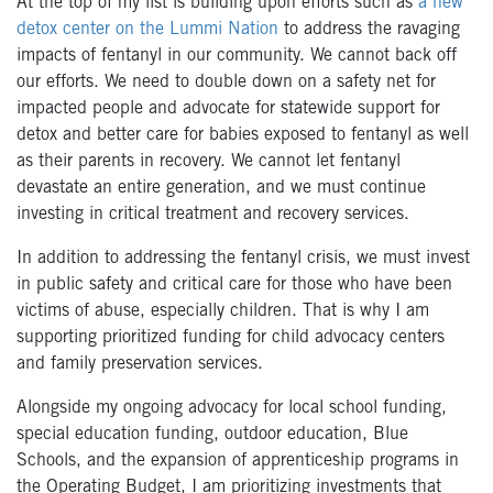
At the top of my list is building upon efforts such as
a new
detox center on the Lummi Nation
to address the ravaging
impacts of fentanyl in our community. We cannot back off
our efforts. We need to double down on a safety net for
impacted people and advocate for statewide support for
detox and better care for babies exposed to fentanyl as well
as their parents in recovery. We cannot let fentanyl
devastate an entire generation, and we must continue
investing in critical treatment and recovery services.
In addition to addressing the fentanyl crisis, we must invest
in public safety and critical care for those who have been
victims of abuse, especially children. That is why I am
supporting prioritized funding for child advocacy centers
and family preservation services.
Alongside my ongoing advocacy for local school funding,
special education funding, outdoor education, Blue
Schools, and the expansion of apprenticeship programs in
the Operating Budget, I am prioritizing investments that