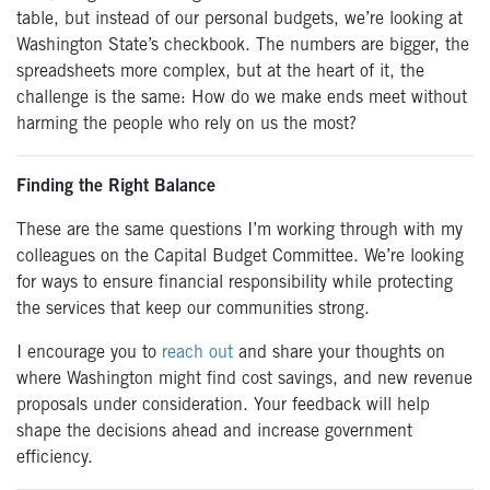
table, but instead of our personal budgets, we’re looking at
Washington State’s checkbook. The numbers are bigger, the
spreadsheets more complex, but at the heart of it, the
challenge is the same: How do we make ends meet without
harming the people who rely on us the most?
Finding the Right Balance
These are the same questions I’m working through with my
colleagues on the Capital Budget Committee. We’re looking
for ways to ensure financial responsibility while protecting
the services that keep our communities strong.
I encourage you to
reach out
and share your thoughts on
where Washington might find cost savings, and new revenue
proposals under consideration. Your feedback will help
shape the decisions ahead and increase government
efficiency.