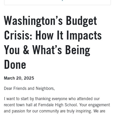
Washington’s Budget
Crisis: How It Impacts
You & What’s Being
Done
March 20, 2025
Dear Friends and Neighbors,
I want to start by thanking everyone who attended our
recent town hall at Ferndale High School. Your engagement
and passion for our community are truly inspiring. We are