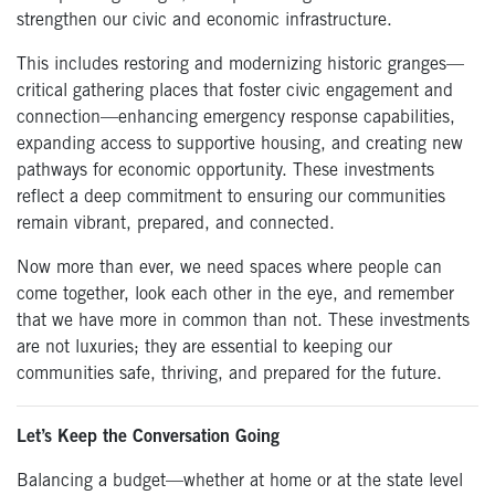
strengthen our civic and economic infrastructure.
This includes restoring and modernizing historic granges—
critical gathering places that foster civic engagement and
connection—enhancing emergency response capabilities,
expanding access to supportive housing, and creating new
pathways for economic opportunity. These investments
reflect a deep commitment to ensuring our communities
remain vibrant, prepared, and connected.
Now more than ever, we need spaces where people can
come together, look each other in the eye, and remember
that we have more in common than not. These investments
are not luxuries; they are essential to keeping our
communities safe, thriving, and prepared for the future.
Let’s Keep the Conversation Going
Balancing a budget—whether at home or at the state level