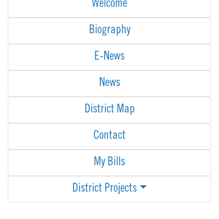
Welcome
Biography
E-News
News
District Map
Contact
My Bills
District Projects