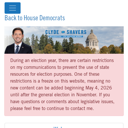
Back to House Democrats
During an election year, there are certain restrictions
on my communications to prevent the use of state
resources for election purposes. One of these
restrictions is a freeze on this website, meaning no
new content can be added beginning May 4, 2026
until after the general election in November. If you
have questions or comments about legislative issues,
please feel free to continue to contact me.