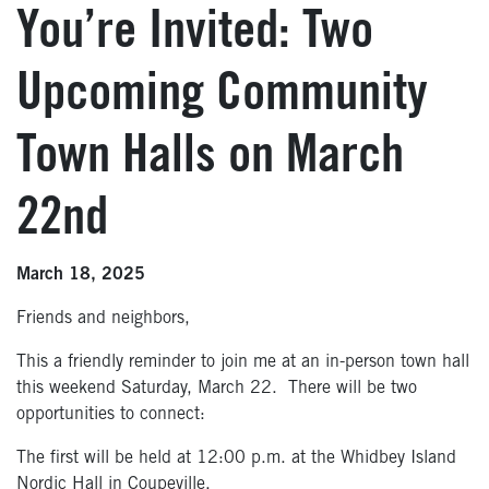
You’re Invited: Two
Upcoming Community
Town Halls on March
22nd
March 18, 2025
Friends and neighbors,
This a friendly reminder to join me at an in-person town hall
this weekend Saturday, March 22. There will be two
opportunities to connect:
The first will be held at 12:00 p.m. at the Whidbey Island
Nordic Hall in Coupeville.