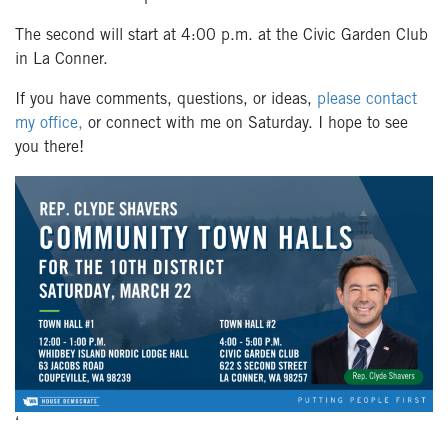
The second will start at 4:00 p.m. at the Civic Garden Club
in La Conner.
If you have comments, questions, or ideas,
please contact
my office,
or connect with me on Saturday.
I hope to see
you there!
‘