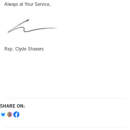
Always at Your Service,
Rep. Clyde Shavers
SHARE ON: