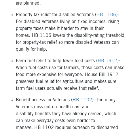
are planned.
Property-tax relief for disabled Veterans (
HB 1106
):
For disabled Veterans living on fixed incomes, rising
property taxes make it harder to stay in their
homes. HB 1106 lowers the disability-rating threshold
for property-tax relief so more disabled Veterans can
qualify for help.
Farm-fuel relief to help lower food costs (
HB 1912
):
When fuel costs rise for farmers, those costs can make
food more expensive for everyone. House Bill 1912
preserves fuel relief for agriculture and makes sure
farm fuel users actually receive that relief.
Benefit access for Veterans (
HB 1102)
: Too many
Veterans miss out on health care and
disability benefits they have already earned, which
can make everyday costs even harder to
manage. HB 1102 requires outreach to discharged