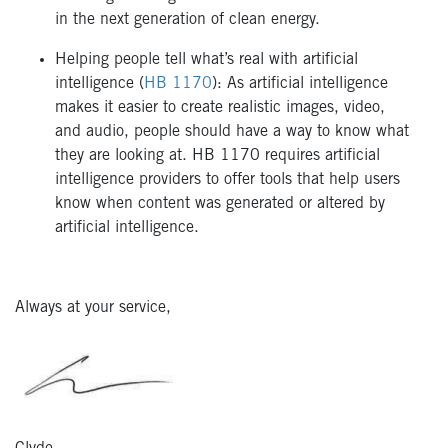
in the next generation of clean energy.
Helping people tell what’s real with artificial
intelligence (
HB 1170
): As artificial intelligence
makes it easier to create realistic images, video,
and audio, people should have a way to know what
they are looking at. HB 1170 requires artificial
intelligence providers to offer tools that help users
know when content was generated or altered by
artificial intelligence.
Always at your service,