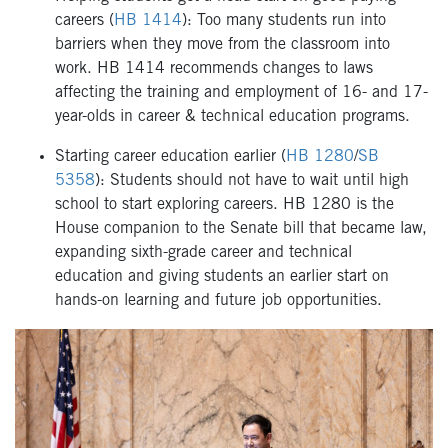
careers (
HB 1414
): Too many students run into
barriers when they move from the classroom into
work. HB 1414 recommends changes to laws
affecting the training and employment of 16- and 17-
year-olds in career & technical education programs.
Starting career education earlier (
HB 1280
/
SB
5358
): Students should not have to wait until high
school to start exploring careers. HB 1280 is the
House companion to the Senate bill that became law,
expanding sixth-grade career and technical
education and giving students an earlier start on
hands-on learning and future job opportunities.