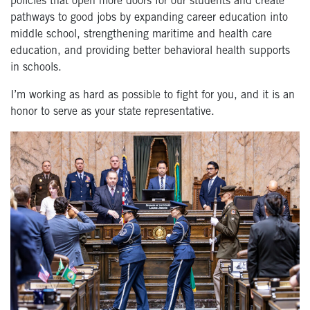
policies that open more doors for our students and create
pathways to good jobs by expanding career education into
middle school, strengthening maritime and health care
education, and providing better behavioral health supports
in schools.
I’m working as hard as possible to fight for you, and it is an
honor to serve as your state representative.