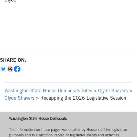
Clyde
SHARE ON:
Washington State House Democrats Sites
>
Clyde Shavers
>
Clyde Shavers
>
Recapping the 2026 Legislative Session
Washington State House Democrats
The information on these pages was created by House staff for legislative
purposes and is a historical record of legislative events and activities.