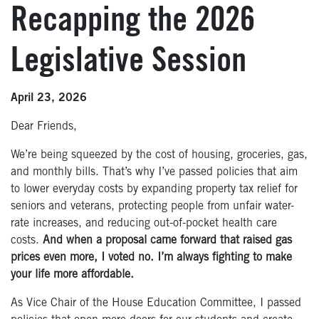
Recapping the 2026
Legislative Session
April 23, 2026
Dear Friends,
We’re being squeezed by the cost of housing, groceries, gas,
and monthly bills. That’s why I’ve passed policies that aim
to lower everyday costs by expanding property tax relief for
seniors and veterans, protecting people from unfair water-
rate increases, and reducing out-of-pocket health care
costs.
And when a proposal came forward that raised gas
prices even more, I voted no. I’m always fighting to make
your life more affordable.
As Vice Chair of the House Education Committee, I passed