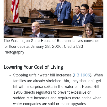
The Washington State House of Representatives convenes
for floor debate, January 28, 2026. Credit: LSS
Photography
Lowering Your Cost of Living
Stopping unfair water bill increases (
HB 1906
): When
families are already stretched thin, they shouldn’t get
hit with a surprise spike in the water bill. House Bill
1906 directs regulators to prevent excessive or
sudden rate increases and requires more notice when
water companies are sold or major upgrades