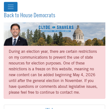
Back to House Democrats
During an election year, there are certain restrictions
on my communications to prevent the use of state
resources for election purposes. One of these
restrictions is a freeze on this website, meaning no
new content can be added beginning May 4, 2026
until after the general election in November. If you
have questions or comments about legislative issues,
please feel free to continue to contact me.