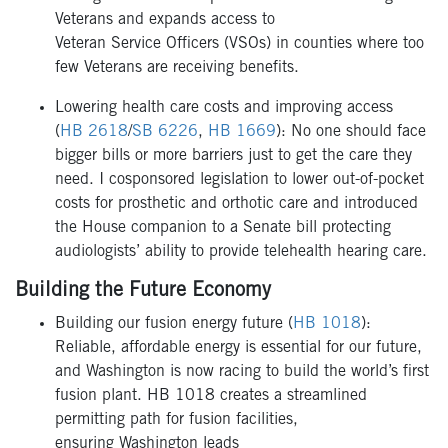
Veterans and expands access to
Veteran Service Officers (VSOs) in counties where too
few Veterans are receiving benefits.
Lowering health care costs and improving access
(
HB 2618
/
SB 6226
,
HB 1669
): No one should face
bigger bills or more barriers just to get the care they
need. I cosponsored legislation to lower out-of-pocket
costs for prosthetic and orthotic care and introduced
the House companion to a Senate bill protecting
audiologists’ ability to provide telehealth hearing care.
Building the Future Economy
Building our fusion energy future (
HB 1018
):
Reliable, affordable energy is essential for our future,
and Washington is now racing to build the world’s first
fusion plant. HB 1018 creates a streamlined
permitting path for fusion facilities,
ensuring Washington leads