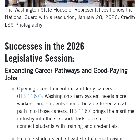
The Washington State House of Representatives honors the
National Guard with a resolution, January 28, 2026. Credit:
LSS Photography
Successes in the 2026
Legislative Session:
Expanding Career Pathways and Good-Paying
Jobs
Opening doors to maritime and ferry careers
(
HB 1167)
: Washington’s ferry system needs more
workers, and students should be able to see a real
path into those careers. HB 1167 brings the maritime
industry into the statewide task force to
connect students with training and credentials.
Helping students get a head start on good-paying