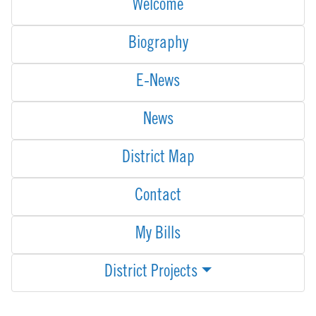
Welcome
Biography
E-News
News
District Map
Contact
My Bills
District Projects