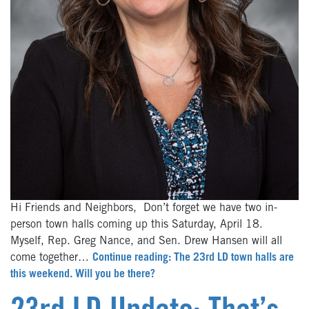
Hi Friends and Neighbors, Don’t forget we have two in-
person town halls coming up this Saturday, April 18.
Myself, Rep. Greg Nance, and Sen. Drew Hansen will all
come together…
Continue reading: The 23rd LD town halls are
this weekend. Will you be there?