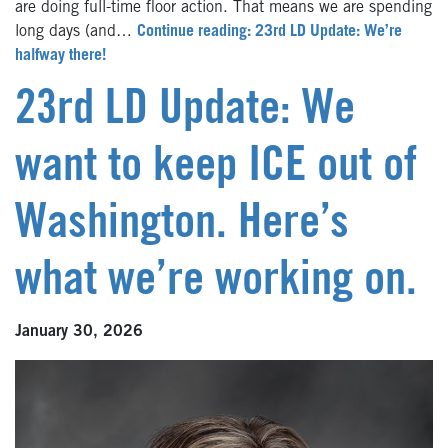
are doing full-time floor action. That means we are spending
long days (and…
Continue reading: 23rd LD Update: We’re
halfway there!
23rd LD Update: We
want to keep ICE out of
Washington. Here’s
what we’re working on.
January 30, 2026