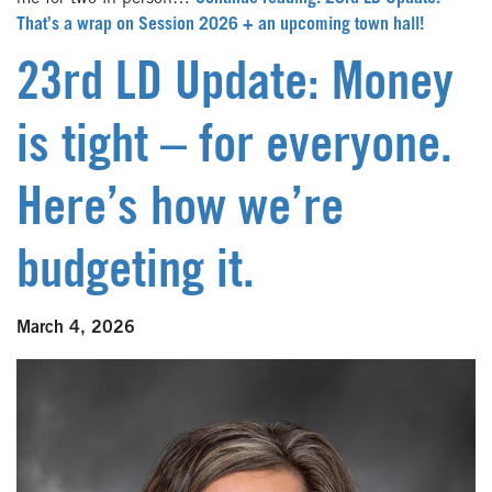
That’s a wrap on Session 2026 + an upcoming town hall!
23rd LD Update: Money
is tight – for everyone.
Here’s how we’re
budgeting it.
March 4, 2026