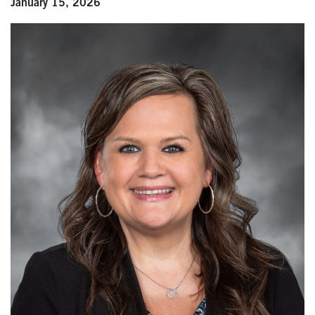
January 15, 2026