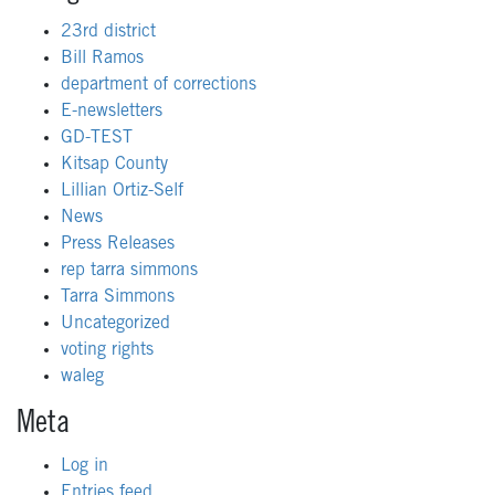
23rd district
Bill Ramos
department of corrections
E-newsletters
GD-TEST
Kitsap County
Lillian Ortiz-Self
News
Press Releases
rep tarra simmons
Tarra Simmons
Uncategorized
voting rights
waleg
Meta
Log in
Entries feed