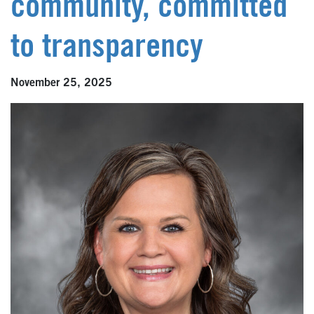
community, committed
to transparency
November 25, 2025