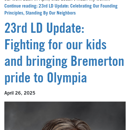
Continue reading: 23rd LD Update: Celebrating Our Founding
Principles, Standing By Our Neighbors
23rd LD Update:
Fighting for our kids
and bringing Bremerton
pride to Olympia
April 26, 2025