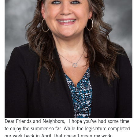
Dear Friends and Neighbors, I hope you’ve had some time
to enjoy the summer so far. While the legislature completed
our work back in April, that doesn’t mean my work…