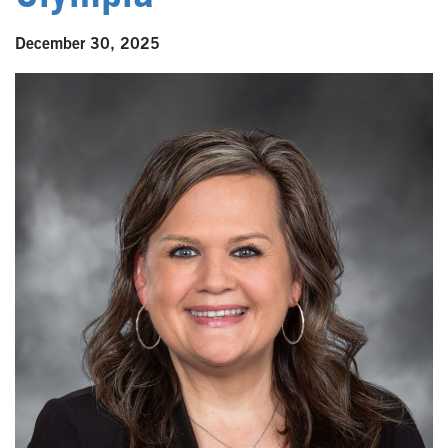
December 30, 2025