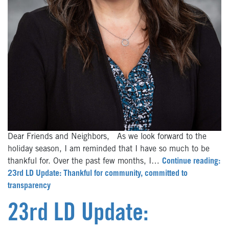
Dear Friends and Neighbors, As we look forward to the
holiday season, I am reminded that I have so much to be
thankful for. Over the past few months, I…
Continue reading:
23rd LD Update: Thankful for community, committed to
transparency
23rd LD Update: