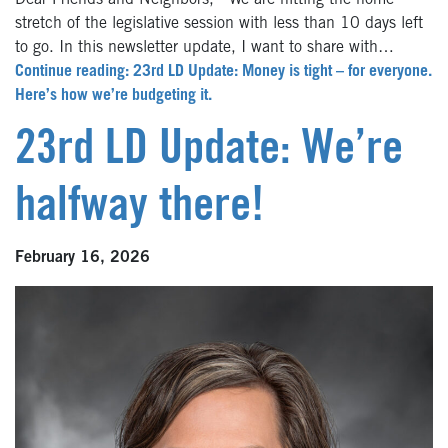
Dear Friends and Neighbors, We are hitting the home
stretch of the legislative session with less than 10 days left
to go. In this newsletter update, I want to share with…
Continue reading: 23rd LD Update: Money is tight – for everyone.
Here’s how we’re budgeting it.
23rd LD Update: We’re
halfway there!
February 16, 2026