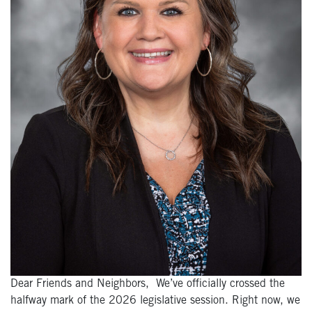
Dear Friends and Neighbors, We’ve officially crossed the
halfway mark of the 2026 legislative session. Right now, we