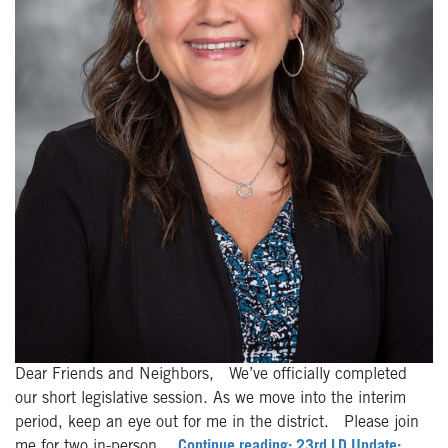
Dear Friends and Neighbors, We’ve officially completed
our short legislative session. As we move into the interim
period, keep an eye out for me in the district. Please join
me for two in-person…
Continue reading: 23rd LD Update: