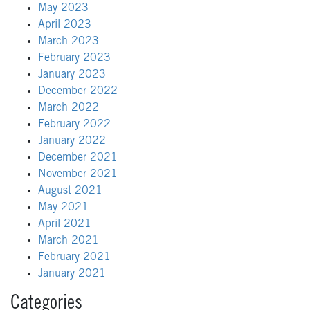
May 2023
April 2023
March 2023
February 2023
January 2023
December 2022
March 2022
February 2022
January 2022
December 2021
November 2021
August 2021
May 2021
April 2021
March 2021
February 2021
January 2021
Categories