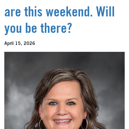
are this weekend. Will
you be there?
April 15, 2026