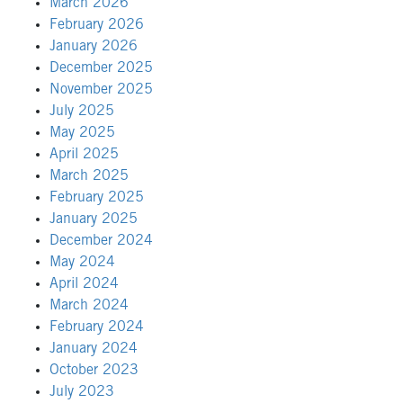
March 2026
February 2026
January 2026
December 2025
November 2025
July 2025
May 2025
April 2025
March 2025
February 2025
January 2025
December 2024
May 2024
April 2024
March 2024
February 2024
January 2024
October 2023
July 2023