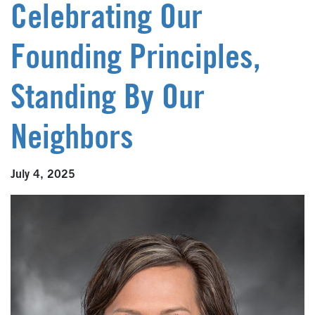
Celebrating Our
Founding Principles,
Standing By Our
Neighbors
July 4, 2025