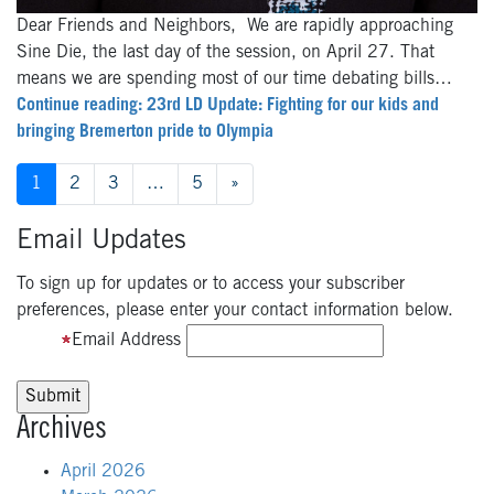
Dear Friends and Neighbors, We are rapidly approaching
Sine Die, the last day of the session, on April 27. That
means we are spending most of our time debating bills…
Continue reading: 23rd LD Update: Fighting for our kids and
bringing Bremerton pride to Olympia
Posts
1
2
3
…
5
»
navigation
Email Updates
To sign up for updates or to access your subscriber
preferences, please enter your contact information below.
Email Address
Archives
April 2026