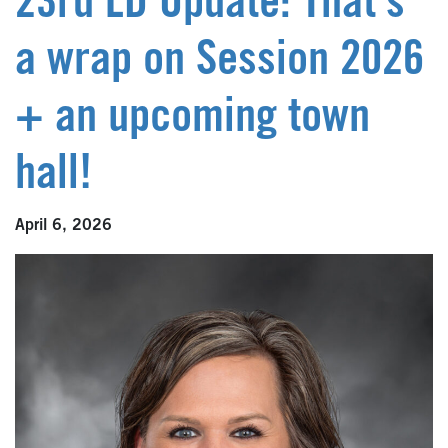
23rd LD Update: That’s
a wrap on Session 2026
+ an upcoming town
hall!
April 6, 2026