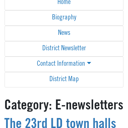
Home
Biography
News
District Newsletter
Contact Information
District Map
Category:
E-newsletters
The 23rd LD town halls