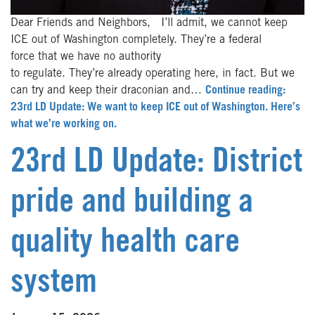
Dear Friends and Neighbors, I’ll admit, we cannot keep
ICE out of Washington completely. They’re a federal
force that we have no authority
to regulate. They’re already operating here, in fact. But we
can try and keep their draconian and…
Continue reading:
23rd LD Update: We want to keep ICE out of Washington. Here’s
what we’re working on.
23rd LD Update: District
pride and building a
quality health care
system