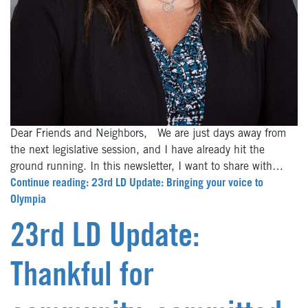
Dear Friends and Neighbors, We are just days away from
the next legislative session, and I have already hit the
ground running. In this newsletter, I want to share with…
Continue reading: 23rd LD Update: Bringing your voice to
Olympia
23rd LD Update:
Thankful for