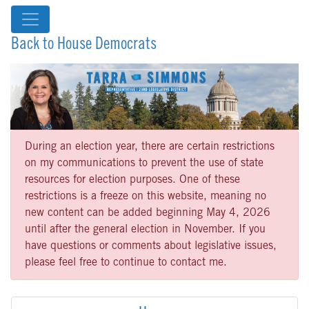
Back to House Democrats
During an election year, there are certain restrictions
on my communications to prevent the use of state
resources for election purposes. One of these
restrictions is a freeze on this website, meaning no
new content can be added beginning May 4, 2026
until after the general election in November. If you
have questions or comments about legislative issues,
please feel free to continue to contact me.