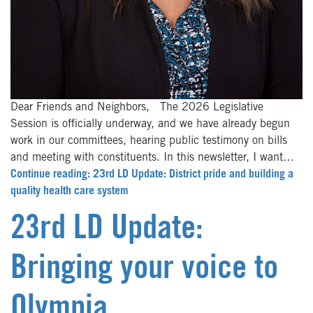
Dear Friends and Neighbors, The 2026 Legislative
Session is officially underway, and we have already begun
work in our committees, hearing public testimony on bills
and meeting with constituents. In this newsletter, I want…
Continue reading: 23rd LD Update: District pride and building a
quality health care system
23rd LD Update:
Bringing your voice to
Olympia