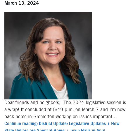
March 13, 2024
Dear friends and neighbors, The 2024 legislative session is
a wrap! It concluded at 5:49 p.m. on March 7 and I’m now
back home in Bremerton working on issues important…
Continue reading: District Update: Legislative Updates + How