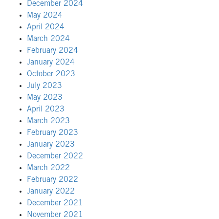
December 2024
May 2024
April 2024
March 2024
February 2024
January 2024
October 2023
July 2023
May 2023
April 2023
March 2023
February 2023
January 2023
December 2022
March 2022
February 2022
January 2022
December 2021
November 2021