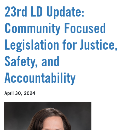
23rd LD Update:
Community Focused
Legislation for Justice,
Safety, and
Accountability
April 30, 2024