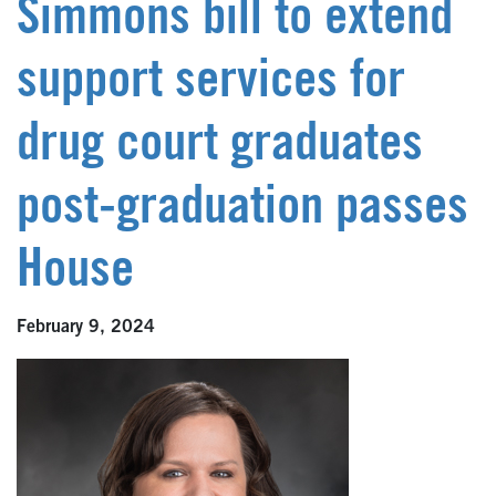
Simmons bill to extend
support services for
drug court graduates
post-graduation passes
House
February 9, 2024