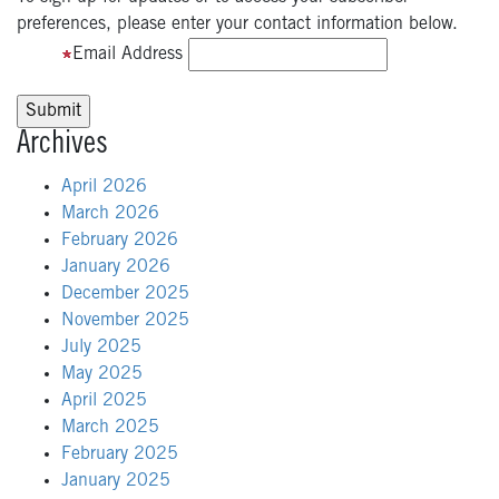
preferences, please enter your contact information below.
Email Address
Archives
April 2026
March 2026
February 2026
January 2026
December 2025
November 2025
July 2025
May 2025
April 2025
March 2025
February 2025
January 2025