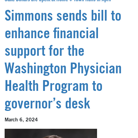
State Dollars are Spent at Home + Town Halls in April
Simmons sends bill to
enhance financial
support for the
Washington Physician
Health Program to
governor’s desk
March 6, 2024