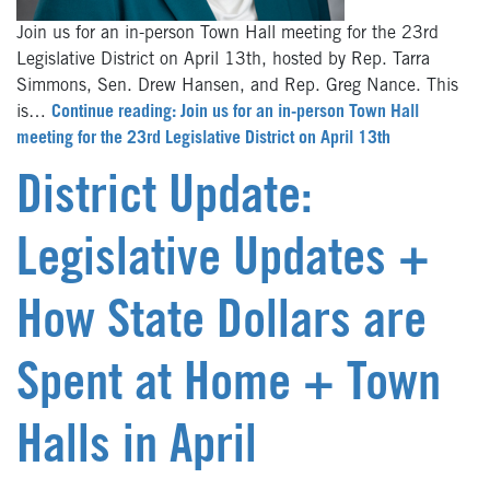
Join us for an in-person Town Hall meeting for the 23rd
Legislative District on April 13th, hosted by Rep. Tarra
Simmons, Sen. Drew Hansen, and Rep. Greg Nance. This
is…
Continue reading: Join us for an in-person Town Hall
meeting for the 23rd Legislative District on April 13th
District Update:
Legislative Updates +
How State Dollars are
Spent at Home + Town
Halls in April