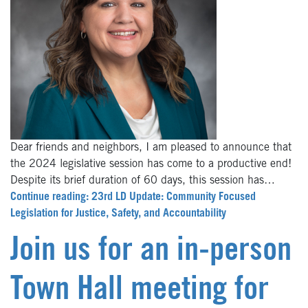
Dear friends and neighbors, I am pleased to announce that
the 2024 legislative session has come to a productive end!
Despite its brief duration of 60 days, this session has…
Continue reading: 23rd LD Update: Community Focused
Legislation for Justice, Safety, and Accountability
Join us for an in-person
Town Hall meeting for