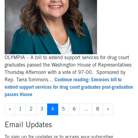
OLYMPIA – A bill to extend support services for drug court
graduates passed the Washington House of Representatives
Thursday Afternoon with a vote of 97-00. Sponsored by
Rep. Tarra Simmons…
Continue reading: Simmons bill to
extend support services for drug court graduates post-graduation
passes House
Posts
«
1
2
3
4
5
6
…
8
»
navigation
Email Updates
To sign up for updates or to access your subscriber