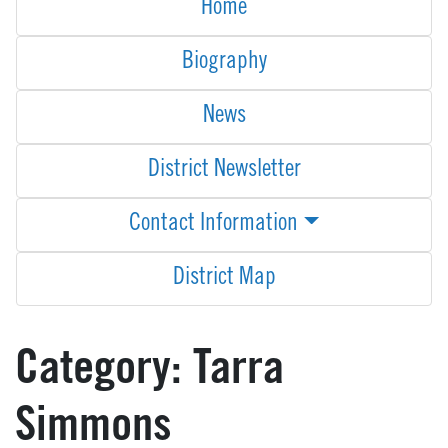
Home
Biography
News
District Newsletter
Contact Information
District Map
Category:
Tarra
Simmons