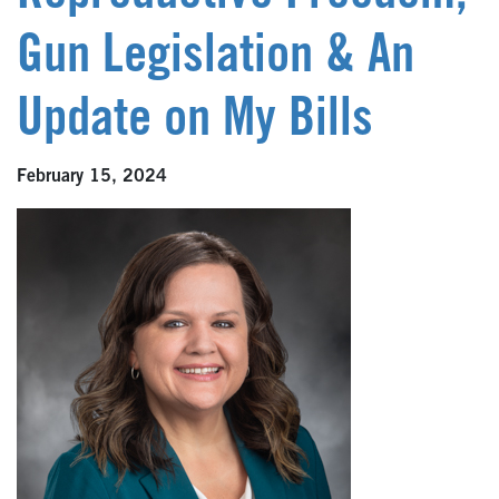
Gun Legislation & An
Update on My Bills
February 15, 2024