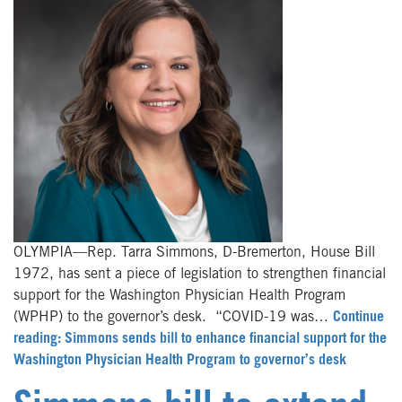
OLYMPIA—Rep. Tarra Simmons, D-Bremerton, House Bill
1972, has sent a piece of legislation to strengthen financial
support for the Washington Physician Health Program
(WPHP) to the governor’s desk. “COVID-19 was…
Continue
reading: Simmons sends bill to enhance financial support for the
Washington Physician Health Program to governor’s desk