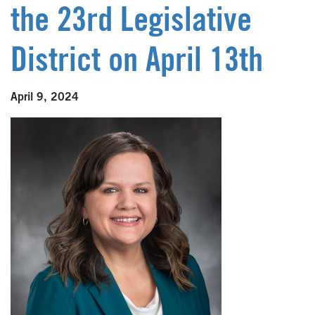
the 23rd Legislative
District on April 13th
April 9, 2024