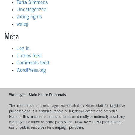
Tarra Simmons
Uncategorized
voting rights
waleg
Meta
Log in
Entries feed
Comments feed
WordPress.org
Washington State House Democrats
The information on these pages was created by House staff for legislative
purposes and is a historical record of legislative events and activities.
None of this material is intended to either directly or indirectly assist any
campaign for office or ballot proposition. RCW 42.52.180 prohibits the
use of public resources for campaign purposes.