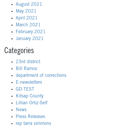
August 2021
May 2021
April 2021
March 2021
February 2021
January 2021
Categories
23rd district
Bill Ramos
department of corrections
E-newsletters
GD-TEST
Kitsap County
Lillian Ortiz-Self
News
Press Releases
rep tarra simmons