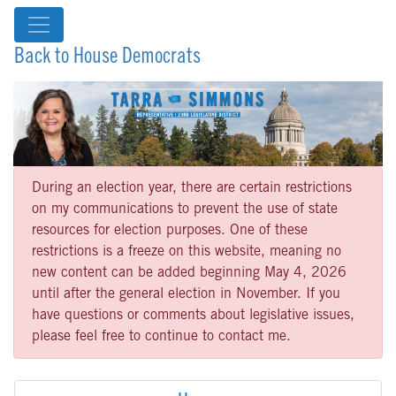
Back to House Democrats
During an election year, there are certain restrictions
on my communications to prevent the use of state
resources for election purposes. One of these
restrictions is a freeze on this website, meaning no
new content can be added beginning May 4, 2026
until after the general election in November. If you
have questions or comments about legislative issues,
please feel free to continue to contact me.