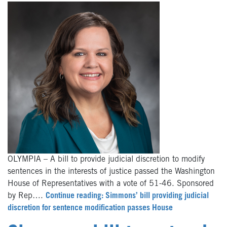
OLYMPIA – A bill to provide judicial discretion to modify
sentences in the interests of justice passed the Washington
House of Representatives with a vote of 51-46. Sponsored
by Rep….
Continue reading: Simmons’ bill providing judicial
discretion for sentence modification passes House