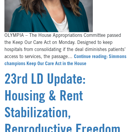
OLYMPIA – The House Appropriations Committee passed
the Keep Our Care Act on Monday. Designed to keep
hospitals from consolidating if the deal diminishes patients’
access to services, the passage…
Continue reading: Simmons
champions Keep Our Care Act in the House
23rd LD Update:
Housing & Rent
Stabilization,
Reproductive Freedom,