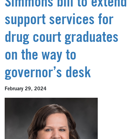
Simmons bill to extend
support services for
drug court graduates
on the way to
governor’s desk
February 29, 2024