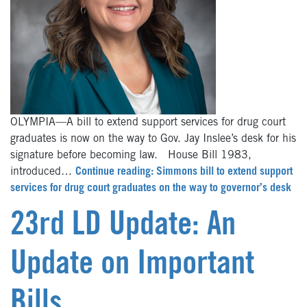
OLYMPIA—A bill to extend support services for drug court
graduates is now on the way to Gov. Jay Inslee’s desk for his
signature before becoming law. House Bill 1983,
introduced…
Continue reading: Simmons bill to extend support
services for drug court graduates on the way to governor’s desk
23rd LD Update: An
Update on Important
Bills