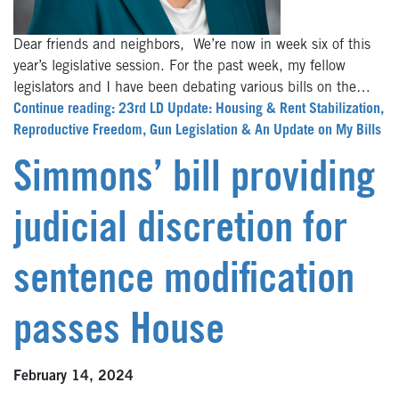
Dear friends and neighbors, We’re now in week six of this
year’s legislative session. For the past week, my fellow
legislators and I have been debating various bills on the…
Continue reading: 23rd LD Update: Housing & Rent Stabilization,
Reproductive Freedom, Gun Legislation & An Update on My Bills
Simmons’ bill providing
judicial discretion for
sentence modification
passes House
February 14, 2024