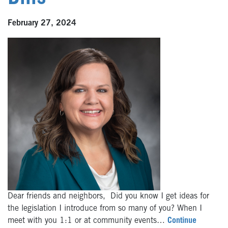
February 27, 2024
Dear friends and neighbors, Did you know I get ideas for
the legislation I introduce from so many of you? When I
meet with you 1:1 or at community events…
Continue