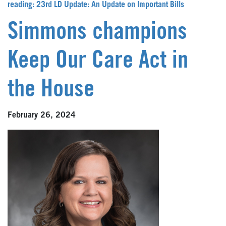
reading: 23rd LD Update: An Update on Important Bills
Simmons champions
Keep Our Care Act in
the House
February 26, 2024