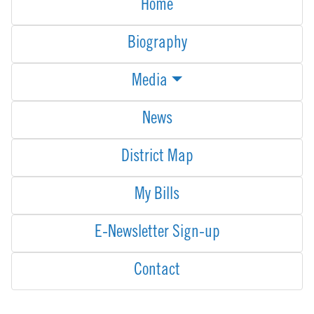
Home
Biography
Media
News
District Map
My Bills
E-Newsletter Sign-up
Contact