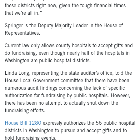
these districts right now, given the tough financial times
that we’re all in.”
Springer is the Deputy Majority Leader in the House of
Representatives.
Current law only allows county hospitals to accept gifts and
do fundraising, even though nearly half of the hospitals in
Washington are public hospital districts.
Linda Long, representing the state auditor’s office, told the
House Local Government committee that there have been
numerous audit findings concerning the lack of specific
authorization for fundraising by public hospitals. However,
there has been no attempt to actually shut down the
fundraising efforts.
House Bill 1280
expressly authorizes the 56 public hospital
districts in Washington to pursue and accept gifts and to
hold fundraising events.