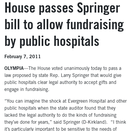
House passes Springer
bill to allow fundraising
by public hospitals
February 7, 2011
OLYMPIA
—The House voted unanimously today to pass a
law proposed by state Rep. Larry Springer that would give
public hospitals clear legal authority to accept gifts and
engage in fundraising.
“You can imagine the shock at Evergreen Hospital and other
public hospitals when the state auditor found that they
lacked the legal authority to do the kinds of fundraising
they’ve done for years,” said Springer (D-Kirkland). “I think
it’s particularly important to be sensitive to the needs of