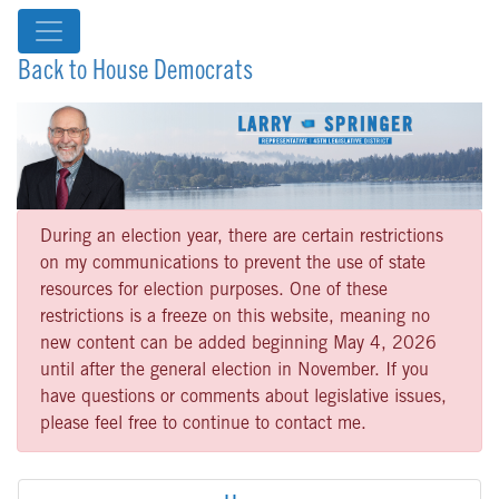
Back to House Democrats
During an election year, there are certain restrictions
on my communications to prevent the use of state
resources for election purposes. One of these
restrictions is a freeze on this website, meaning no
new content can be added beginning May 4, 2026
until after the general election in November. If you
have questions or comments about legislative issues,
please feel free to continue to contact me.