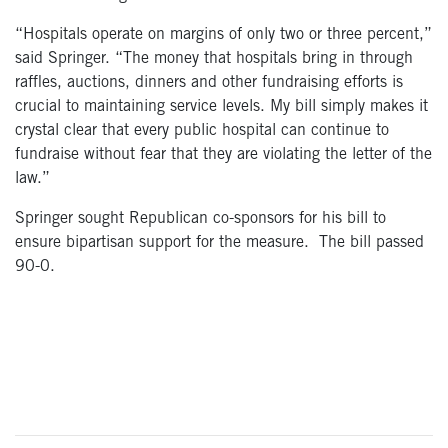
“Hospitals operate on margins of only two or three percent,”
said Springer. “The money that hospitals bring in through
raffles, auctions, dinners and other fundraising efforts is
crucial to maintaining service levels. My bill simply makes it
crystal clear that every public hospital can continue to
fundraise without fear that they are violating the letter of the
law.”
Springer sought Republican co-sponsors for his bill to
ensure bipartisan support for the measure. The bill passed
90-0.