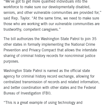
“We’ve got to get more qualified individuals into the
workforce to make sure our developmentally disabled,
seniors, and other vulnerable communities are provided for,”
said Rep. Taylor. “At the same time, we need to make sure
those who are working with our vulnerable communities are
trustworthy, competent caregivers.”
The bill authorizes the Washington State Patrol to join 35
other states in formally implementing the National Crime
Prevention and Privacy Compact that allows the interstate
sharing of criminal history records for noncriminal justice
purposes.
Washington State Patrol is named as the official state
agency for criminal history record exchange, allowing for
centralized transmission of records and related information,
and better coordination with other states and the Federal
Bureau of Investigation (FBI).
“This is a great example of using technology and