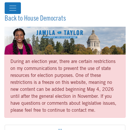
Back to House Democrats
During an election year, there are certain restrictions
on my communications to prevent the use of state
resources for election purposes. One of these
restrictions is a freeze on this website, meaning no
new content can be added beginning May 4, 2026
until after the general election in November. If you
have questions or comments about legislative issues,
please feel free to continue to contact me.