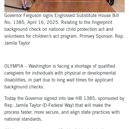
Governor Ferguson signs Engrossed Substitute House Bill
No. 1385, April 16, 2025. Relating to the fingerprint
background check on national child protection act and
volunteers for children’s act program. Primary Sponsor: Rep.
Jamila Taylor
OLYMPIA – Washington is facing a shortage of qualified
caregivers for individuals with physical or developmental
disabilities, in part due to long wait times for applicant
background checks.
Today the Governor signed into law HB 1385, sponsored by
Rep. Jamila Taylor (D-Federal Way) that will make the
process faster, more secure, and align state practices with
national standards.