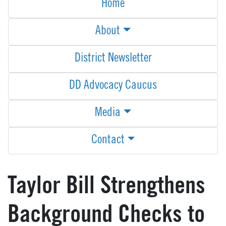
Home
About
District Newsletter
DD Advocacy Caucus
Media
Contact
Taylor Bill Strengthens
Background Checks to