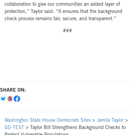
collaboration to give our communities an added layer of
protection,” Taylor said. “It ensures that the background
check process remains fair, secure, and transparent.”
###
SHARE ON:
Washington State House Democrats Sites
>
Jamila Taylor
>
GD-TEST
>
Taylor Bill Strengthens Background Checks to