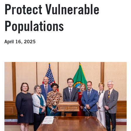
Protect Vulnerable
Populations
April 16, 2025