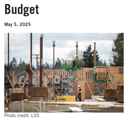
Budget
May 5, 2025
Photo credit: LSS