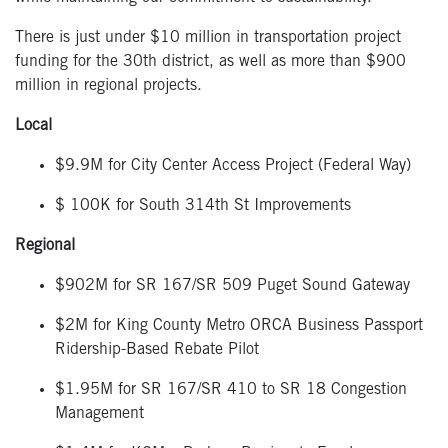
There is just under $10 million in transportation project
funding for the 30
th
district, as well as more than $900
million in regional projects.
Local
$9.9M for City Center Access Project (Federal Way)
$ 100K for South 314
th
St Improvements
Regional
$902M for SR 167/SR 509 Puget Sound Gateway
$2M for King County Metro ORCA Business Passport
Ridership-Based Rebate Pilot
$1.95M for SR 167/SR 410 to SR 18 Congestion
Management