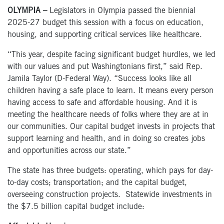
OLYMPIA –
Legislators in Olympia passed the biennial
2025-27 budget this session with a focus on education,
housing, and supporting critical services like healthcare.
“This year, despite facing significant budget hurdles, we led
with our values and put Washingtonians first,” said Rep.
Jamila Taylor (D-Federal Way). “Success looks like all
children having a safe place to learn. It means every person
having access to safe and affordable housing. And it is
meeting the healthcare needs of folks where they are at in
our communities. Our capital budget invests in projects that
support learning and health, and in doing so creates jobs
and opportunities across our state.”
The state has three budgets: operating, which pays for day-
to-day costs; transportation; and the capital budget,
overseeing construction projects. Statewide investments in
the $7.5 billion capital budget include: