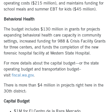
operating costs
($215 million),
and
m
aintains funding for
school meals and summer EBT for kids ($45 million).
Behavioral Health
The budget includes $130 million in grants for projects
expanding behavioral health care capacity in community
settings, i
ncreased funding for 988 & Crisis Facility Grants
for three centers,
and funds the completion of the new
forensic hospital facility at Western State Hospital.
For more details about the capital budget—or the state
operating budget and transportation budget–
visit
fiscal.wa.gov
.
There is more than $4 million in projects right here in the
30
th
district:
Capital Budget
$1M for El Centro de la Raza Mercado