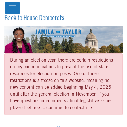
Back to House Democrats
During an election year, there are certain restrictions
on my communications to prevent the use of state
resources for election purposes. One of these
restrictions is a freeze on this website, meaning no
new content can be added beginning May 4, 2026
until after the general election in November. If you
have questions or comments about legislative issues,
please feel free to continue to contact me.