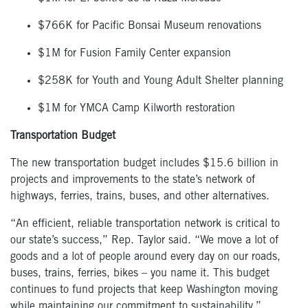
$766K for Pacific Bonsai Museum renovations
$1M for Fusion Family Center expansion
$258K for Youth and Young Adult Shelter planning
$1M for YMCA Camp Kilworth restoration
Transportation Budget
The new transportation budget includes $15.6 billion in
projects and improvements to the state’s network of
highways, ferries, trains, buses, and other alternatives.
“An efficient, reliable transportation network is critical to
our state’s success,” Rep. Taylor said. “We move a lot of
goods and a lot of people around every day on our roads,
buses, trains, ferries, bikes – you name it. This budget
continues to fund projects that keep Washington moving
while maintaining our commitment to sustainability.”