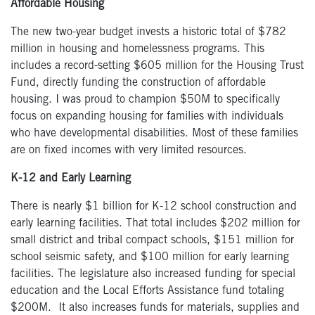
Affordable Housing
The new two-year budget invests a historic total of $782
million in housing and homelessness programs. This
includes a record-setting $605 million for the Housing Trust
Fund, directly funding the construction of affordable
housing. I was proud to champion $50M to specifically
focus on expanding housing for families with individuals
who have developmental disabilities. Most of these families
are on fixed incomes with very limited resources.
K-12 and Early Learning
There is nearly $1 billion for K-12 school construction and
early learning facilities. That total includes $202 million for
small district and tribal compact schools, $151 million for
school seismic safety, and $100 million for early learning
facilities. The legislature also increased funding for special
education and the Local Efforts Assistance fund totaling
$200M. It also increases funds for
materials, supplies and