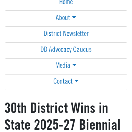
Home
About
District Newsletter
DD Advocacy Caucus
Media
Contact
30th District Wins in
State 2025-27 Biennial