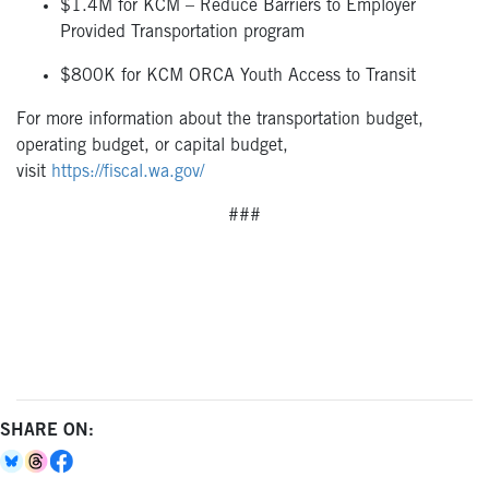
$1.4M for KCM – Reduce Barriers to Employer
Provided Transportation program
$800K for KCM ORCA Youth Access to Transit
For more information about the transportation budget,
operating budget, or capital budget,
visit
https://fiscal.wa.gov/
###
SHARE ON: