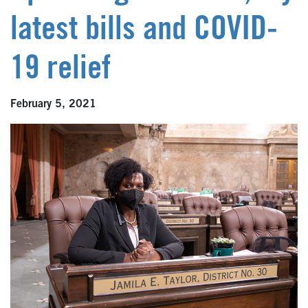
latest bills and COVID-
19 relief
February 5, 2021