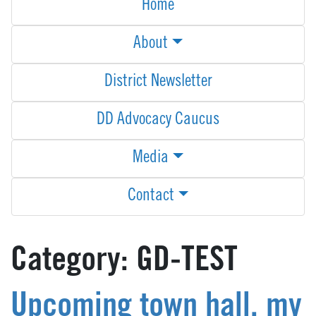
Home
About
District Newsletter
DD Advocacy Caucus
Media
Contact
Category:
GD-TEST
Upcoming town hall, my