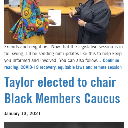
Friends and neighbors, Now that the legislative session is in
full swing, I’ll be sending out updates like this to help keep
you informed and involved. You can also follow…
Continue
reading: COVID-19 recovery, equitable laws and remote session
Taylor elected to chair
Black Members Caucus
January 13, 2021