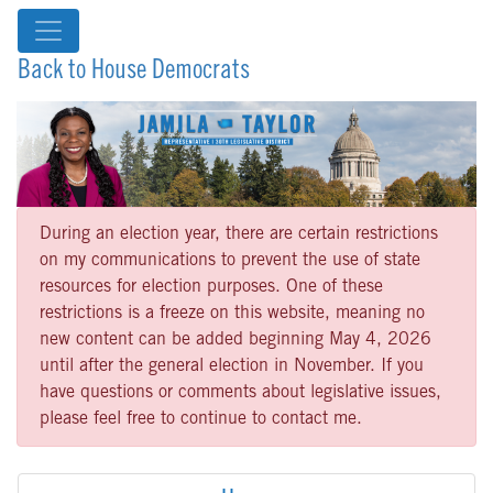
Back to House Democrats
During an election year, there are certain restrictions
on my communications to prevent the use of state
resources for election purposes. One of these
restrictions is a freeze on this website, meaning no
new content can be added beginning May 4, 2026
until after the general election in November. If you
have questions or comments about legislative issues,
please feel free to continue to contact me.