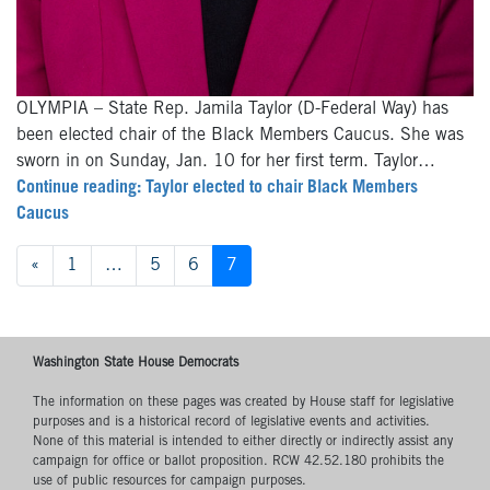
OLYMPIA – State Rep. Jamila Taylor (D-Federal Way) has
been elected chair of the Black Members Caucus. She was
sworn in on Sunday, Jan. 10 for her first term. Taylor…
Continue reading: Taylor elected to chair Black Members
Caucus
Posts
«
1
…
5
6
7
navigation
Washington State House Democrats
The information on these pages was created by House staff for legislative
purposes and is a historical record of legislative events and activities.
None of this material is intended to either directly or indirectly assist any
campaign for office or ballot proposition. RCW 42.52.180 prohibits the
use of public resources for campaign purposes.