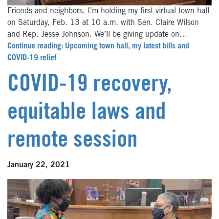
Friends and neighbors, I’m holding my first virtual town hall
on Saturday, Feb. 13 at 10 a.m. with Sen. Claire Wilson
and Rep. Jesse Johnson. We’ll be giving update on…
Continue reading: Upcoming town hall, my latest bills and
COVID-19 relief
COVID-19 recovery,
equitable laws and
remote session
January 22, 2021