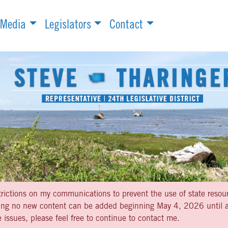
Media
Legislators
Contact
strictions on my communications to prevent the use of state resou
aning no new content can be added beginning May 4, 2026 until af
 issues, please feel free to continue to contact me.