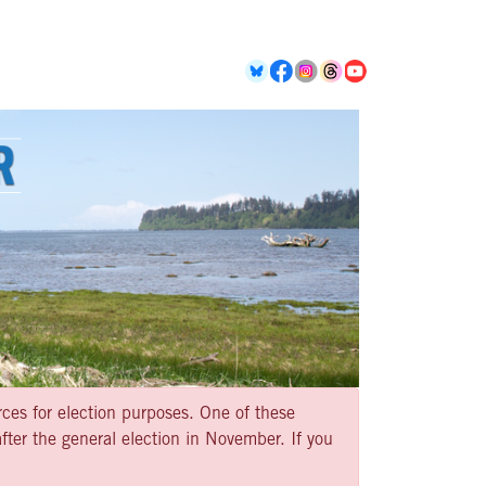
rces for election purposes. One of these
ter the general election in November. If you