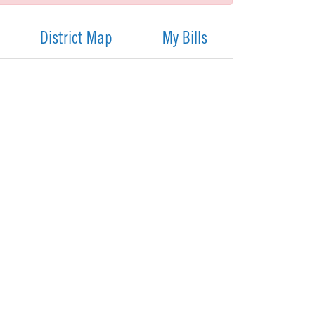
District Map
My Bills