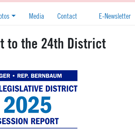
otos
Media
Contact
E-Newsletter
 to the 24th District