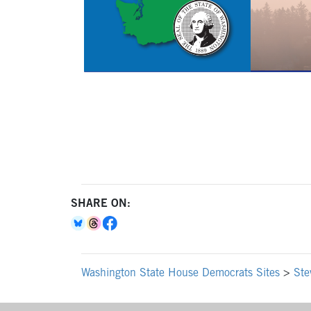
SHARE ON:
Washington State House Democrats Sites
>
Ste