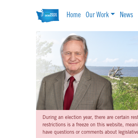
Home
Our Work
News
During an election year, there are certain re
restrictions is a freeze on this website, me
have questions or comments about legislative