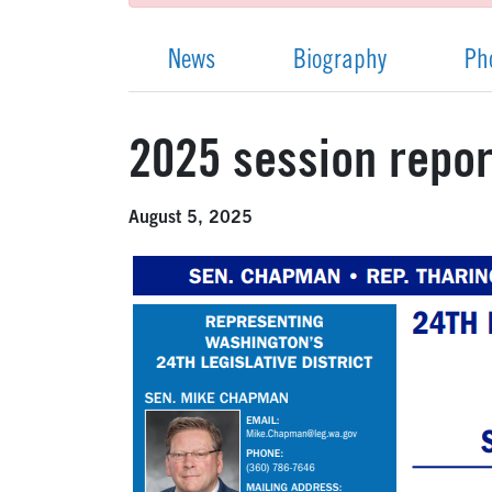
News
Biography
Ph
2025 session report
August 5, 2025