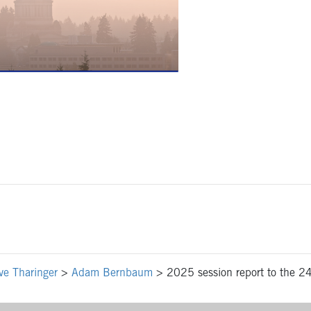
ve Tharinger
>
Adam Bernbaum
>
2025 session report to the 24