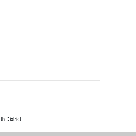
th District