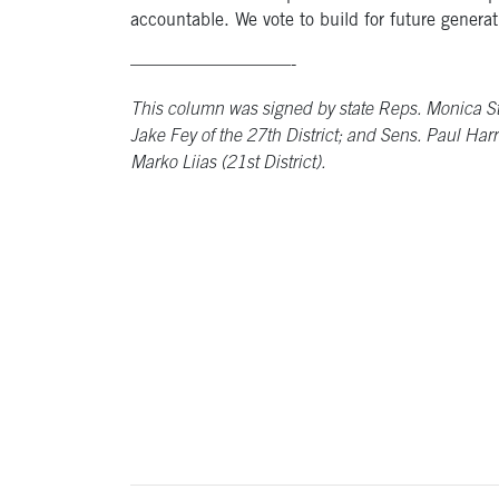
accountable. We vote to build for future generat
—————————-
This column was signed by state Reps. Monica Ston
Jake Fey of the 27th District; and Sens. Paul Harri
Marko Liias (21st District).