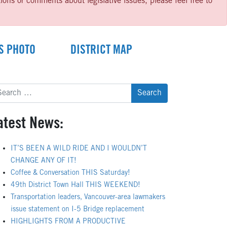
ns or comments about legislative issues, please feel free to
S PHOTO
DISTRICT MAP
arch
:
atest News:
IT’S BEEN A WILD RIDE AND I WOULDN’T
CHANGE ANY OF IT!
Coffee & Conversation THIS Saturday!
49th District Town Hall THIS WEEKEND!
Transportation leaders, Vancouver-area lawmakers
issue statement on I-5 Bridge replacement
HIGHLIGHTS FROM A PRODUCTIVE