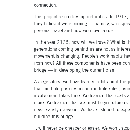
connection.
This project also offers opportunities. In 1917, 
they believed were coming — namely, widesprea
personal travel and how we move goods.
In the year 2126, how will we travel? What is t
generations coming behind us are not as intere
movement is changing. People’s work habits have
from now? All these components have been cons
bridge — in developing the current plan.
As legislators, we have learned a lot about the 
that multiple partners mean multiple rules, pr
involvement takes time. We learned that costs 
more. We learned that we must begin before eve
never satisfy everyone. We have listened to expe
building this bridge.
It will never be cheaper or easier. We won’t sto