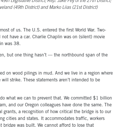
th Legislative District; Rep. Jake Fey of the 27th District;
veland (49th District) and Marko Liias (21st District)
ost of us. The U.S. entered the first World War. Two-
not have a car. Charlie Chaplin was on (silent) movie
ein was 38.
en, but one thing hasn’t — the northbound span of the
ted on wood pilings in mud. And we live in a region where
 will strike. These statements aren’t intended to be
 to do what we can to prevent that. We committed $1 billion
ram, and our Oregon colleagues have done the same. The
l grants, a recognition of how critical the bridge is to our
ing cities and states. It accommodates traffic, workers
 bridge was built. We cannot afford to lose that