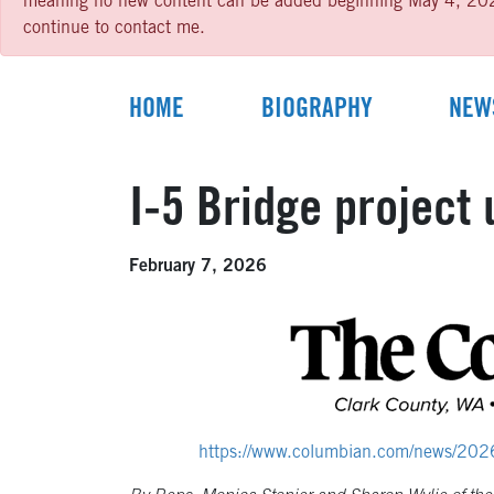
meaning no new content can be added beginning May 4, 2026 un
continue to contact me.
HOME
BIOGRAPHY
NEW
I-5 Bridge project 
February 7, 2026
https://www.columbian.com/news/2026/fe