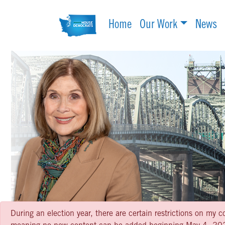
Home
Our Work
News
During an election year, there are certain restrictions on my c