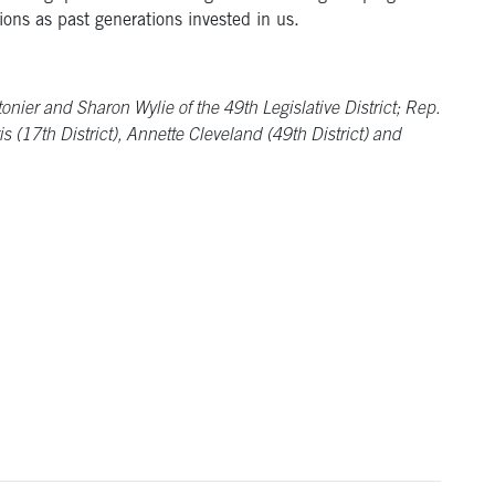
ions as past generations invested in us.
ier and Sharon Wylie of the 49th Legislative District; Rep.
s (17th District), Annette Cleveland (49th District) and