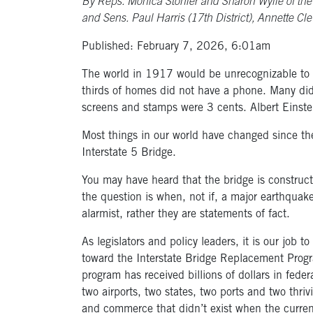
By Reps. Monica Stonier and Sharon Wylie of the 49
and Sens. Paul Harris (17th District), Annette Cle
Published: February 7, 2026, 6:01am
The world in 1917 would be unrecognizable to m
thirds of homes did not have a phone. Many did 
screens and stamps were 3 cents. Albert Einst
Most things in our world have changed since th
Interstate 5 Bridge.
You may have heard that the bridge is construc
the question is when, not if, a major earthquake
alarmist, rather they are statements of fact.
As legislators and policy leaders, it is our job
toward the Interstate Bridge Replacement Prog
program has received billions of dollars in federa
two airports, two states, two ports and two thriv
and commerce that didn’t exist when the current