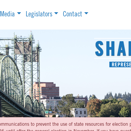
Media
Legislators
Contact
ommunications to prevent the use of state resources for election p