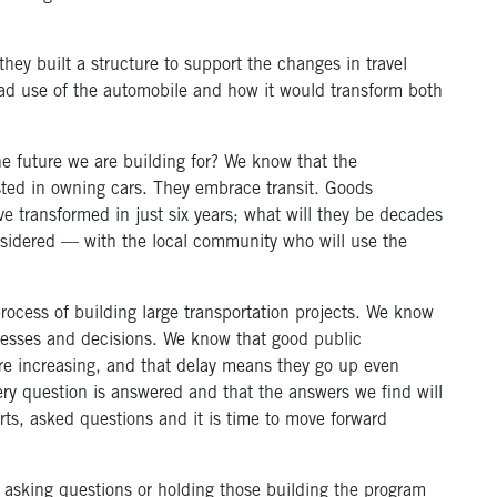
they built a structure to support the changes in travel
d use of the automobile and how it would transform both
he future we are building for? We know that the
sted in owning cars. They embrace transit. Goods
 transformed in just six years; what will they be decades
idered — with the local community who will use the
process of building large transportation projects. We know
ocesses and decisions. We know that good public
are increasing, and that delay means they go up even
ry question is answered and that the answers we find will
rts, asked questions and it is time to move forward
p asking questions or holding those building the program