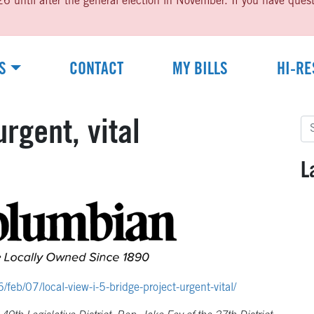
til after the general election in November. If you have questio
S
CONTACT
MY BILLS
HI-RE
Se
urgent, vital
for
L
b/07/local-view-i-5-bridge-project-urgent-vital/