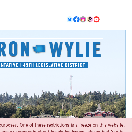
urposes. One of these restrictions is a freeze on this website,