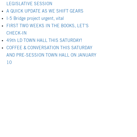
LEGISLATIVE SESSION
A QUICK UPDATE AS WE SHIFT GEARS
I-5 Bridge project urgent, vital
FIRST TWO WEEKS IN THE BOOKS, LET’S
CHECK-IN
49th LD TOWN HALL THIS SATURDAY!
COFFEE & CONVERSATION THIS SATURDAY
AND PRE-SESSION TOWN HALL ON JANUARY
10